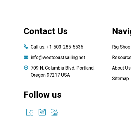
Footer
Contact Us
Navi
Start
Call us: +1-503-285-5536
Rig Shop
info@westcoastsailing.net
Resourc
709 N. Columbia Blvd. Portland,
About Us
Oregon 97217 USA
Sitemap
Follow us