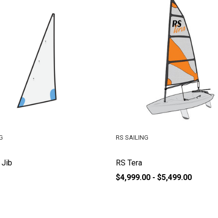
G
RS SAILING
 Jib
RS Tera
$4,999.00 - $5,499.00