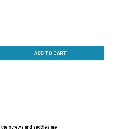
ADD TO CART
TITY:
r the screws and saddles are