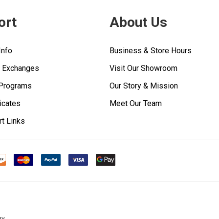
ort
About Us
Info
Business & Store Hours
& Exchanges
Visit Our Showroom
 Programs
Our Story & Mission
ficates
Meet Our Team
rt Links
ny