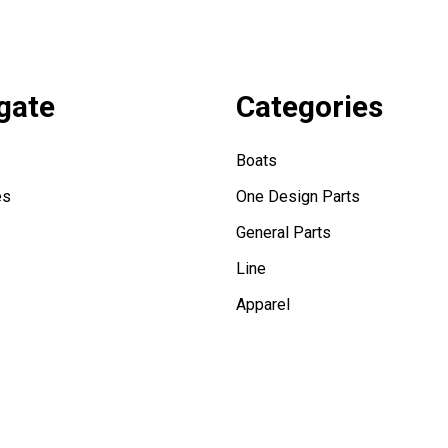
gate
Categories
Boats
es
One Design Parts
General Parts
Line
Apparel