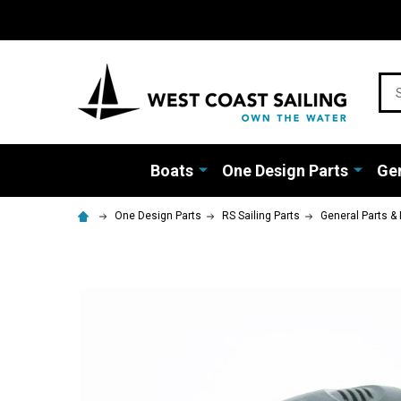
Sea
Boats
One Design Parts
Gen
One Design Parts
RS Sailing Parts
General Parts & 