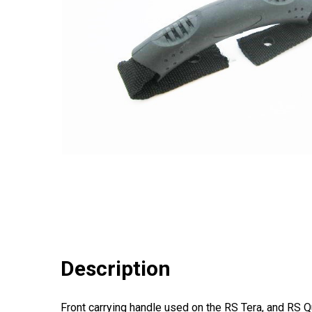
Description
Front carrying handle used on the RS Tera, and RS 