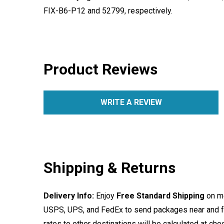
FIX-B6-P12 and 52799, respectively.
Product Reviews
WRITE A REVIEW
Shipping & Returns
Delivery Info:
Enjoy
Free Standard Shipping
on mo
USPS, UPS, and FedEx to send packages near and far
rates to other destinations will be calculated at ch