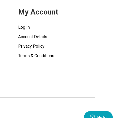
My Account
Log In
Account Details
Privacy Policy
Terms & Conditions