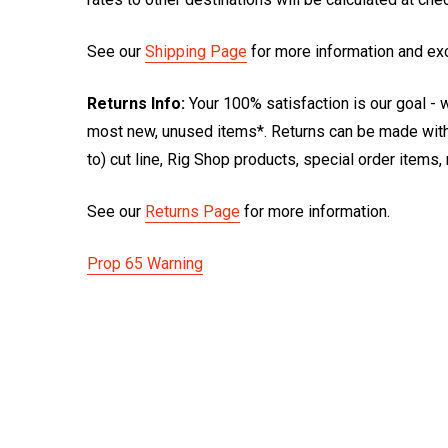
See our
Shipping Page
for more information and ex
Returns Info:
Your 100% satisfaction is our goal - w
most new, unused items*. Returns can be made within
to) cut line, Rig Shop products, special order items
See our
Returns Page
for more information.
Prop 65 Warning