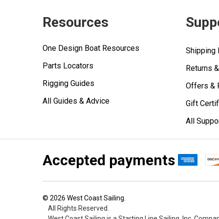
Resources
Supp
One Design Boat Resources
Shipping 
Parts Locators
Returns 
Rigging Guides
Offers &
All Guides & Advice
Gift Certi
All Suppo
Accepted payments
©
2026
West Coast Sailing.
All Rights Reserved.
West Coast Sailing is a Starting Line Sailing, Inc. Compa