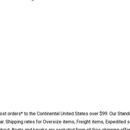
st orders* to the Continental United States over $99. Our Stand
. Shipping rates for Oversize items, Freight items, Expedited s
eckout. Boats and kayaks are excluded from all free shipping offe