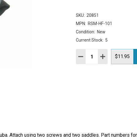
SKU:
20851
MPN:
RSM-HF-101
Condition:
New
Current Stock:
5
Quantity:
DECREASE QUANTITY:
INCREASE QUAN
$11.95
Quba. Attach using two screws and two saddles. Part numbers fo