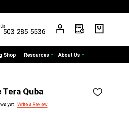
 Us
1-503-285-5536
g Shop
Resources
About Us
 Tera Quba
ADD
TO
WISH
ews yet
Write a Review
LIST