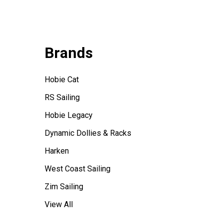
Brands
Hobie Cat
RS Sailing
Hobie Legacy
Dynamic Dollies & Racks
Harken
West Coast Sailing
Zim Sailing
View All