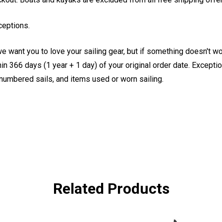
ceptions.
e want you to love your sailing gear, but if something doesn't w
 366 days (1 year + 1 day) of your original order date. Exception
, numbered sails, and items used or worn sailing.
Related Products