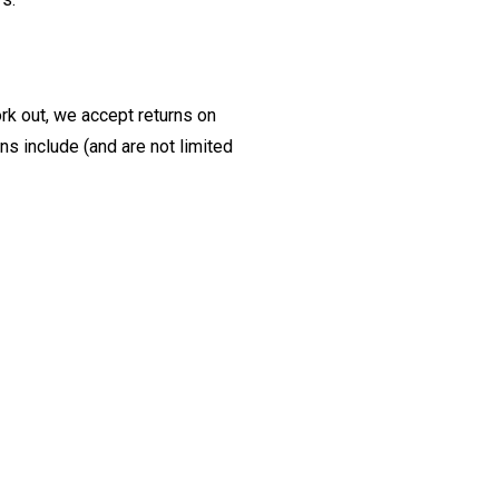
ork out, we accept returns on
s include (and are not limited