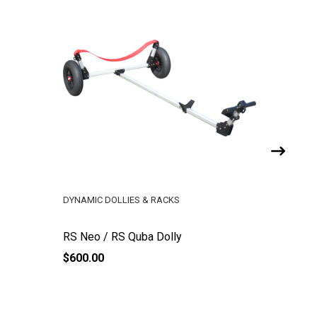
DYNAMIC DOLLIES & RACKS
RS SAILI
RS Neo / RS Quba Dolly
RS Dagg
$600.00
$615.95