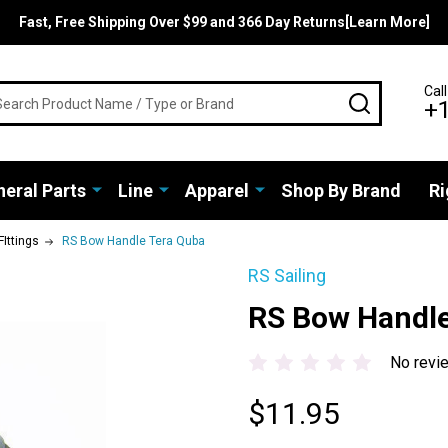
Fast, Free Shipping Over $99 and 366 Day Returns[Learn More]
rch
Call
SEARCH
+
eral Parts
Line
Apparel
Shop By Brand
Ri
FIttings
RS Bow Handle Tera Quba
RS Sailing
RS Bow Handle
No revi
$11.95