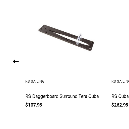
RS SAILING
RS SAILIN
RS Daggerboard Surround Tera Quba
RS Quba
$107.95
$262.95