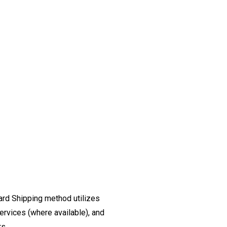
ard Shipping method utilizes
ervices (where available), and
rs.