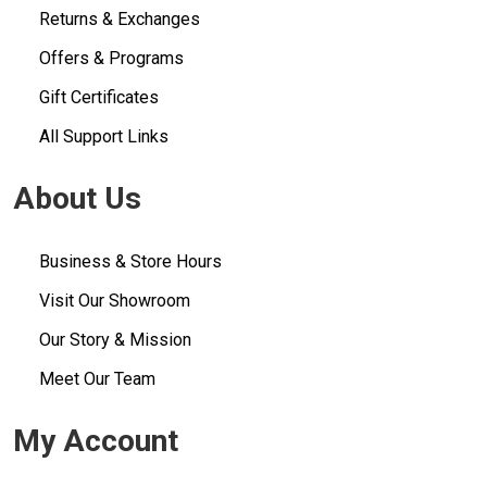
Returns & Exchanges
Offers & Programs
Gift Certificates
All Support Links
About Us
Business & Store Hours
Visit Our Showroom
Our Story & Mission
Meet Our Team
My Account