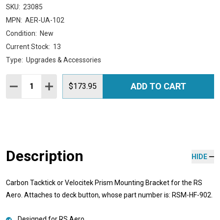
SKU:
23085
MPN:
AER-UA-102
Condition:
New
Current Stock:
13
Type:
Upgrades & Accessories
Quantity:
ADD TO CART
DECREASE QUANTITY:
INCREASE QUANTITY:
$173.95
Description
HIDE
Carbon Tacktick or Velocitek Prism Mounting Bracket for the RS
Aero. Attaches to deck button, whose part number is: RSM-HF-902.
Designed for RS Aero