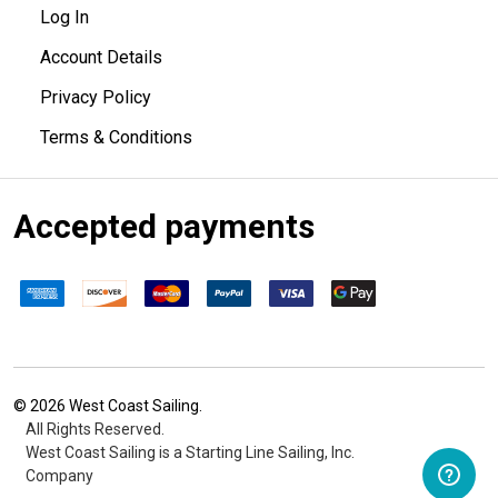
Log In
Account Details
Privacy Policy
Terms & Conditions
Accepted payments
©
2026
West Coast Sailing.
All Rights Reserved.
West Coast Sailing is a Starting Line Sailing, Inc.
Company