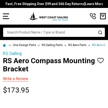
Fast, Free Shipping Over $99 and 366 Day Returns[Learn More]
MENU
Search
SE
One Design Parts
RS Sailing Parts
RS Aero Parts
RS Aero Co
RS Sailing
RS Aero Compass Mounting
ADD
TO
Bracket
WISH
LIST
Write a Review
$173.95