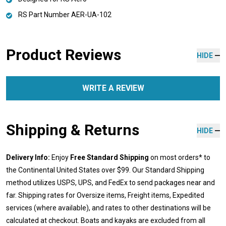
RS Part Number AER-UA-102
Product Reviews
HIDE
WRITE A REVIEW
Shipping & Returns
HIDE
Delivery Info:
Enjoy
Free Standard Shipping
on most orders* to
the Continental United States over $99. Our Standard Shipping
method utilizes USPS, UPS, and FedEx to send packages near and
far. Shipping rates for Oversize items, Freight items, Expedited
services (where available), and rates to other destinations will be
calculated at checkout. Boats and kayaks are excluded from all