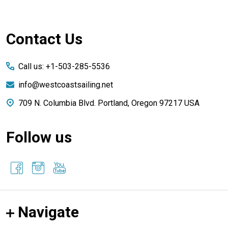
Footer
Contact Us
Start
Call us: +1-503-285-5536
info@westcoastsailing.net
709 N. Columbia Blvd. Portland, Oregon 97217 USA
Follow us
Navigate