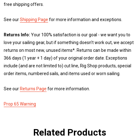
free shipping offers.
See our
Shipping Page
for more information and exceptions.
Returns Info:
Your 100% satisfaction is our goal - we want you to
love your sailing gear, but if something doesn't work out, we accept
returns on most new, unused items*. Returns can be made within
366 days (1 year + 1 day) of your original order date. Exceptions
include (and are not limited to) cut line, Rig Shop products, special
order items, numbered sails, and items used or worn sailing.
See our
Returns Page
for more information.
Prop 65 Warning
Related Products