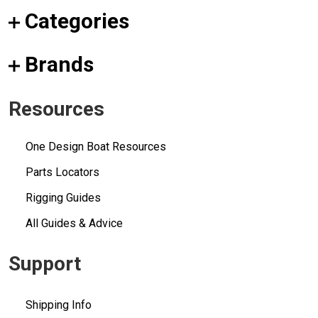
Categories
Brands
Resources
One Design Boat Resources
Parts Locators
Rigging Guides
All Guides & Advice
Support
Shipping Info