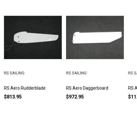
RS SAILING
RS SAILING
RS S
RS Aero Rudderblade
RS Aero Daggerboard
RS A
$813.95
$972.95
$11