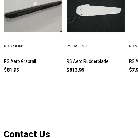
RS SAILING
RS SAILING
RS S
RS Aero Grabrail
RS Aero Rudderblade
RS A
$81.95
$813.95
$7.
Footer
Contact Us