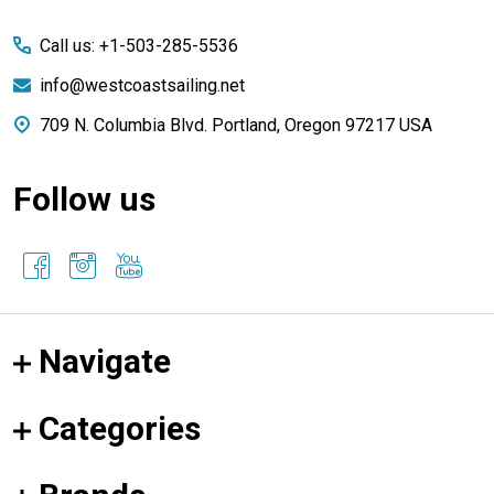
Start
Call us: +1-503-285-5536
info@westcoastsailing.net
709 N. Columbia Blvd. Portland, Oregon 97217 USA
Follow us
Navigate
Categories