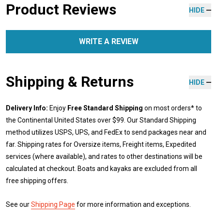
Product Reviews
HIDE
WRITE A REVIEW
Shipping & Returns
HIDE
Delivery Info:
Enjoy
Free Standard Shipping
on most orders* to
the Continental United States over $99. Our Standard Shipping
method utilizes USPS, UPS, and FedEx to send packages near and
far. Shipping rates for Oversize items, Freight items, Expedited
services (where available), and rates to other destinations will be
calculated at checkout. Boats and kayaks are excluded from all
free shipping offers.
See our
Shipping Page
for more information and exceptions.