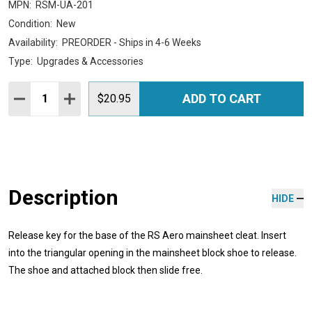
MPN:
RSM-UA-201
Condition:
New
Availability:
PREORDER - Ships in 4-6 Weeks
Type:
Upgrades & Accessories
Quantity:
ADD TO CART
DECREASE QUANTITY:
INCREASE QUANTITY:
$20.95
Description
HIDE
Release key for the base of the RS Aero mainsheet cleat. Insert
into the triangular opening in the mainsheet block shoe to release.
The shoe and attached block then slide free.