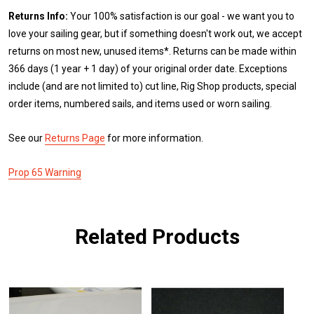
Returns Info:
Your 100% satisfaction is our goal - we want you to
love your sailing gear, but if something doesn't work out, we accept
returns on most new, unused items*. Returns can be made within
366 days (1 year + 1 day) of your original order date. Exceptions
include (and are not limited to) cut line, Rig Shop products, special
order items, numbered sails, and items used or worn sailing.
See our
Returns Page
for more information.
Prop 65 Warning
Related Products