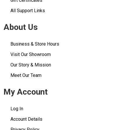
Gift Certificates
All Support Links
About Us
Business & Store Hours
Visit Our Showroom
Our Story & Mission
Meet Our Team
My Account
Log In
Account Details
Privacy Policy