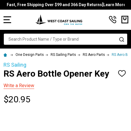
Fast, Free Shipping Over $99 and 366 Day Returns[Learn More]
MENU
Search
SE
One Design Parts
RS Sailing Parts
RS Aero Parts
RS Aero Bot
RS Sailing
RS Aero Bottle Opener Key
ADD
TO
WISH
Write a Review
LIST
$20.95