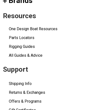
Brands
Resources
One Design Boat Resources
Parts Locators
Rigging Guides
All Guides & Advice
Support
Shipping Info
Returns & Exchanges
Offers & Programs