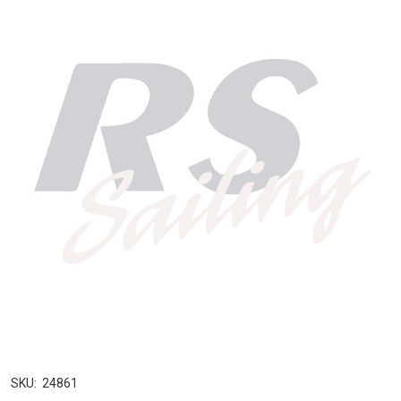
SKU:
24861