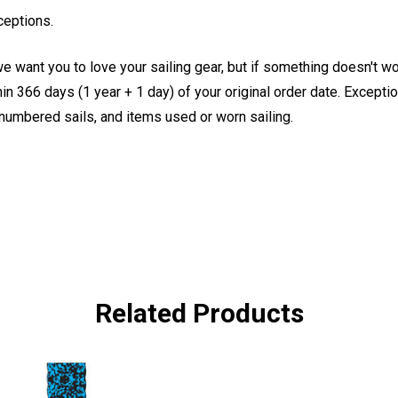
ceptions.
e want you to love your sailing gear, but if something doesn't w
 366 days (1 year + 1 day) of your original order date. Exception
, numbered sails, and items used or worn sailing.
Related Products