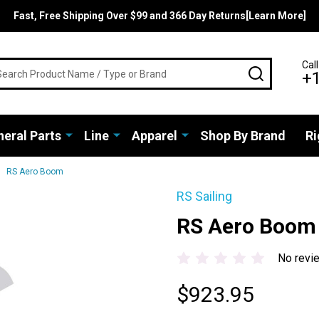
Fast, Free Shipping Over $99 and 366 Day Returns[Learn More]
rch
Call
SEARCH
+
eral Parts
Line
Apparel
Shop By Brand
Ri
RS Aero Boom
RS Sailing
RS Aero Boom
No revi
$923.95