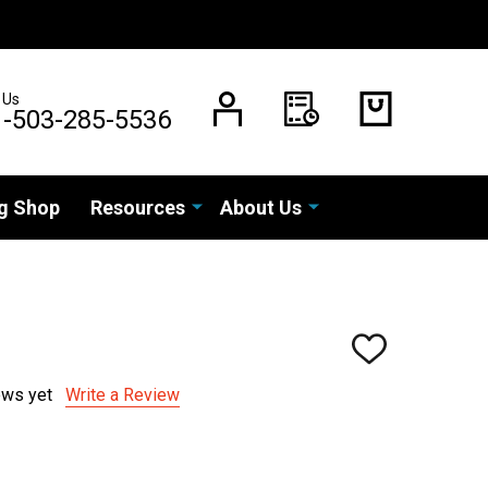
 Us
1-503-285-5536
g Shop
Resources
About Us
ADD
TO
WISH
ews yet
Write a Review
LIST