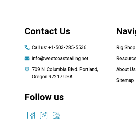
Footer
Contact Us
Navi
Start
Call us: +1-503-285-5536
Rig Shop
info@westcoastsailing.net
Resourc
709 N. Columbia Blvd. Portland,
About Us
Oregon 97217 USA
Sitemap
Follow us