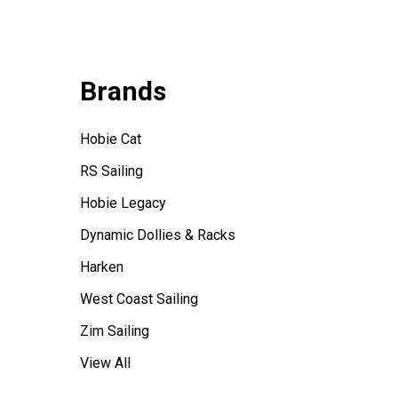
Brands
Hobie Cat
RS Sailing
Hobie Legacy
Dynamic Dollies & Racks
Harken
West Coast Sailing
Zim Sailing
View All