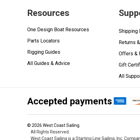
Resources
Supp
One Design Boat Resources
Shipping 
Parts Locators
Returns 
Rigging Guides
Offers &
All Guides & Advice
Gift Certi
All Suppo
Accepted payments
©
2026
West Coast Sailing.
All Rights Reserved.
West Coast Sailing is a Starting Line Sailing, Inc. Compa