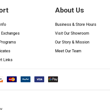
ort
About Us
Info
Business & Store Hours
& Exchanges
Visit Our Showroom
 Programs
Our Story & Mission
ficates
Meet Our Team
rt Links
ny