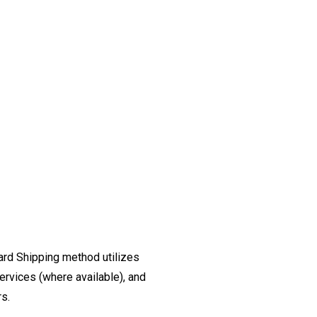
ard Shipping method utilizes
ervices (where available), and
rs.