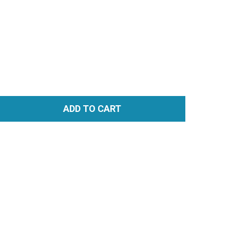
ADD TO CART
TITY: