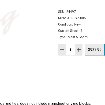
SKU:
24497
MPN:
AER-SP-005
Condition:
New
Current Stock:
1
Type:
Mast & Boom
Quantity:
DECREASE QUANTITY:
INCREASE QUAN
$923.95
ngs and ties, does not include mainsheet or vang blocks.