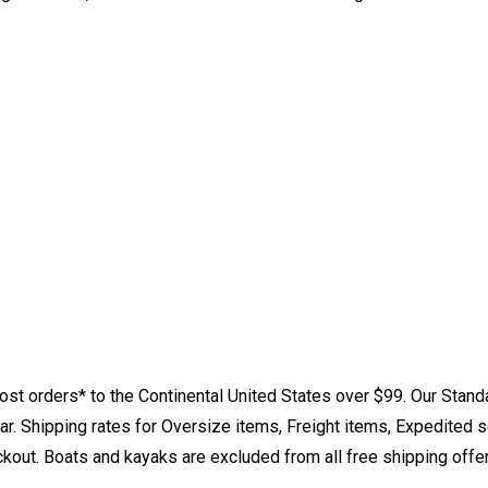
st orders* to the Continental United States over $99. Our Stand
. Shipping rates for Oversize items, Freight items, Expedited s
eckout. Boats and kayaks are excluded from all free shipping offe