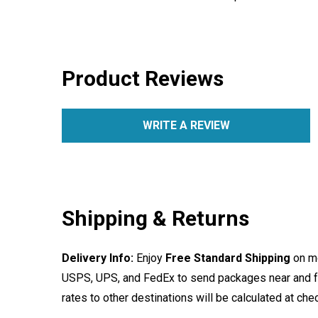
Product Reviews
WRITE A REVIEW
Shipping & Returns
Delivery Info:
Enjoy
Free Standard Shipping
on mo
USPS, UPS, and FedEx to send packages near and far
rates to other destinations will be calculated at ch