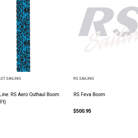
ST SAILING
RS SAILING
Line: RS Aero Outhaul Boom
RS Feva Boom
Ft)
$500.95