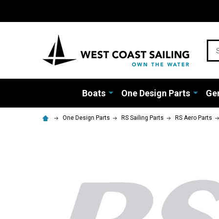
Sea
Boats
One Design Parts
Gen
One Design Parts
RS Sailing Parts
RS Aero Parts