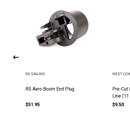
RS SAILING
WEST COA
RS Aero Boom End Plug
Pre-Cut 
Line (11 
$51.95
$9.50