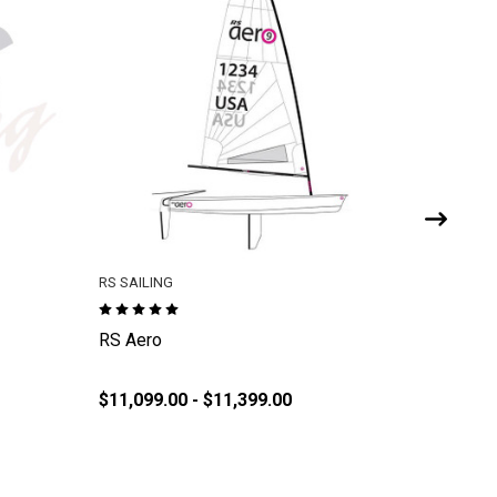
RS SAILING
RS SAILI
RS Aero
RS Tera
$11,099.00 - $11,399.00
$359.95