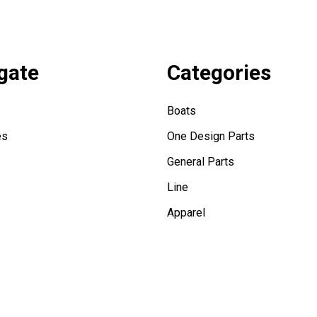
gate
Categories
Boats
es
One Design Parts
General Parts
Line
Apparel