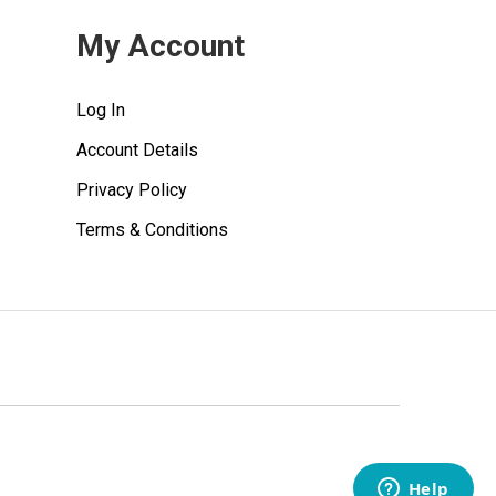
My Account
Log In
Account Details
Privacy Policy
Terms & Conditions