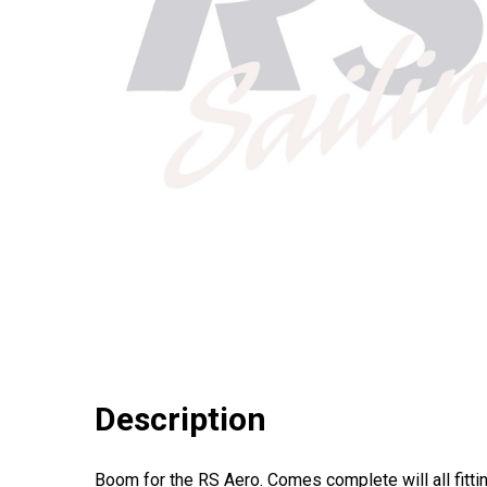
Description
Boom for the RS Aero. Comes complete will all fitti