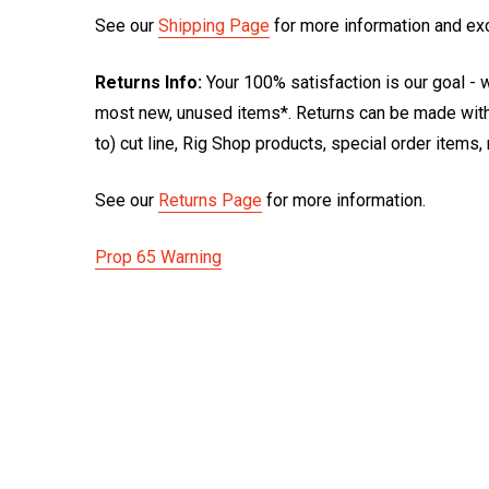
See our
Shipping Page
for more information and ex
Returns Info:
Your 100% satisfaction is our goal - w
most new, unused items*. Returns can be made within
to) cut line, Rig Shop products, special order items
See our
Returns Page
for more information.
Prop 65 Warning