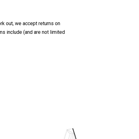
ork out, we accept returns on
s include (and are not limited