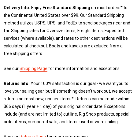
Delivery Info:
Enjoy
Free Standard Shipping
on most orders* to
the Continental United States over $99. Our Standard Shipping
method utilizes USPS, UPS, and FedEx to send packages near and
far. Shipping rates for Oversize items, Freight items, Expedited
services (where available), and rates to other destinations will be
calculated at checkout. Boats and kayaks are excluded from all
free shipping offers.
See our
Shipping Page
for more information and exceptions.
Returns Info:
Your 100% satisfaction is our goal - we want you to
love your sailing gear, but if something doesn't work out, we accept
returns on most new, unused items*. Returns can be made within
366 days (1 year + 1 day) of your original order date. Exceptions
include (and are not limited to) cut line, Rig Shop products, special
order items, numbered sails, and items used or worn sailing.
See our
Returns Page
for more information.