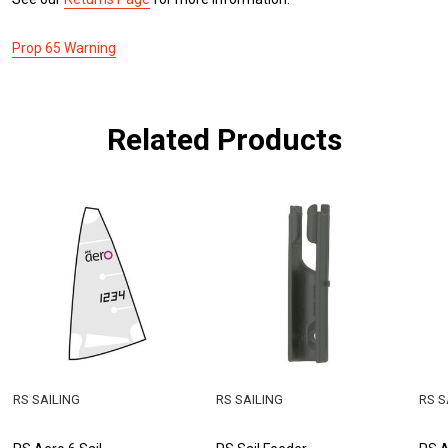
Prop 65 Warning
Related Products
RS SAILING
RS SAILING
RS S