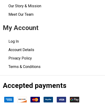
Our Story & Mission
Meet Our Team
My Account
Log In
Account Details
Privacy Policy
Terms & Conditions
Accepted payments