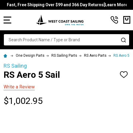
Fast, Free Shipping Over $99 and 366 Day Returns[Learn More]
MENU
Search
SE
One Design Parts
RS Sailing Parts
RS Aero Parts
RS Aero 5 Sa
RS Sailing
RS Aero 5 Sail
ADD
TO
WISH
Write a Review
LIST
$1,002.95