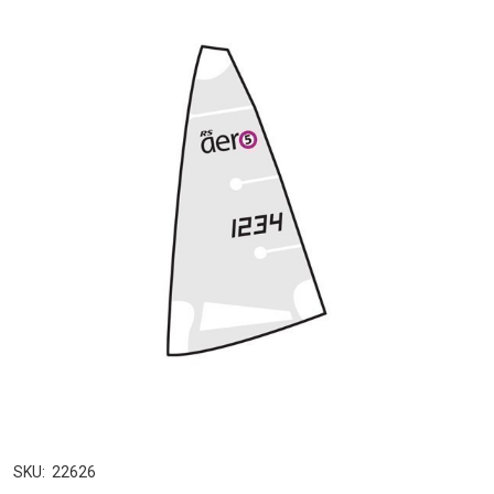
SKU:
22626