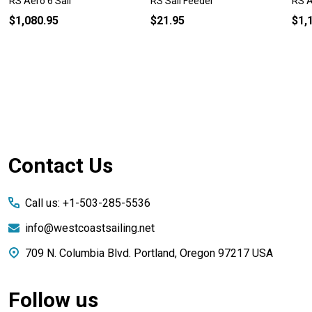
RS Aero 6 Sail
RS Sail Feeder
RS A
$1,080.95
$21.95
$1,
Footer
Contact Us
Start
Call us: +1-503-285-5536
info@westcoastsailing.net
709 N. Columbia Blvd. Portland, Oregon 97217 USA
Follow us