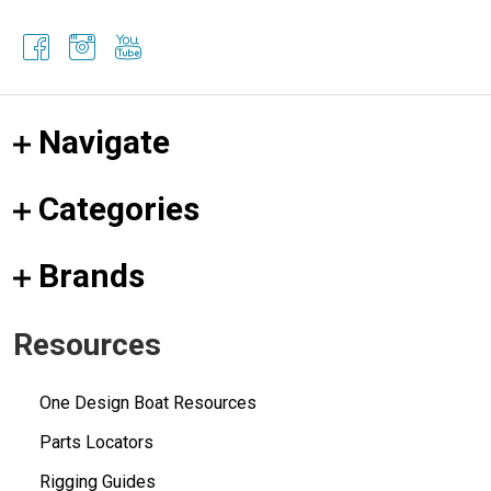
Navigate
Categories
Brands
Resources
One Design Boat Resources
Parts Locators
Rigging Guides