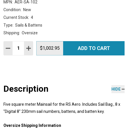
MPN:
AER-SA-102
Condition:
New
Current Stock:
4
Type:
Sails & Battens
Shipping:
Oversize
Quantity:
ADD TO CART
DECREASE QUANTITY:
INCREASE QUANTITY:
$1,002.95
Description
HIDE
Five square meter Mainsail for the RS Aero. Includes Sail Bag , 8 x
"Digital 8" 230mm sail numbers, battens, and batten key.
Oversize Shipping Information