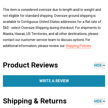
This item is considered oversize due to length and/or weight and
not eligible for standard shipping. Oversize ground shipping is
available to Contiguous United States addresses for a flat rate of
$60 - select Oversize Shipping during checkout. For shipments to
Alaska, Hawaii, US Territories, and all other destinations, please
contact our customer service team to discuss options. For
additional information, please review our
Shipping Policies
.
Product Reviews
HIDE
WRITE A REVIEW
Shipping & Returns
HIDE