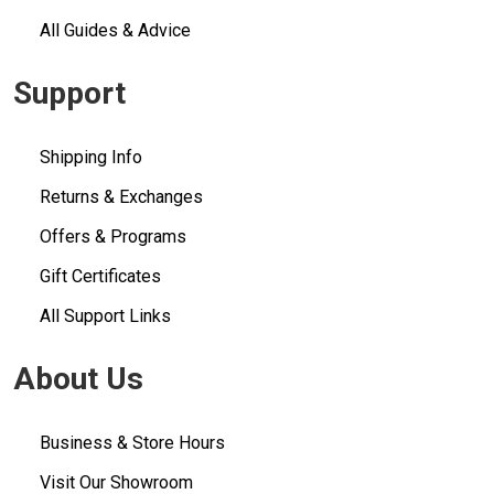
All Guides & Advice
Support
Shipping Info
Returns & Exchanges
Offers & Programs
Gift Certificates
All Support Links
About Us
Business & Store Hours
Visit Our Showroom