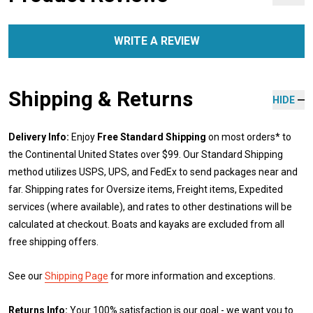
WRITE A REVIEW
Shipping & Returns
HIDE
Delivery Info:
Enjoy
Free Standard Shipping
on most orders* to
the Continental United States over $99. Our Standard Shipping
method utilizes USPS, UPS, and FedEx to send packages near and
far. Shipping rates for Oversize items, Freight items, Expedited
services (where available), and rates to other destinations will be
calculated at checkout. Boats and kayaks are excluded from all
free shipping offers.
See our
Shipping Page
for more information and exceptions.
Returns Info:
Your 100% satisfaction is our goal - we want you to