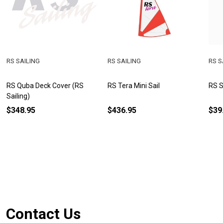
RS SAILING
RS SAILING
RS S
RS Quba Deck Cover (RS
RS Tera Mini Sail
RS S
Sailing)
$348.95
$436.95
$39
Footer
Contact Us