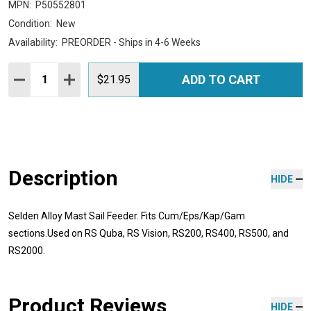
MPN:
P50552801
Condition:
New
Availability:
PREORDER - Ships in 4-6 Weeks
Quantity:
ADD TO CART
DECREASE QUANTITY:
INCREASE QUANTITY:
$21.95
Description
HIDE
Selden Alloy Mast Sail Feeder. Fits Cum/Eps/Kap/Gam
sections.Used on RS Quba, RS Vision, RS200, RS400, RS500, and
RS2000.
Product Reviews
HIDE