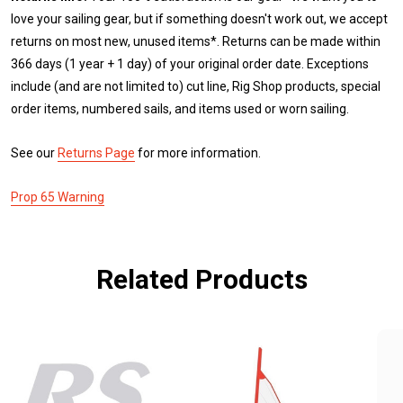
love your sailing gear, but if something doesn't work out, we accept
returns on most new, unused items*. Returns can be made within
366 days (1 year + 1 day) of your original order date. Exceptions
include (and are not limited to) cut line, Rig Shop products, special
order items, numbered sails, and items used or worn sailing.
See our
Returns Page
for more information.
Prop 65 Warning
Related Products