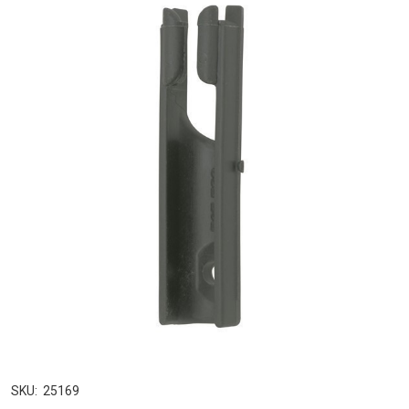
SKU:
25169