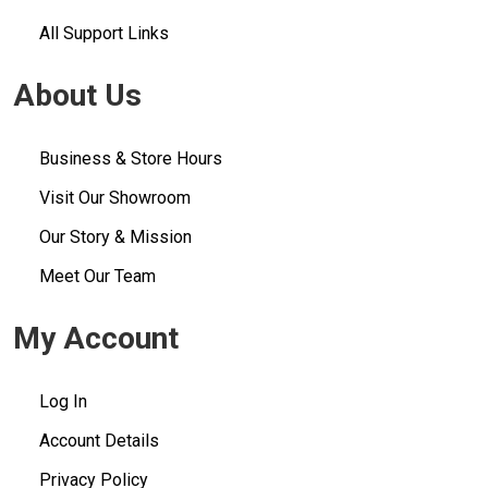
All Support Links
About Us
Business & Store Hours
Visit Our Showroom
Our Story & Mission
Meet Our Team
My Account
Log In
Account Details
Privacy Policy