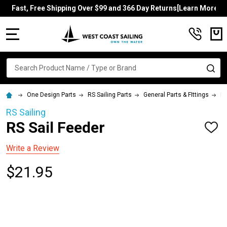
Fast, Free Shipping Over $99 and 366 Day Returns[Learn More]
MENU
Search
SE
One Design Parts
RS Sailing Parts
General Parts & FIttings
RS
RS Sailing
RS Sail Feeder
ADD
TO
WISH
Write a Review
LIST
$21.95