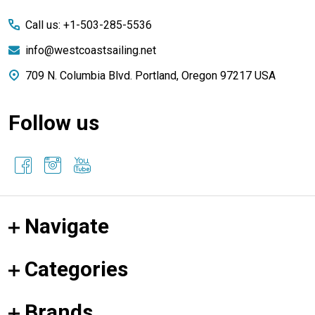
Start
Call us: +1-503-285-5536
info@westcoastsailing.net
709 N. Columbia Blvd. Portland, Oregon 97217 USA
Follow us
Navigate
Categories
Brands