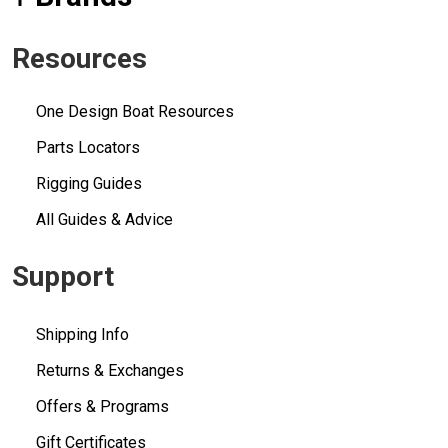
Resources
One Design Boat Resources
Parts Locators
Rigging Guides
All Guides & Advice
Support
Shipping Info
Returns & Exchanges
Offers & Programs
Gift Certificates