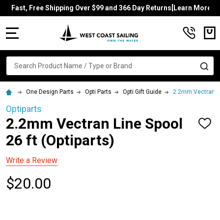
Fast, Free Shipping Over $99 and 366 Day Returns[Learn More]
MENU
Search
SE
One Design Parts
Opti Parts
Opti Gift Guide
2.2mm Vectran Lin
Optiparts
2.2mm Vectran Line Spool
ADD
TO
26 ft (Optiparts)
WISH
LIST
Write a Review
$20.00