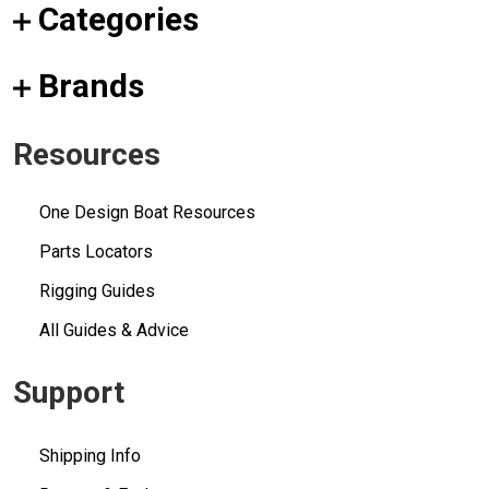
Categories
Brands
Resources
One Design Boat Resources
Parts Locators
Rigging Guides
All Guides & Advice
Support
Shipping Info