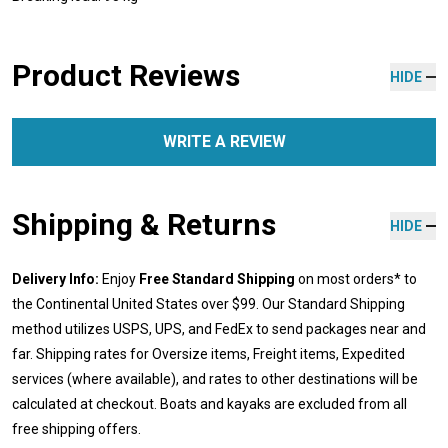
Product Reviews
HIDE
WRITE A REVIEW
Shipping & Returns
HIDE
Delivery Info:
Enjoy
Free Standard Shipping
on most orders* to
the Continental United States over $99. Our Standard Shipping
method utilizes USPS, UPS, and FedEx to send packages near and
far. Shipping rates for Oversize items, Freight items, Expedited
services (where available), and rates to other destinations will be
calculated at checkout. Boats and kayaks are excluded from all
free shipping offers.