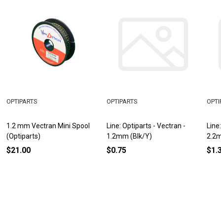
OPTIPARTS
OPTIPARTS
OPTI
1.2 mm Vectran Mini Spool
Line: Optiparts - Vectran -
Line
(Optiparts)
1.2mm (Blk/Y)
2.2m
$21.00
$0.75
$1.