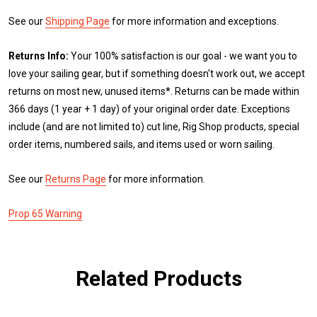
See our
Shipping Page
for more information and exceptions.
Returns Info:
Your 100% satisfaction is our goal - we want you to
love your sailing gear, but if something doesn't work out, we accept
returns on most new, unused items*. Returns can be made within
366 days (1 year + 1 day) of your original order date. Exceptions
include (and are not limited to) cut line, Rig Shop products, special
order items, numbered sails, and items used or worn sailing.
See our
Returns Page
for more information.
Prop 65 Warning
Related Products