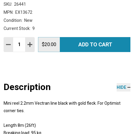
SKU:
26441
MPN:
EX13672
Condition:
New
Current Stock:
9
Quantity:
ADD TO CART
DECREASE QUANTITY:
INCREASE QUANTITY:
$20.00
Description
HIDE
Mini reel 2.2mm Vectran line black with gold fleck. For Optimist
corner ties.
Length 8m (26ft)
Breaking load: 95 kg