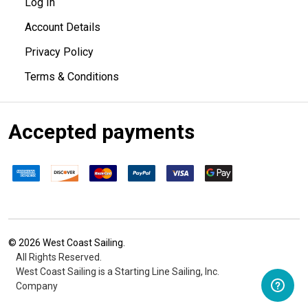
Log In
Account Details
Privacy Policy
Terms & Conditions
Accepted payments
©
2026
West Coast Sailing.
All Rights Reserved.
West Coast Sailing is a Starting Line Sailing, Inc.
Company