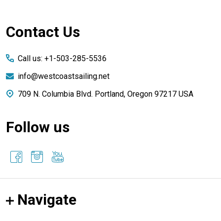
Footer
Contact Us
Start
Call us: +1-503-285-5536
info@westcoastsailing.net
709 N. Columbia Blvd. Portland, Oregon 97217 USA
Follow us
Navigate