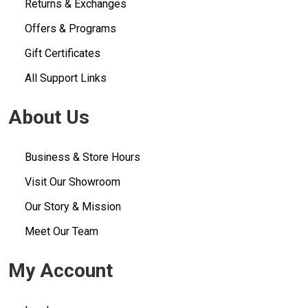
Returns & Exchanges
Offers & Programs
Gift Certificates
All Support Links
About Us
Business & Store Hours
Visit Our Showroom
Our Story & Mission
Meet Our Team
My Account