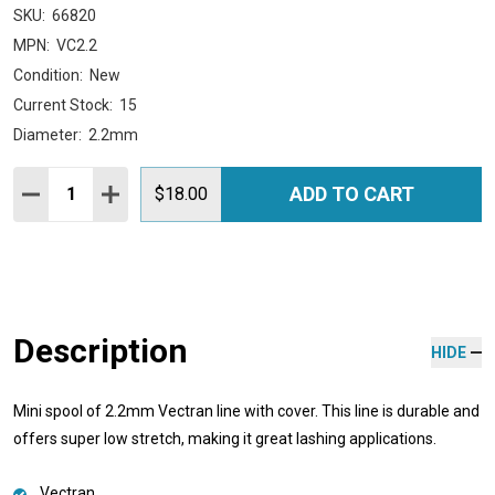
SKU:
66820
MPN:
VC2.2
Condition:
New
Current Stock:
15
Diameter:
2.2mm
Quantity:
ADD TO CART
DECREASE QUANTITY:
INCREASE QUANTITY:
$18.00
Description
HIDE
Mini spool of 2.2mm Vectran line with cover. This line is durable and
offers super low stretch, making it great lashing applications.
Vectran