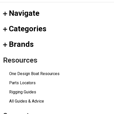
Navigate
Categories
Brands
Resources
One Design Boat Resources
Parts Locators
Rigging Guides
All Guides & Advice