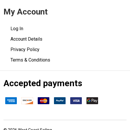
My Account
Log In
Account Details
Privacy Policy
Terms & Conditions
Accepted payments