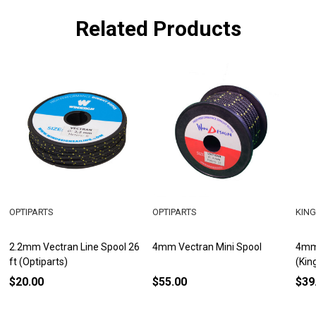
Related Products
OPTIPARTS
OPTIPARTS
KING
2.2mm Vectran Line Spool 26
4mm Vectran Mini Spool
4mm 
ft (Optiparts)
(Kin
$20.00
$55.00
$39