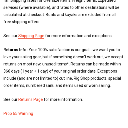
far. Shipping rates for Oversize items, Freight items, Expedited
services (where available), and rates to other destinations will be
calculated at checkout. Boats and kayaks are excluded from all
free shipping offers.
See our
Shipping Page
for more information and exceptions.
Returns Info:
Your 100% satisfaction is our goal - we want you to
love your sailing gear, but if something doesn't work out, we accept
returns on most new, unused items*. Returns can be made within
366 days (1 year + 1 day) of your original order date. Exceptions
include (and are not limited to) cut line, Rig Shop products, special
order items, numbered sails, and items used or worn sailing.
See our
Returns Page
for more information.
Prop 65 Warning