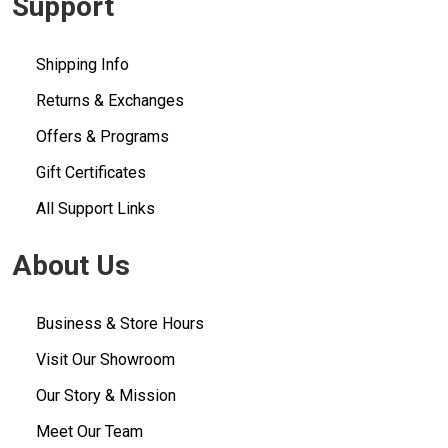
Support
Shipping Info
Returns & Exchanges
Offers & Programs
Gift Certificates
All Support Links
About Us
Business & Store Hours
Visit Our Showroom
Our Story & Mission
Meet Our Team