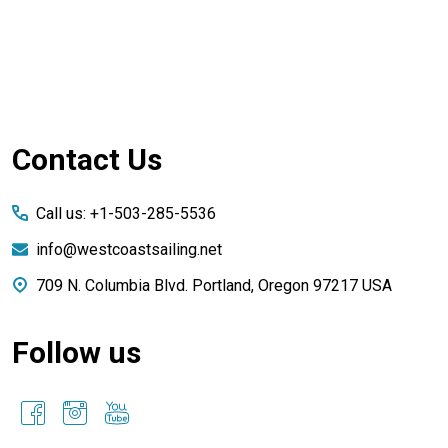
Footer
Contact Us
Start
Call us: +1-503-285-5536
info@westcoastsailing.net
709 N. Columbia Blvd. Portland, Oregon 97217 USA
Follow us