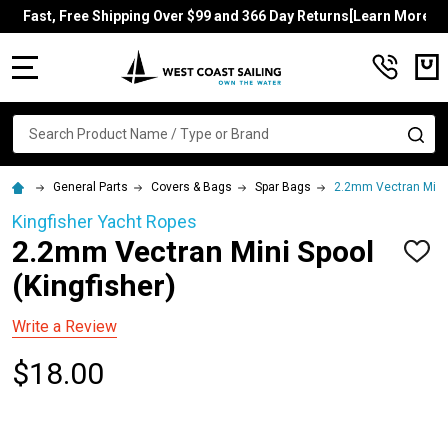
Fast, Free Shipping Over $99 and 366 Day Returns[Learn More]
MENU
Search
SE
General Parts
Covers & Bags
Spar Bags
2.2mm Vectran Mini 
Kingfisher Yacht Ropes
2.2mm Vectran Mini Spool
ADD
TO
(Kingfisher)
WISH
LIST
Write a Review
$18.00