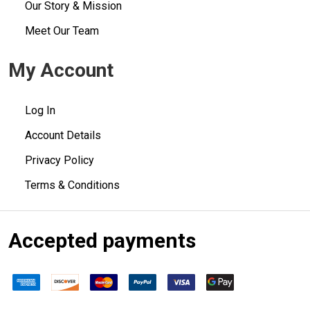
Our Story & Mission
Meet Our Team
My Account
Log In
Account Details
Privacy Policy
Terms & Conditions
Accepted payments