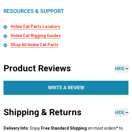
RESOURCES & SUPPORT
Hobie Cat Parts Locators
Hobie Cat Rigging Guides
Shop All Hobie Cat Parts
Product Reviews
HIDE
WRITE A REVIEW
Shipping & Returns
HIDE
Delivery Info:
Enjoy
Free Standard Shipping
on most orders* to