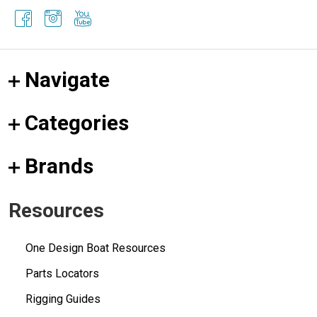
Navigate
Categories
Brands
Resources
One Design Boat Resources
Parts Locators
Rigging Guides