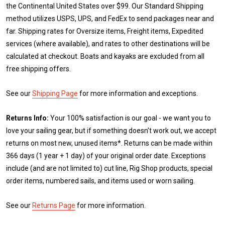
the Continental United States over $99. Our Standard Shipping
method utilizes USPS, UPS, and FedEx to send packages near and
far. Shipping rates for Oversize items, Freight items, Expedited
services (where available), and rates to other destinations will be
calculated at checkout. Boats and kayaks are excluded from all
free shipping offers.
See our
Shipping Page
for more information and exceptions.
Returns Info:
Your 100% satisfaction is our goal - we want you to
love your sailing gear, but if something doesn't work out, we accept
returns on most new, unused items*. Returns can be made within
366 days (1 year + 1 day) of your original order date. Exceptions
include (and are not limited to) cut line, Rig Shop products, special
order items, numbered sails, and items used or worn sailing.
See our
Returns Page
for more information.