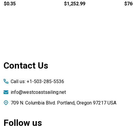
$0.35
$1,252.99
$76
Footer
Contact Us
Start
Call us: +1-503-285-5536
info@westcoastsailing.net
709 N. Columbia Blvd. Portland, Oregon 97217 USA
Follow us