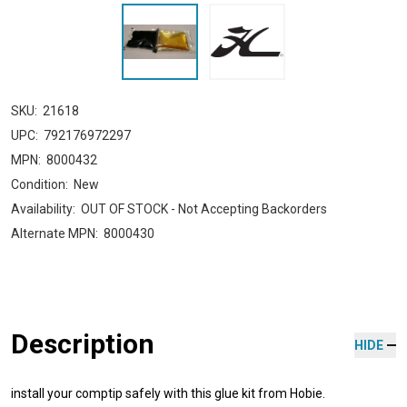
SKU:
21618
UPC:
792176972297
MPN:
8000432
Condition:
New
Availability:
OUT OF STOCK - Not Accepting Backorders
Alternate MPN:
8000430
Description
HIDE
install your comptip safely with this glue kit from Hobie.