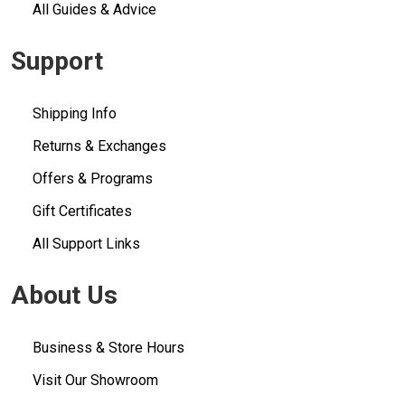
All Guides & Advice
Support
Shipping Info
Returns & Exchanges
Offers & Programs
Gift Certificates
All Support Links
About Us
Business & Store Hours
Visit Our Showroom