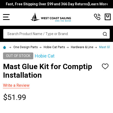
Fast, Free Shipping Over $99 and 366 Day Returns[Learn More]
MENU
Search
SE
One Design Parts
Hobie Cat Parts
Hardware & Line
Mast Glue 
Hobie Cat
OUT OF STOCK
Mast Glue Kit for Comptip
ADD
TO
Installation
WISH
LIST
Write a Review
$51.99