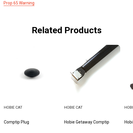
Prop 65 Warning
Related Products
HOBIE CAT
HOBIE CAT
HOBI
Comptip Plug
Hobie Getaway Comptip
Hobi