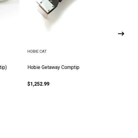
HOBIE CAT
HOBIE LE
ip)
Hobie Getaway Comptip
Hobie B
$1,252.99
$139.00