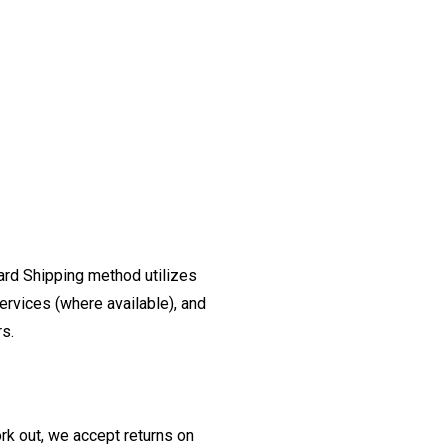
ard Shipping method utilizes
ervices (where available), and
rs.
ork out, we accept returns on