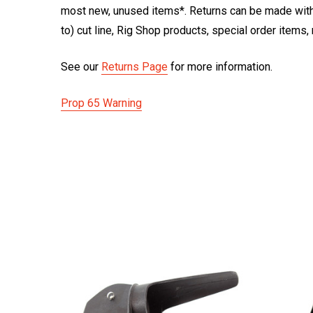
most new, unused items*. Returns can be made within
to) cut line, Rig Shop products, special order items
See our
Returns Page
for more information.
Prop 65 Warning