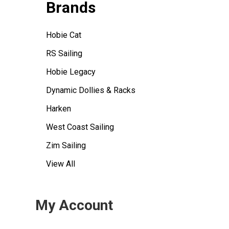
Brands
Hobie Cat
RS Sailing
Hobie Legacy
Dynamic Dollies & Racks
Harken
West Coast Sailing
Zim Sailing
View All
My Account