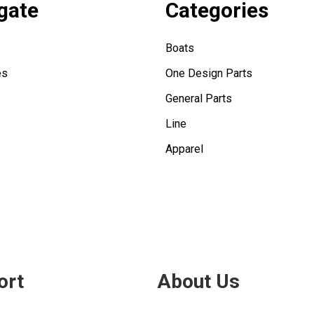
gate
Categories
Boats
es
One Design Parts
General Parts
Line
Apparel
ort
About Us