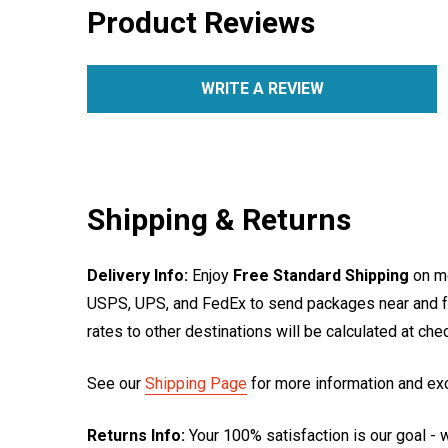
Product Reviews
WRITE A REVIEW
Shipping & Returns
Delivery Info:
Enjoy
Free Standard Shipping
on mo
USPS, UPS, and FedEx to send packages near and far
rates to other destinations will be calculated at ch
See our
Shipping Page
for more information and ex
Returns Info:
Your 100% satisfaction is our goal - w