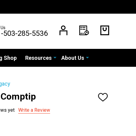
 Us
1-503-285-5536
g Shop
Resources
About Us
gacy
 Comptip
ADD
TO
WISH
ews yet
Write a Review
LIST