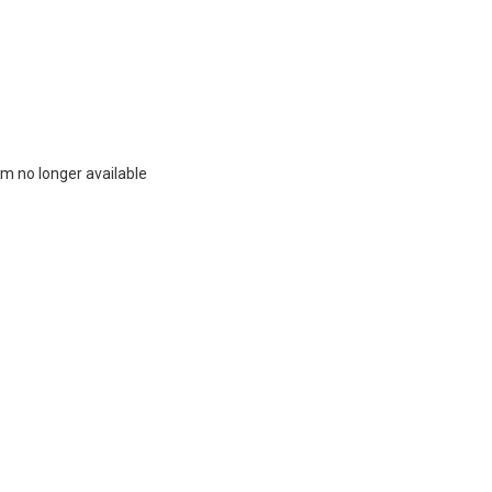
m no longer available