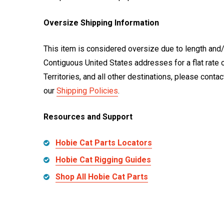
Oversize Shipping Information
This item is considered oversize due to length and/
Contiguous United States addresses for a flat rate 
Territories, and all other destinations, please cont
our
Shipping Policies
.
Resources and Support
Hobie Cat Parts Locators
Hobie Cat Rigging Guides
Shop All Hobie Cat Parts