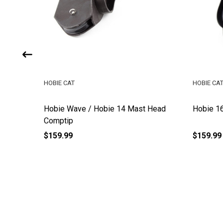
HOBIE CAT
HOBIE CA
Hobie Wave / Hobie 14 Mast Head
Hobie 1
Comptip
$159.99
$159.99
Footer