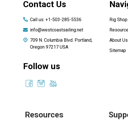
Contact Us
Navi
Start
Call us: +1-503-285-5536
Rig Shop
info@westcoastsailing.net
Resourc
709 N. Columbia Blvd. Portland,
About Us
Oregon 97217 USA
Sitemap
Follow us
Resources
Supp