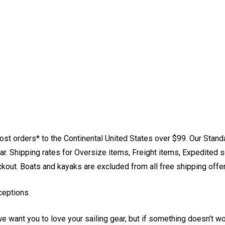
st orders* to the Continental United States over $99. Our Stand
. Shipping rates for Oversize items, Freight items, Expedited s
eckout. Boats and kayaks are excluded from all free shipping offe
ceptions.
e want you to love your sailing gear, but if something doesn't w