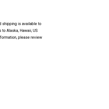
 shipping is available to
s to Alaska, Hawaii, US
information, please review