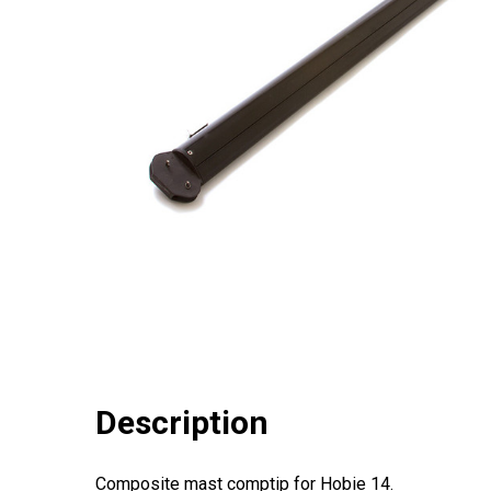
Description
Composite mast comptip for Hobie 14.