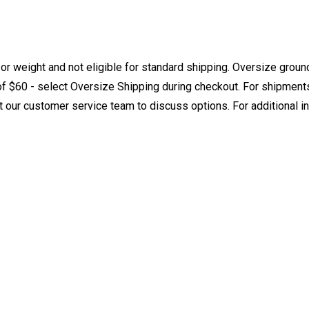
or weight and not eligible for standard shipping. Oversize ground
of $60 - select Oversize Shipping during checkout. For shipment
act our customer service team to discuss options. For additional 