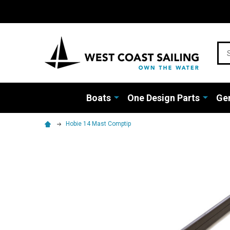
Sea
Boats
One Design Parts
Gen
Hobie 14 Mast Comptip