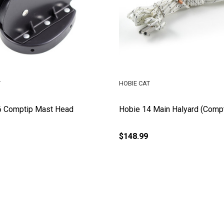
T
HOBIE CAT
6 Comptip Mast Head
Hobie 14 Main Halyard (Compt
$148.99