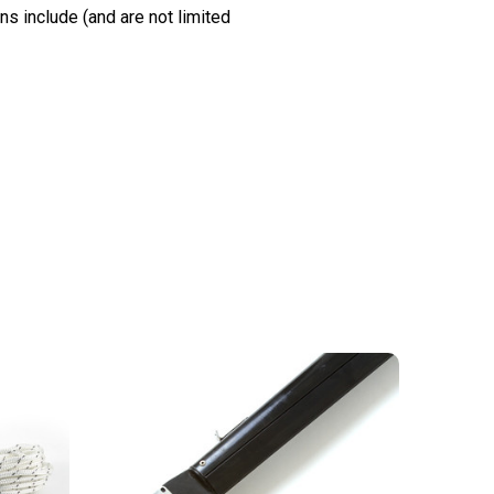
s include (and are not limited