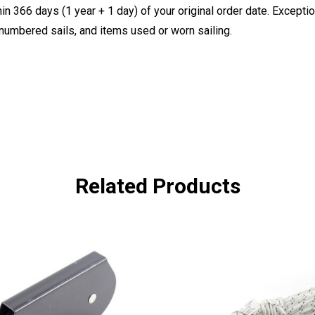
 366 days (1 year + 1 day) of your original order date. Exception
, numbered sails, and items used or worn sailing.
Related Products