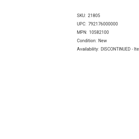
SKU:
21805
UPC:
792176000000
MPN:
10582100
Condition:
New
Availability:
DISCONTINUED - Ite