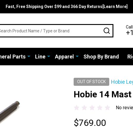
Fast, Free Shipping Over $99 and 366 Day Returns[Learn More]
rch
Call
SEARCH
+
eral Parts
Line
Apparel
Shop By Brand
Ri
Hobie Le
OUT OF STOCK
Hobie 14 Mast
No revi
$769.00