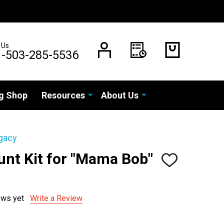
 Us
1-503-285-5536
g Shop
Resources
About Us
gacy
unt Kit for "Mama Bob"
ADD
TO
WISH
LIST
ews yet
Write a Review