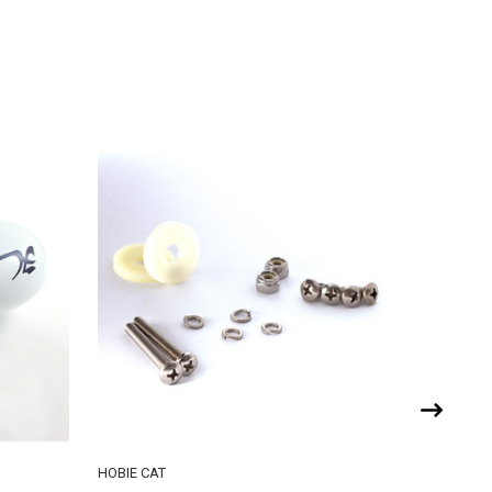
HOBIE CAT
RS SAILI