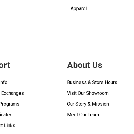
Apparel
ort
About Us
Info
Business & Store Hours
& Exchanges
Visit Our Showroom
 Programs
Our Story & Mission
ficates
Meet Our Team
rt Links