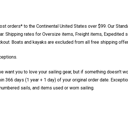
st orders* to the Continental United States over $99. Our Stand
. Shipping rates for Oversize items, Freight items, Expedited s
eckout. Boats and kayaks are excluded from all free shipping offe
ceptions.
e want you to love your sailing gear, but if something doesn't w
 366 days (1 year + 1 day) of your original order date. Exception
, numbered sails, and items used or worn sailing.