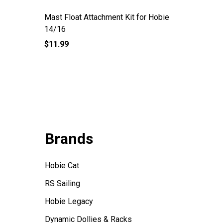
Mast Float Attachment Kit for Hobie
RS Quest
14/16
$11.99
$331.95
Brands
Hobie Cat
RS Sailing
Hobie Legacy
Dynamic Dollies & Racks