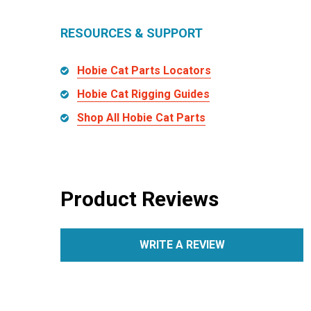
RESOURCES & SUPPORT
Hobie Cat Parts Locators
Hobie Cat Rigging Guides
Shop All Hobie Cat Parts
Product Reviews
WRITE A REVIEW