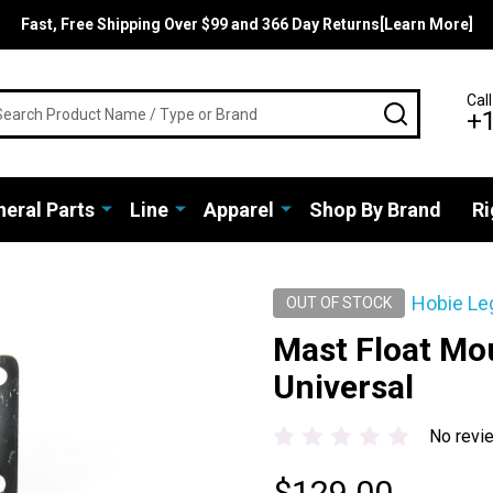
Fast, Free Shipping Over $99 and 366 Day Returns[Learn More]
rch
Call
SEARCH
+
eral Parts
Line
Apparel
Shop By Brand
Ri
Hobie Le
OUT OF STOCK
Mast Float Mo
Universal
No revi
$129.00