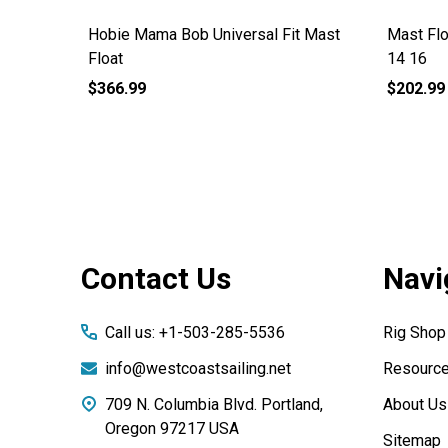
Hobie Mama Bob Universal Fit Mast
Mast Flo
Float
14 16
$366.99
$202.99
Footer
Contact Us
Navi
Start
Call us: +1-503-285-5536
Rig Shop
info@westcoastsailing.net
Resourc
709 N. Columbia Blvd. Portland,
About Us
Oregon 97217 USA
Sitemap