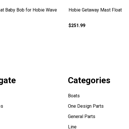
at Baby Bob for Hobie Wave
Hobie Getaway Mast Float
$251.99
gate
Categories
Boats
es
One Design Parts
General Parts
Line