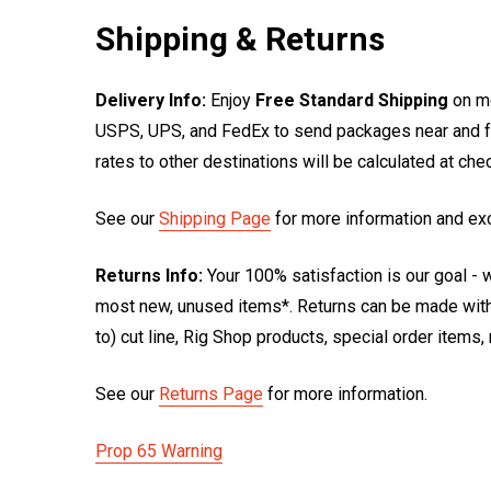
Shipping & Returns
Delivery Info:
Enjoy
Free Standard Shipping
on mo
USPS, UPS, and FedEx to send packages near and far
rates to other destinations will be calculated at ch
See our
Shipping Page
for more information and ex
Returns Info:
Your 100% satisfaction is our goal - w
most new, unused items*. Returns can be made within
to) cut line, Rig Shop products, special order items
See our
Returns Page
for more information.
Prop 65 Warning