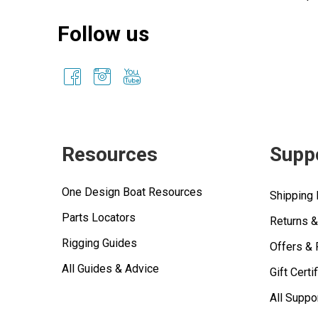
Follow us
Resources
Supp
One Design Boat Resources
Shipping 
Parts Locators
Returns 
Rigging Guides
Offers &
All Guides & Advice
Gift Certi
All Suppo