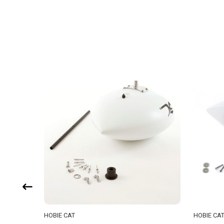
HOBIE CAT
HOBIE CA