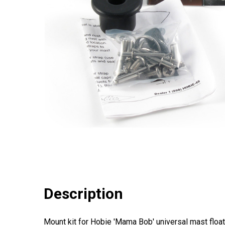
Description
Mount kit for Hobie 'Mama Bob' universal mast float