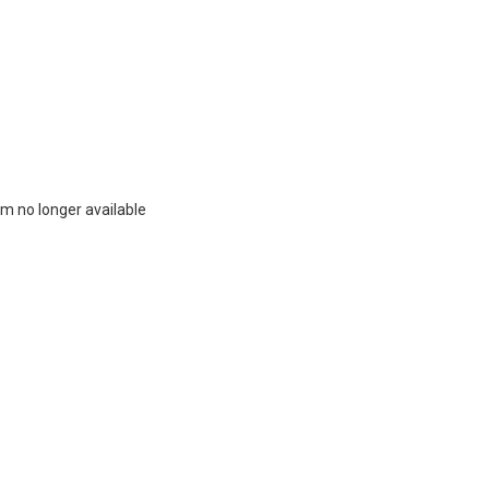
m no longer available