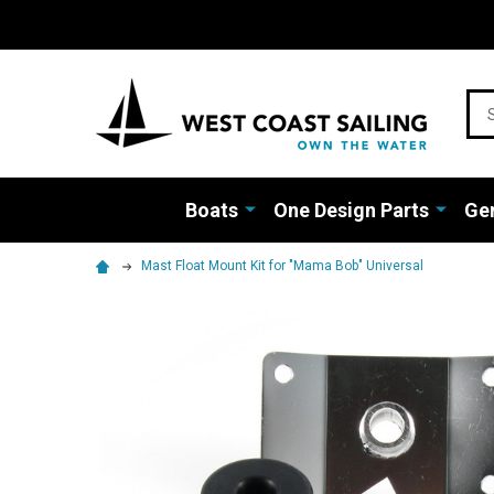
Sea
Boats
One Design Parts
Gen
Mast Float Mount Kit for "Mama Bob" Universal