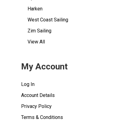
Harken
West Coast Sailing
Zim Sailing
View All
My Account
Log In
Account Details
Privacy Policy
Terms & Conditions