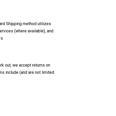
ard Shipping method utilizes
ervices (where available), and
rs.
ork out, we accept returns on
s include (and are not limited