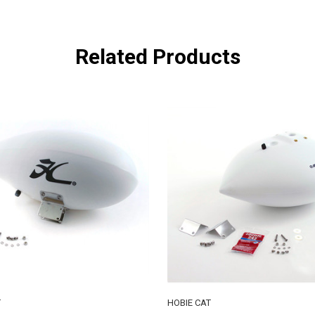
Related Products
T
HOBIE CAT