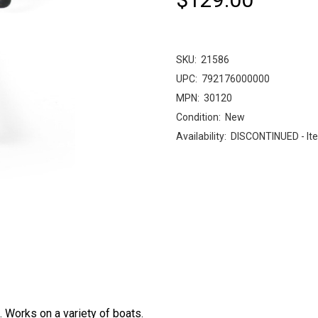
SKU:
21586
UPC:
792176000000
MPN:
30120
Condition:
New
Availability:
DISCONTINUED - Ite
. Works on a variety of boats.