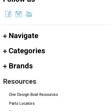
Navigate
Categories
Brands
Resources
One Design Boat Resources
Parts Locators