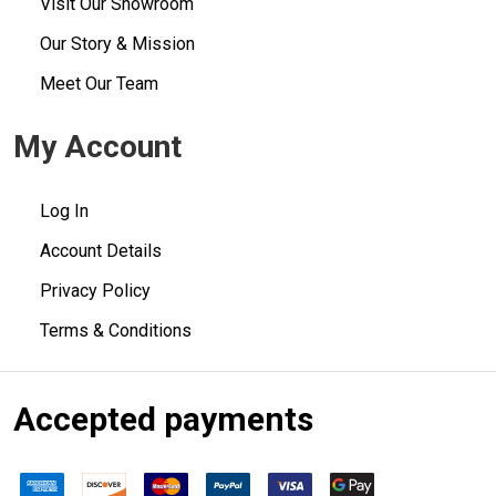
Visit Our Showroom
Our Story & Mission
Meet Our Team
My Account
Log In
Account Details
Privacy Policy
Terms & Conditions
Accepted payments