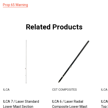
Prop 65 Warning
Related Products
ILCA
CST COMPOSITES
ILCA
ILCA 7 / Laser Standard
ILCA 6 / Laser Radial
ILCA
Lower Mast Section
Composite Lower Mast
Top 