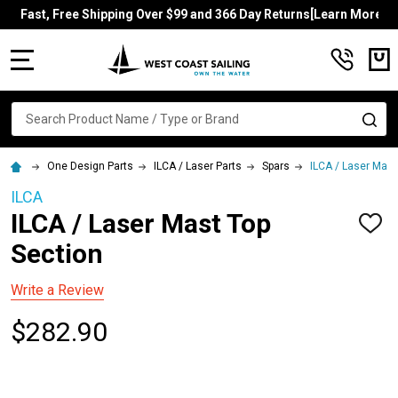
Fast, Free Shipping Over $99 and 366 Day Returns[Learn More]
MENU
Search
SE
One Design Parts
ILCA / Laser Parts
Spars
ILCA / Laser Mast
ILCA
ILCA / Laser Mast Top
ADD
TO
Section
WISH
LIST
Write a Review
$282.90