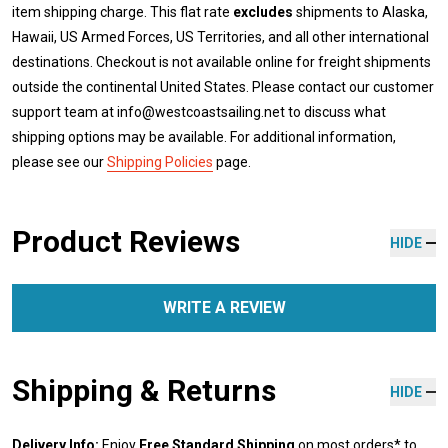
item shipping charge. This flat rate
excludes
shipments to Alaska,
Hawaii, US Armed Forces, US Territories, and all other international
destinations. Checkout is not available online for freight shipments
outside the continental United States. Please contact our customer
support team at info@westcoastsailing.net to discuss what
shipping options may be available. For additional information,
please see our
Shipping Policies
page.
Product Reviews
HIDE
WRITE A REVIEW
Shipping & Returns
HIDE
Delivery Info:
Enjoy
Free Standard Shipping
on most orders* to