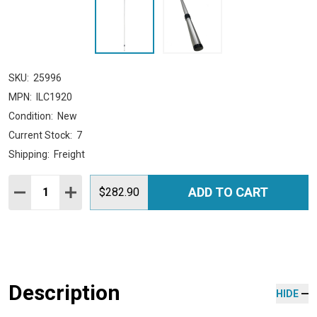
SKU:
25996
MPN:
ILC1920
Condition:
New
Current Stock:
7
Shipping:
Freight
Quantity:
ADD TO CART
DECREASE QUANTITY:
INCREASE QUANTITY:
$282.90
Description
HIDE