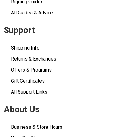
Rigging Guides
All Guides & Advice
Support
Shipping Info
Returns & Exchanges
Offers & Programs
Gift Certificates
All Support Links
About Us
Business & Store Hours