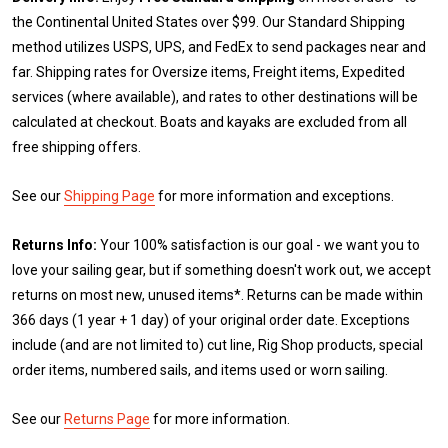
the Continental United States over $99. Our Standard Shipping
method utilizes USPS, UPS, and FedEx to send packages near and
far. Shipping rates for Oversize items, Freight items, Expedited
services (where available), and rates to other destinations will be
calculated at checkout. Boats and kayaks are excluded from all
free shipping offers.
See our
Shipping Page
for more information and exceptions.
Returns Info:
Your 100% satisfaction is our goal - we want you to
love your sailing gear, but if something doesn't work out, we accept
returns on most new, unused items*. Returns can be made within
366 days (1 year + 1 day) of your original order date. Exceptions
include (and are not limited to) cut line, Rig Shop products, special
order items, numbered sails, and items used or worn sailing.
See our
Returns Page
for more information.