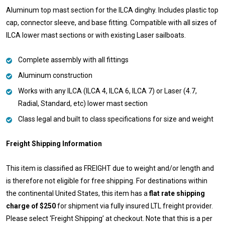
Aluminum top mast section for the ILCA dinghy. Includes plastic top
cap, connector sleeve, and base fitting. Compatible with all sizes of
ILCA lower mast sections or with existing Laser sailboats.
Complete assembly with all fittings
Aluminum construction
Works with any ILCA (ILCA 4, ILCA 6, ILCA 7) or Laser (4.7,
Radial, Standard, etc) lower mast section
Class legal and built to class specifications for size and weight
Freight Shipping Information
This item is classified as FREIGHT due to weight and/or length and
is therefore not eligible for free shipping. For destinations within
the continental United States, this item has a
flat rate shipping
charge of $250
for shipment via fully insured LTL freight provider.
Please select ‘Freight Shipping’ at checkout. Note that this is a per