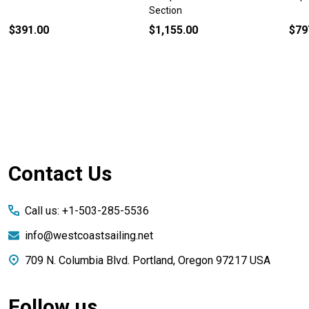
Section
$391.00
$1,155.00
$79
Footer
Contact Us
Start
Call us: +1-503-285-5536
info@westcoastsailing.net
709 N. Columbia Blvd. Portland, Oregon 97217 USA
Follow us