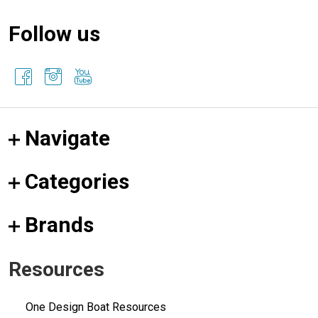
Follow us
Navigate
Categories
Brands
Resources
One Design Boat Resources