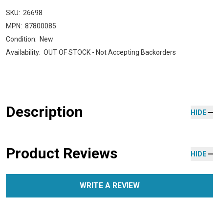
SKU:
26698
MPN:
87800085
Condition:
New
Availability:
OUT OF STOCK - Not Accepting Backorders
Description
HIDE
Product Reviews
HIDE
WRITE A REVIEW