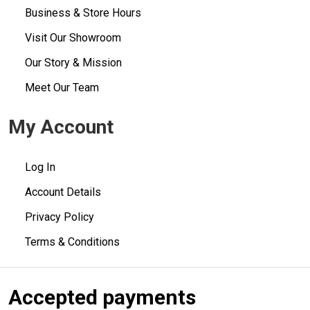
Business & Store Hours
Visit Our Showroom
Our Story & Mission
Meet Our Team
My Account
Log In
Account Details
Privacy Policy
Terms & Conditions
Accepted payments