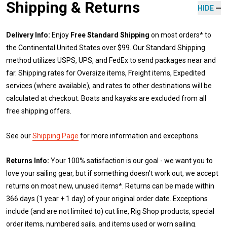
Shipping & Returns
HIDE
Delivery Info:
Enjoy
Free Standard Shipping
on most orders* to
the Continental United States over $99. Our Standard Shipping
method utilizes USPS, UPS, and FedEx to send packages near and
far. Shipping rates for Oversize items, Freight items, Expedited
services (where available), and rates to other destinations will be
calculated at checkout. Boats and kayaks are excluded from all
free shipping offers.
See our
Shipping Page
for more information and exceptions.
Returns Info:
Your 100% satisfaction is our goal - we want you to
love your sailing gear, but if something doesn't work out, we accept
returns on most new, unused items*. Returns can be made within
366 days (1 year + 1 day) of your original order date. Exceptions
include (and are not limited to) cut line, Rig Shop products, special
order items, numbered sails, and items used or worn sailing.