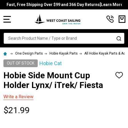
Fast, Free Shipping Over $99 and 366 Day Returns[Learn More]
MENU
Search
SE
One Design Parts
Hobie Kayak Parts
All Hobie Kayak Parts & Ac
Hobie Cat
OUT OF STOCK
Hobie Side Mount Cup
ADD
TO
Holder Lynx/ iTrek/ Fiesta
WISH
LIST
Write a Review
$21.99