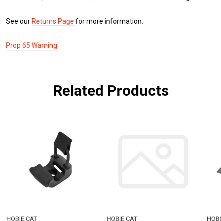
See our
Returns Page
for more information.
Prop 65 Warning
Related Products
HOBIE CAT
HOBIE CAT
HOBI