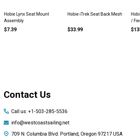
Hobie Lynx Seat Mount
Hobie iTrek Seat Back Mesh
Hobi
Assembly
/ Fi
$7.39
$33.99
$13
Footer
Contact Us
Start
Call us: +1-503-285-5536
info@westcoastsailing.net
709 N. Columbia Blvd. Portland, Oregon 97217 USA