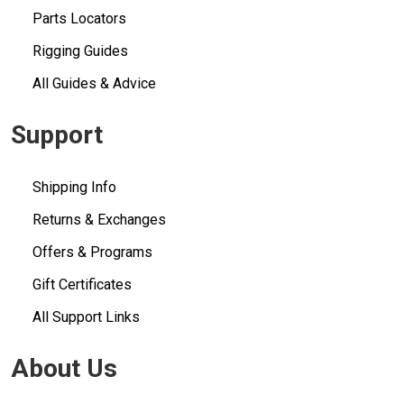
Parts Locators
Rigging Guides
All Guides & Advice
Support
Shipping Info
Returns & Exchanges
Offers & Programs
Gift Certificates
All Support Links
About Us