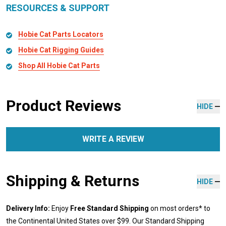
RESOURCES & SUPPORT
Hobie Cat Parts Locators
Hobie Cat Rigging Guides
Shop All Hobie Cat Parts
Product Reviews
HIDE
WRITE A REVIEW
Shipping & Returns
HIDE
Delivery Info:
Enjoy
Free Standard Shipping
on most orders* to
the Continental United States over $99. Our Standard Shipping