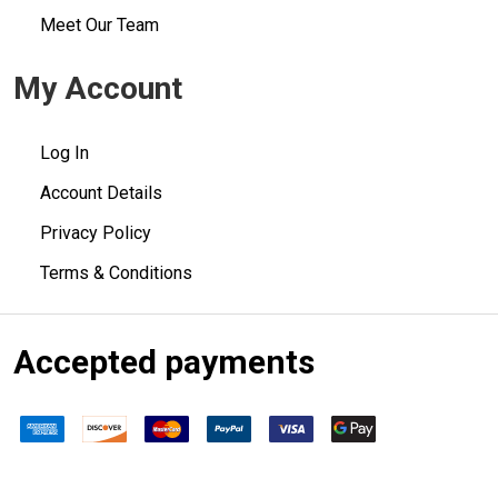
Meet Our Team
My Account
Log In
Account Details
Privacy Policy
Terms & Conditions
Accepted payments