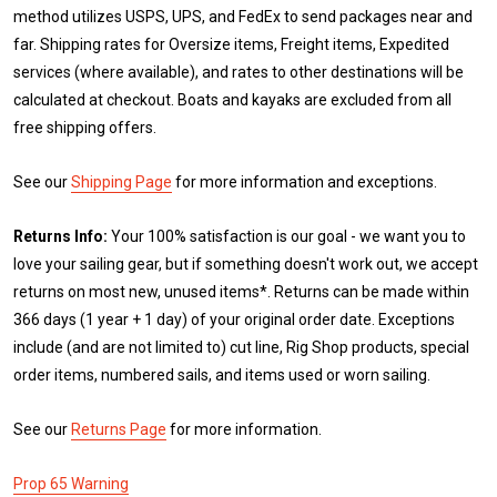
method utilizes USPS, UPS, and FedEx to send packages near and
far. Shipping rates for Oversize items, Freight items, Expedited
services (where available), and rates to other destinations will be
calculated at checkout. Boats and kayaks are excluded from all
free shipping offers.
See our
Shipping Page
for more information and exceptions.
Returns Info:
Your 100% satisfaction is our goal - we want you to
love your sailing gear, but if something doesn't work out, we accept
returns on most new, unused items*. Returns can be made within
366 days (1 year + 1 day) of your original order date. Exceptions
include (and are not limited to) cut line, Rig Shop products, special
order items, numbered sails, and items used or worn sailing.
See our
Returns Page
for more information.
Prop 65 Warning