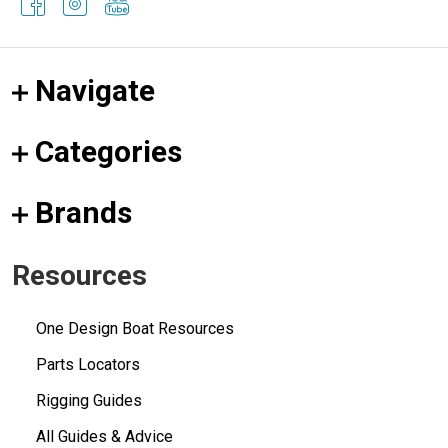
Navigate
Categories
Brands
Resources
One Design Boat Resources
Parts Locators
Rigging Guides
All Guides & Advice