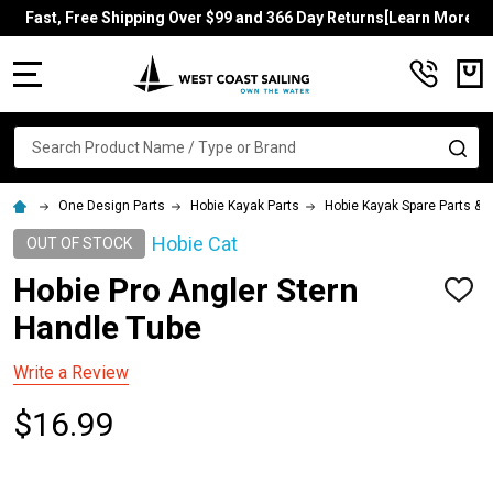
Fast, Free Shipping Over $99 and 366 Day Returns[Learn More]
MENU
Search
SE
One Design Parts
Hobie Kayak Parts
Hobie Kayak Spare Parts &
Hobie Cat
OUT OF STOCK
Hobie Pro Angler Stern
ADD
TO
Handle Tube
WISH
LIST
Write a Review
$16.99