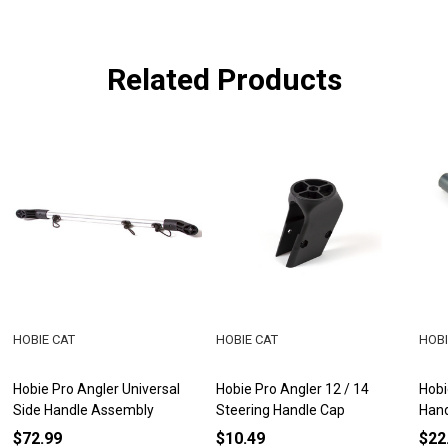
Related Products
HOBIE CAT
HOBIE CAT
HOBI
Hobie Pro Angler Universal
Hobie Pro Angler 12 / 14
Hobi
Side Handle Assembly
Steering Handle Cap
Han
$72.99
$10.49
$22