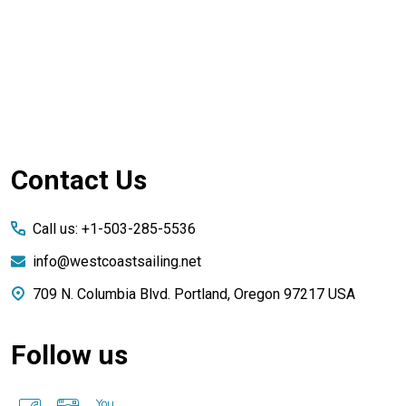
Footer
Contact Us
Start
Call us: +1-503-285-5536
info@westcoastsailing.net
709 N. Columbia Blvd. Portland, Oregon 97217 USA
Follow us