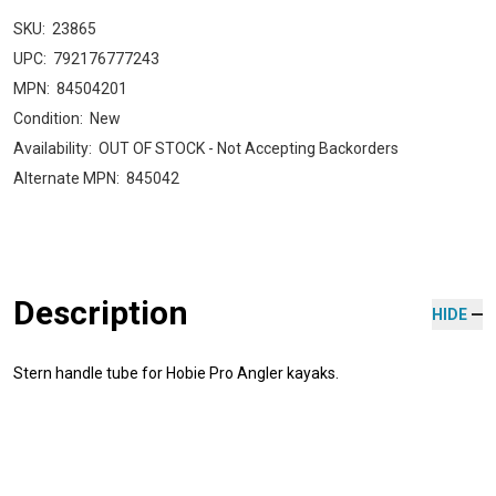
SKU:
23865
UPC:
792176777243
MPN:
84504201
Condition:
New
Availability:
OUT OF STOCK - Not Accepting Backorders
Alternate MPN:
845042
Description
HIDE
Stern handle tube for Hobie Pro Angler kayaks.