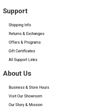
Support
Shipping Info
Returns & Exchanges
Offers & Programs
Gift Certificates
All Support Links
About Us
Business & Store Hours
Visit Our Showroom
Our Story & Mission