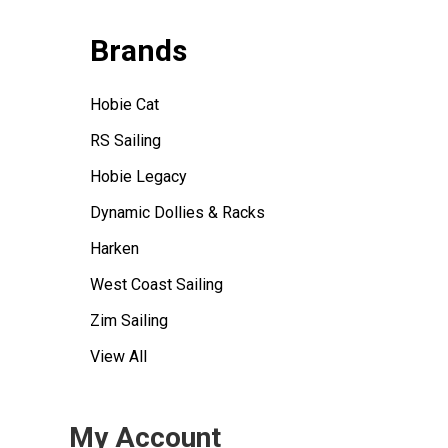
Brands
Hobie Cat
RS Sailing
Hobie Legacy
Dynamic Dollies & Racks
Harken
West Coast Sailing
Zim Sailing
View All
My Account