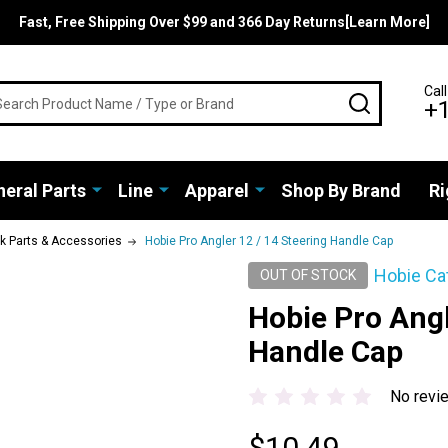
Fast, Free Shipping Over $99 and 366 Day Returns[Learn More]
rch
Call
SEARCH
+
eral Parts
Line
Apparel
Shop By Brand
Ri
ak Parts & Accessories
Hobie Pro Angler 12 / 14 Steering Handle Cap
Hobie Ca
OUT OF STOCK
Hobie Pro Angl
Handle Cap
No revi
$10.49