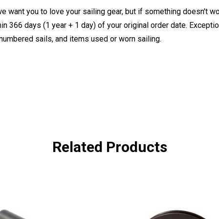
e want you to love your sailing gear, but if something doesn't w
 366 days (1 year + 1 day) of your original order date. Exception
, numbered sails, and items used or worn sailing.
Related Products