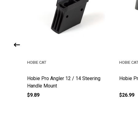
HOBIE CAT
HOBIE CA
e Tube
Hobie Pro Angler 12 / 14 Steering
Hobie P
Handle Mount
$9.89
$26.99