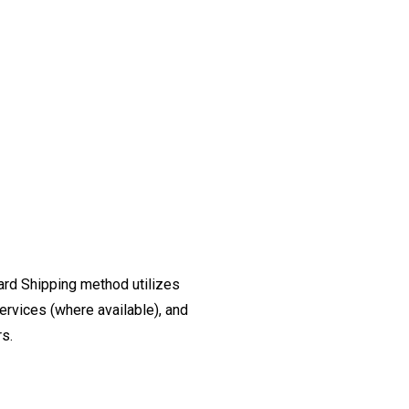
ard Shipping method utilizes
ervices (where available), and
rs.