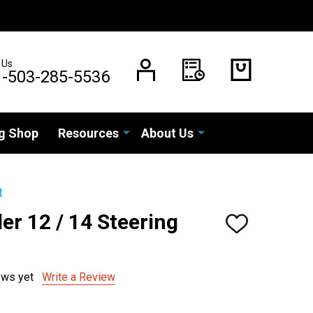
 Us
1-503-285-5536
g Shop
Resources
About Us
t
er 12 / 14 Steering
ADD
TO
WISH
LIST
ews yet
Write a Review