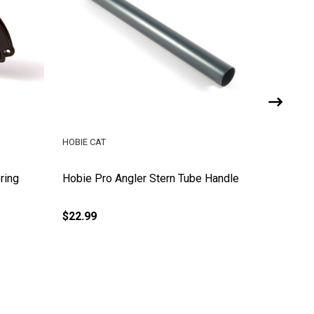
HOBIE CAT
HOBIE CA
ring
Hobie Pro Angler Stern Tube Handle
Hobie Pr
$22.99
$16.99