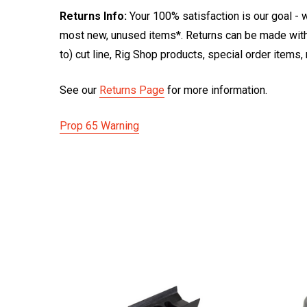
Returns Info:
Your 100% satisfaction is our goal - w
most new, unused items*. Returns can be made within
to) cut line, Rig Shop products, special order items
See our
Returns Page
for more information.
Prop 65 Warning