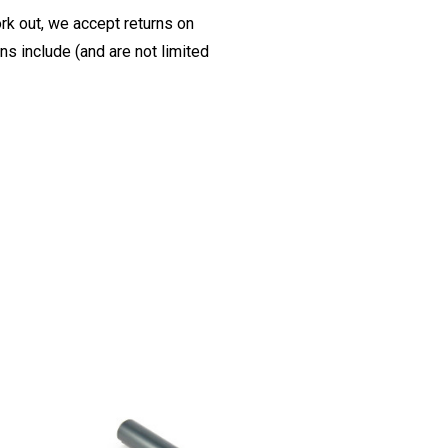
ork out, we accept returns on
s include (and are not limited