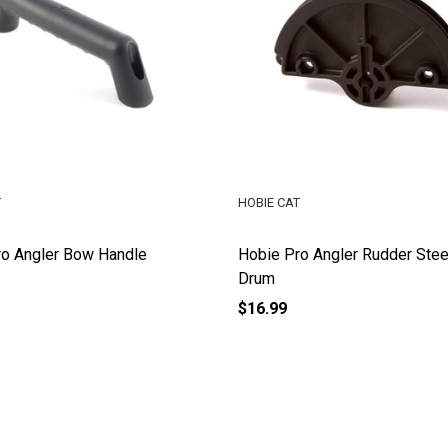
T
HOBIE CAT
ro Angler Bow Handle
Hobie Pro Angler Rudder Stee
Drum
$16.99