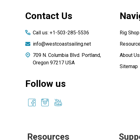
Footer
Contact Us
Navi
Start
Call us: +1-503-285-5536
Rig Shop
info@westcoastsailing.net
Resourc
709 N. Columbia Blvd. Portland,
About Us
Oregon 97217 USA
Sitemap
Follow us
Resources
Supp