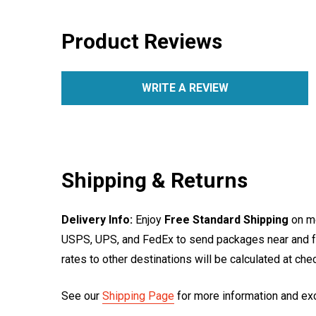
Product Reviews
WRITE A REVIEW
Shipping & Returns
Delivery Info:
Enjoy
Free Standard Shipping
on mo
USPS, UPS, and FedEx to send packages near and far
rates to other destinations will be calculated at ch
See our
Shipping Page
for more information and ex