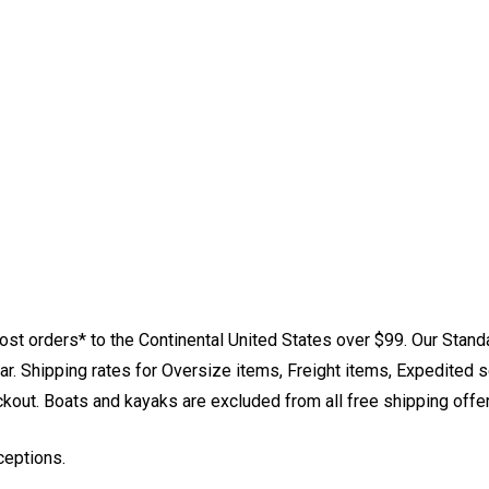
st orders* to the Continental United States over $99. Our Stand
. Shipping rates for Oversize items, Freight items, Expedited s
eckout. Boats and kayaks are excluded from all free shipping offe
ceptions.