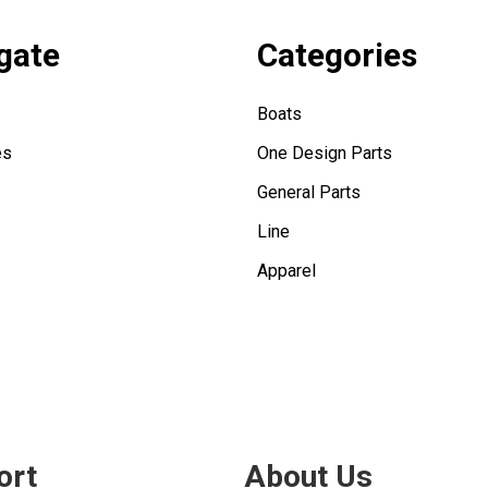
gate
Categories
Boats
es
One Design Parts
General Parts
Line
Apparel
ort
About Us