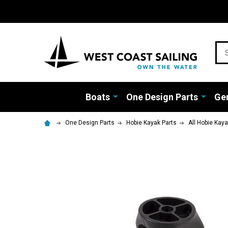
Sea
Boats
One Design Parts
Gen
One Design Parts
Hobie Kayak Parts
All Hobie Kay