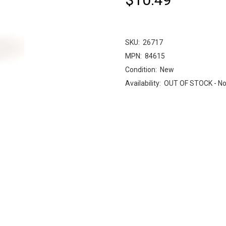
SKU:
26717
MPN:
84615
Condition:
New
Availability:
OUT OF STOCK - No