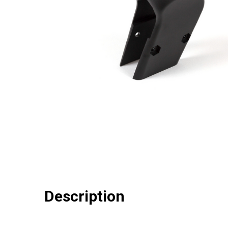
Description