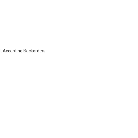
t Accepting Backorders