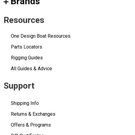
Brands
Resources
One Design Boat Resources
Parts Locators
Rigging Guides
All Guides & Advice
Support
Shipping Info
Returns & Exchanges
Offers & Programs