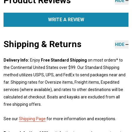
Product Reviews
HIDE
WRITE A REVIEW
Shipping & Returns
HIDE
Delivery Info:
Enjoy
Free Standard Shipping
on most orders* to
the Continental United States over $99. Our Standard Shipping
method utilizes USPS, UPS, and FedEx to send packages near and
far. Shipping rates for Oversize items, Freight items, Expedited
services (where available), and rates to other destinations will be
calculated at checkout. Boats and kayaks are excluded from all
free shipping offers.
See our
Shipping Page
for more information and exceptions.