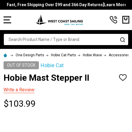
Fast, Free Shipping Over $99 and 366 Day Returns[Learn More]
MENU
Search
SE
One Design Parts
Hobie Cat Parts
Hobie Wave
Accessories
Hobie Cat
OUT OF STOCK
Hobie Mast Stepper II
ADD
TO
WISH
Write a Review
LIST
$103.99