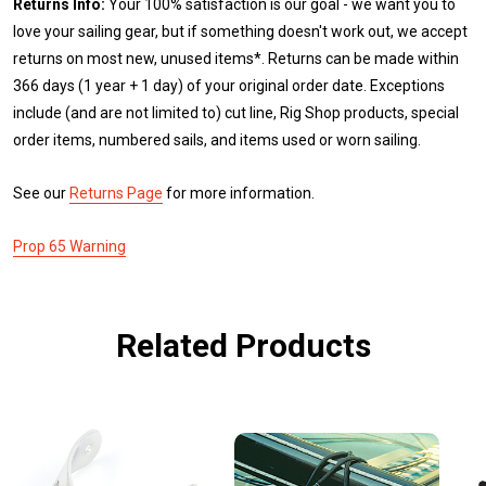
Returns Info:
Your 100% satisfaction is our goal - we want you to
love your sailing gear, but if something doesn't work out, we accept
returns on most new, unused items*. Returns can be made within
366 days (1 year + 1 day) of your original order date. Exceptions
include (and are not limited to) cut line, Rig Shop products, special
order items, numbered sails, and items used or worn sailing.
See our
Returns Page
for more information.
Prop 65 Warning
Related Products