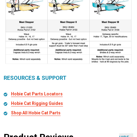
RESOURCES & SUPPORT
Hobie Cat Parts Locators
Hobie Cat Rigging Guides
Shop All Hobie Cat Parts