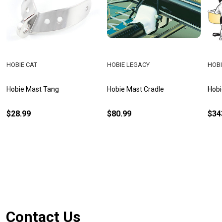
HOBIE CAT
HOBIE LEGACY
HOBI
Hobie Mast Tang
Hobie Mast Cradle
Hobi
$28.99
$80.99
$34
Footer
Contact Us