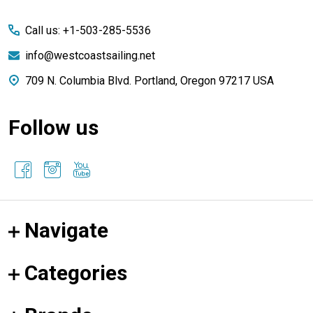
Start
Call us: +1-503-285-5536
info@westcoastsailing.net
709 N. Columbia Blvd. Portland, Oregon 97217 USA
Follow us
Navigate
Categories