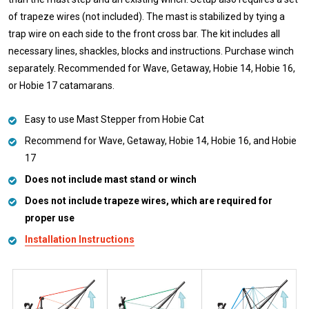
of trapeze wires (not included). The mast is stabilized by tying a
trap wire on each side to the front cross bar. The kit includes all
necessary lines, shackles, blocks and instructions. Purchase winch
separately. Recommended for Wave, Getaway, Hobie 14, Hobie 16,
or Hobie 17 catamarans.
Easy to use Mast Stepper from Hobie Cat
Recommend for Wave, Getaway, Hobie 14, Hobie 16, and Hobie
17
Does not include mast stand or winch
Does not include trapeze wires, which are required for
proper use
Installation Instructions