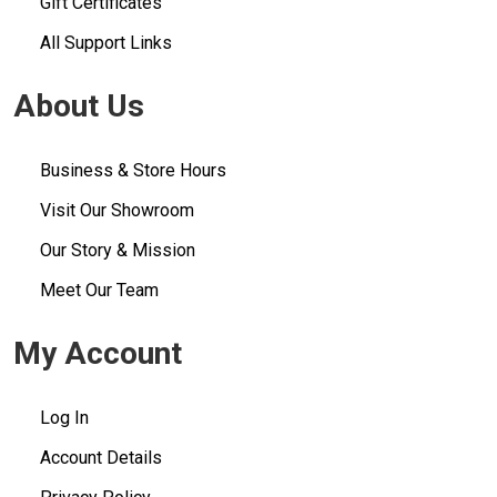
Gift Certificates
All Support Links
About Us
Business & Store Hours
Visit Our Showroom
Our Story & Mission
Meet Our Team
My Account
Log In
Account Details