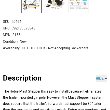
SKU:
20464
UPC:
792176593843
MPN:
3155
Condition:
New
Availability:
OUT OF STOCK - Not Accepting Backorders
Description
HIDE
The Hobie Mast Stepper II is easy to install because it eliminates
the trailer mounted gin pole. However, the Mast Stepper II system
does require that the trailer's forward mast support be 30" taller
than the mast step and an existing winch. Setup also requires a set