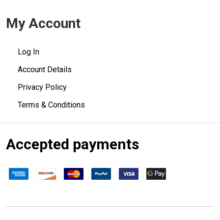
My Account
Log In
Account Details
Privacy Policy
Terms & Conditions
Accepted payments