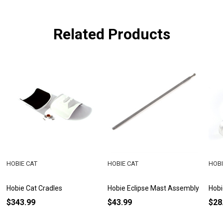
Related Products
HOBIE CAT
HOBIE CAT
HOBI
Hobie Cat Cradles
Hobie Eclipse Mast Assembly
Hobi
$343.99
$43.99
$28