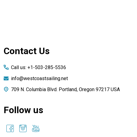
Footer
Contact Us
Start
Call us: +1-503-285-5536
info@westcoastsailing.net
709 N. Columbia Blvd. Portland, Oregon 97217 USA
Follow us