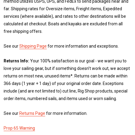
method utilizes USPS, UPS, and FedEx to send packages near and
far. Shipping rates for Oversize items, Freight items, Expedited
services (where available), and rates to other destinations will be
calculated at checkout. Boats and kayaks are excluded from all
free shipping offers.
See our
Shipping Page
for more information and exceptions.
Returns Info:
Your 100% satisfaction is our goal - we want you to
love your sailing gear, but if something doesn't work out, we accept
returns on most new, unused items*. Returns can be made within
366 days (1 year + 1 day) of your original order date. Exceptions
include (and are not limited to) cut line, Rig Shop products, special
order items, numbered sails, and items used or worn sailing.
See our
Returns Page
for more information.
Prop 65 Warning