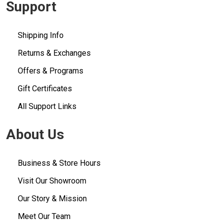
Support
Shipping Info
Returns & Exchanges
Offers & Programs
Gift Certificates
All Support Links
About Us
Business & Store Hours
Visit Our Showroom
Our Story & Mission
Meet Our Team