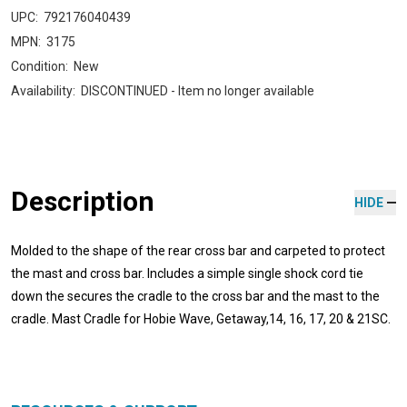
UPC:
792176040439
MPN:
3175
Condition:
New
Availability:
DISCONTINUED - Item no longer available
Description
HIDE
Molded to the shape of the rear cross bar and carpeted to protect
the mast and cross bar. Includes a simple single shock cord tie
down the secures the cradle to the cross bar and the mast to the
cradle. Mast Cradle for Hobie Wave, Getaway,14, 16, 17, 20 & 21SC.