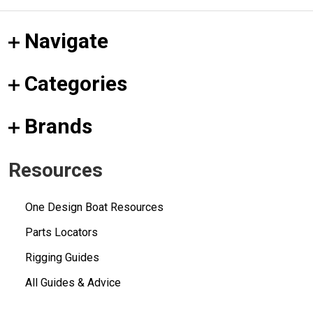
Navigate
Categories
Brands
Resources
One Design Boat Resources
Parts Locators
Rigging Guides
All Guides & Advice