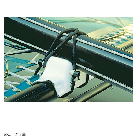
SKU:
21535