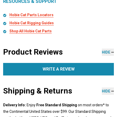
RESOURCES & SUPPORT
Hobie Cat Parts Locators
Hobie Cat Rigging Guides
Shop All Hobie Cat Parts
Product Reviews
HIDE
WRITE A REVIEW
Shipping & Returns
HIDE
Delivery Info:
Enjoy
Free Standard Shipping
on most orders* to
the Continental United States over $99. Our Standard Shipping