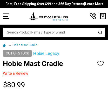
Fast, Free Shipping Over $99 and 366 Day Returns[Learn More]
MENU
Search
SE
Hobie Mast Cradle
Hobie Legacy
OUT OF STOCK
Hobie Mast Cradle
ADD
TO
WISH
Write a Review
LIST
$80.99