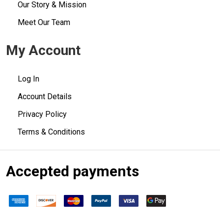
Our Story & Mission
Meet Our Team
My Account
Log In
Account Details
Privacy Policy
Terms & Conditions
Accepted payments