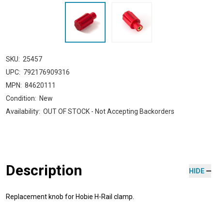
SKU:
25457
UPC:
792176909316
MPN:
84620111
Condition:
New
Availability:
OUT OF STOCK - Not Accepting Backorders
Description
HIDE
Replacement knob for Hobie H-Rail clamp.