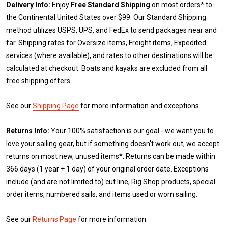
Delivery Info:
Enjoy
Free Standard Shipping
on most orders* to
the Continental United States over $99. Our Standard Shipping
method utilizes USPS, UPS, and FedEx to send packages near and
far. Shipping rates for Oversize items, Freight items, Expedited
services (where available), and rates to other destinations will be
calculated at checkout. Boats and kayaks are excluded from all
free shipping offers.
See our
Shipping Page
for more information and exceptions.
Returns Info:
Your 100% satisfaction is our goal - we want you to
love your sailing gear, but if something doesn't work out, we accept
returns on most new, unused items*. Returns can be made within
366 days (1 year + 1 day) of your original order date. Exceptions
include (and are not limited to) cut line, Rig Shop products, special
order items, numbered sails, and items used or worn sailing.
See our
Returns Page
for more information.