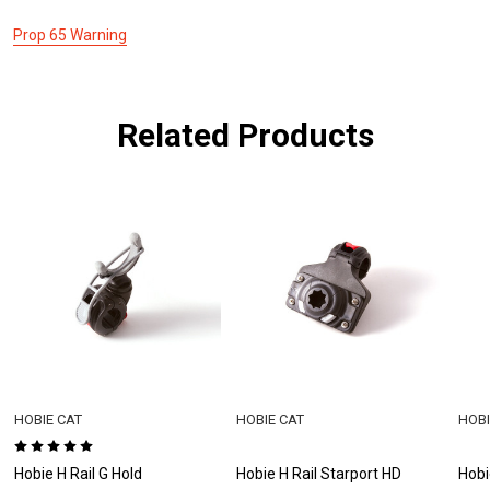
Prop 65 Warning
Related Products
HOBIE CAT
HOBIE CAT
HOBI
Hobie H Rail G Hold
Hobie H Rail Starport HD
Hobi