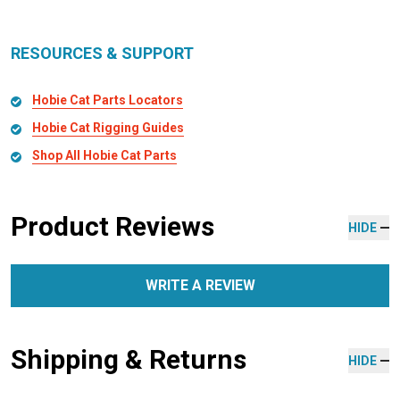
RESOURCES & SUPPORT
Hobie Cat Parts Locators
Hobie Cat Rigging Guides
Shop All Hobie Cat Parts
Product Reviews
HIDE
WRITE A REVIEW
Shipping & Returns
HIDE