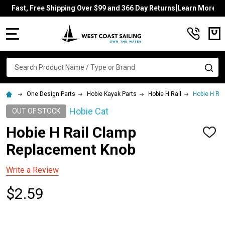
Fast, Free Shipping Over $99 and 366 Day Returns[Learn More]
MENU
Search
SE
One Design Parts
Hobie Kayak Parts
Hobie H Rail
Hobie H Ra
Hobie Cat
OUT OF STOCK
Hobie H Rail Clamp
ADD
TO
Replacement Knob
WISH
LIST
Write a Review
$2.59