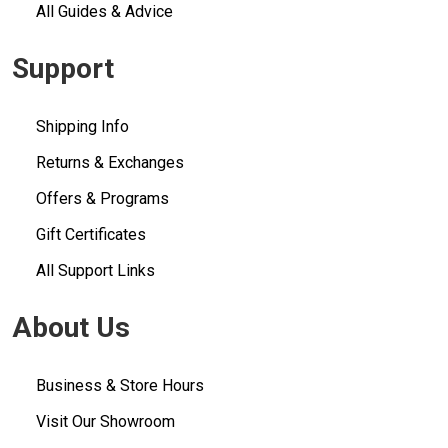
All Guides & Advice
Support
Shipping Info
Returns & Exchanges
Offers & Programs
Gift Certificates
All Support Links
About Us
Business & Store Hours
Visit Our Showroom