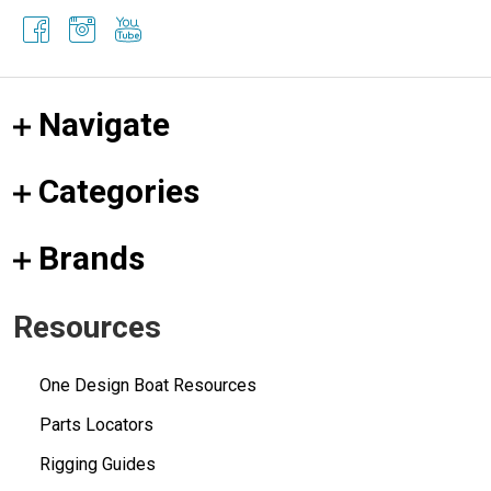
Navigate
Categories
Brands
Resources
One Design Boat Resources
Parts Locators
Rigging Guides