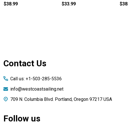
$38.99
$33.99
$38
Footer
Contact Us
Start
Call us: +1-503-285-5536
info@westcoastsailing.net
709 N. Columbia Blvd. Portland, Oregon 97217 USA
Follow us