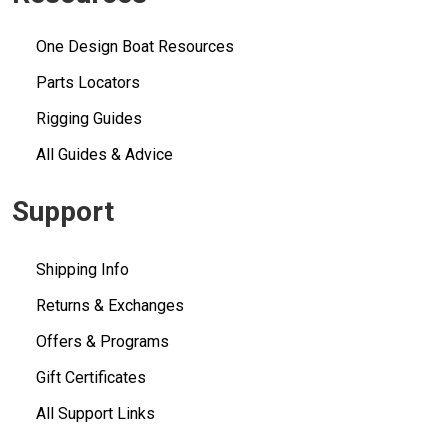
One Design Boat Resources
Parts Locators
Rigging Guides
All Guides & Advice
Support
Shipping Info
Returns & Exchanges
Offers & Programs
Gift Certificates
All Support Links