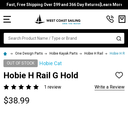
Fast, Free Shipping Over $99 and 366 Day Returns[Learn More]
MENU
Search
SE
One Design Parts
Hobie Kayak Parts
Hobie H Rail
Hobie H Rai
Hobie Cat
OUT OF STOCK
Hobie H Rail G Hold
ADD
TO
WISH
1 review
Write a Review
LIST
$38.99