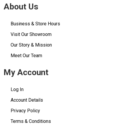
About Us
Business & Store Hours
Visit Our Showroom
Our Story & Mission
Meet Our Team
My Account
Log In
Account Details
Privacy Policy
Terms & Conditions