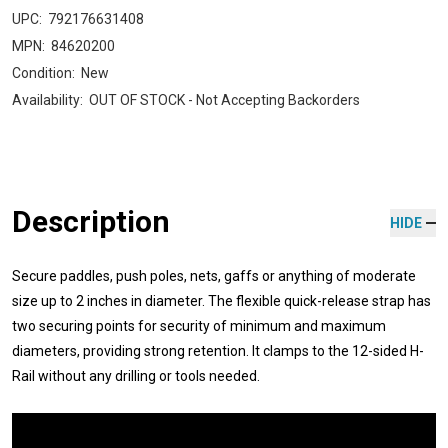
UPC:
792176631408
MPN:
84620200
Condition:
New
Availability:
OUT OF STOCK - Not Accepting Backorders
Description
HIDE
Secure paddles, push poles, nets, gaffs or anything of moderate
size up to 2 inches in diameter. The flexible quick-release strap has
two securing points for security of minimum and maximum
diameters, providing strong retention. It clamps to the 12-sided H-
Rail without any drilling or tools needed.