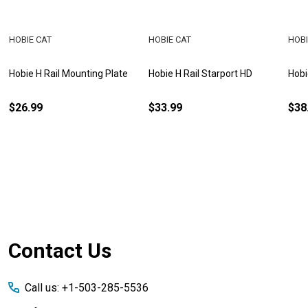
HOBIE CAT
HOBIE CAT
HOBI
Hobie H Rail Mounting Plate
Hobie H Rail Starport HD
Hobi
$26.99
$33.99
$38
Footer
Contact Us
Start
Call us: +1-503-285-5536