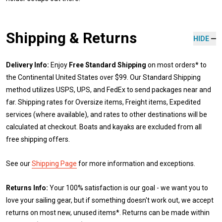
Shipping & Returns
HIDE
Delivery Info:
Enjoy
Free Standard Shipping
on most orders* to
the Continental United States over $99. Our Standard Shipping
method utilizes USPS, UPS, and FedEx to send packages near and
far. Shipping rates for Oversize items, Freight items, Expedited
services (where available), and rates to other destinations will be
calculated at checkout. Boats and kayaks are excluded from all
free shipping offers.
See our
Shipping Page
for more information and exceptions.
Returns Info:
Your 100% satisfaction is our goal - we want you to
love your sailing gear, but if something doesn't work out, we accept
returns on most new, unused items*. Returns can be made within