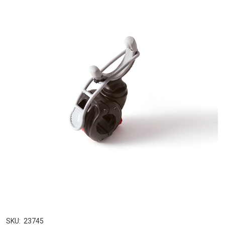
SKU:
23745