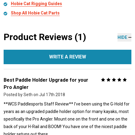
Hobie Cat Rigging Guides
Shop All Hobie Cat Parts
Product Reviews (1)
HIDE
WRITE A REVIEW
Best Paddle Holder Upgrade for your
5
Pro Angler
Posted by
Seth
on Jul 17th 2018
**WCS Paddlesports Staff Review** I've been using the G-Hold for
years as an upgraded paddle holder option for many kayaks, most
specifically the Pro Angler. Mount one on the front and one on the
back of your H-Rail and BOOM! You have one of the nicest paddle
holder setups out there.