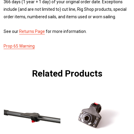
366 days (1 year + 1 day) of your original order date. Exceptions
include (and are not limited to) cut line, Rig Shop products, special
order items, numbered sails, and items used or worn sailing.
See our
Returns Page
for more information.
Prop 65 Warning
Related Products