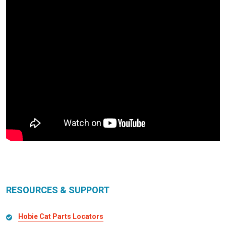
RESOURCES & SUPPORT
Hobie Cat Parts Locators