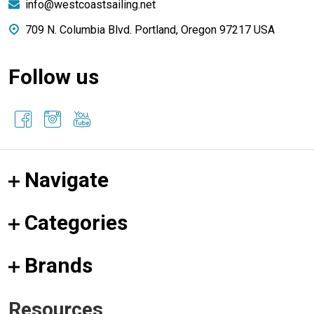
info@westcoastsailing.net
709 N. Columbia Blvd. Portland, Oregon 97217 USA
Follow us
Navigate
Categories
Brands
Resources