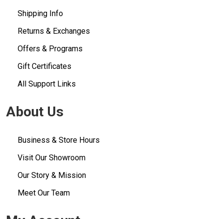
Shipping Info
Returns & Exchanges
Offers & Programs
Gift Certificates
All Support Links
About Us
Business & Store Hours
Visit Our Showroom
Our Story & Mission
Meet Our Team