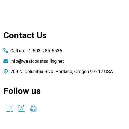
Footer
Contact Us
Start
Call us: +1-503-285-5536
info@westcoastsailing.net
709 N. Columbia Blvd. Portland, Oregon 97217 USA
Follow us