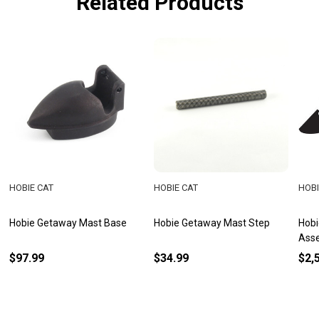
Related Products
HOBIE CAT
HOBIE CAT
HOBI
Hobie Getaway Mast Base
Hobie Getaway Mast Step
Hobi
Ass
$97.99
$34.99
$2,