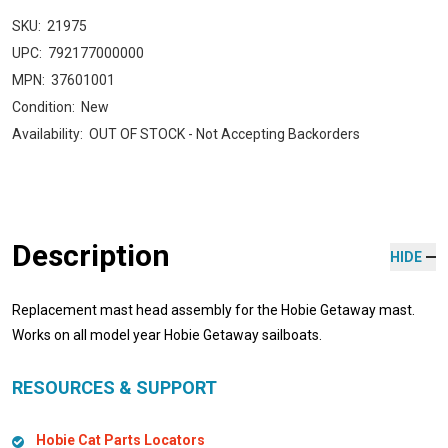
SKU:
21975
UPC:
792177000000
MPN:
37601001
Condition:
New
Availability:
OUT OF STOCK - Not Accepting Backorders
Description
HIDE
Replacement mast head assembly for the Hobie Getaway mast.
Works on all model year Hobie Getaway sailboats.
RESOURCES & SUPPORT
Hobie Cat Parts Locators