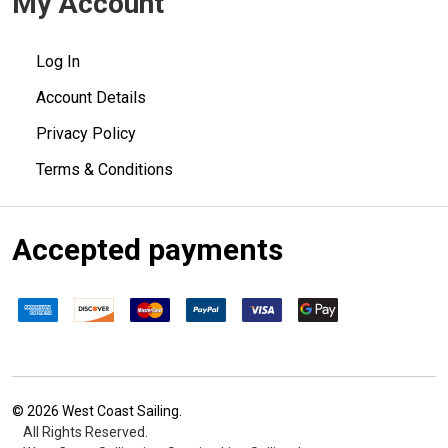
My Account
Log In
Account Details
Privacy Policy
Terms & Conditions
Accepted payments
©
2026
West Coast Sailing.
All Rights Reserved.