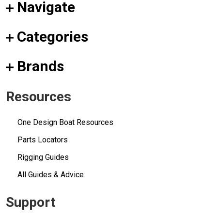
Navigate
Categories
Brands
Resources
One Design Boat Resources
Parts Locators
Rigging Guides
All Guides & Advice
Support