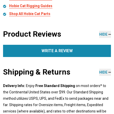
Hobie Cat Rigging Guides
Shop All Hobie Cat Parts
Product Reviews
HIDE
WRITE A REVIEW
Shipping & Returns
HIDE
Delivery Info:
Enjoy
Free Standard Shipping
on most orders* to
the Continental United States over $99. Our Standard Shipping
method utilizes USPS, UPS, and FedEx to send packages near and
far. Shipping rates for Oversize items, Freight items, Expedited
services (where available), and rates to other destinations will be