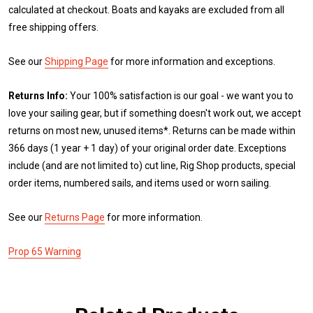
calculated at checkout. Boats and kayaks are excluded from all
free shipping offers.
See our
Shipping Page
for more information and exceptions.
Returns Info:
Your 100% satisfaction is our goal - we want you to
love your sailing gear, but if something doesn't work out, we accept
returns on most new, unused items*. Returns can be made within
366 days (1 year + 1 day) of your original order date. Exceptions
include (and are not limited to) cut line, Rig Shop products, special
order items, numbered sails, and items used or worn sailing.
See our
Returns Page
for more information.
Prop 65 Warning