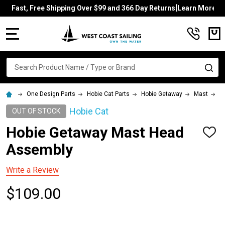
Fast, Free Shipping Over $99 and 366 Day Returns[Learn More]
MENU
Search
SE
One Design Parts
Hobie Cat Parts
Hobie Getaway
Mast
H
Hobie Cat
OUT OF STOCK
Hobie Getaway Mast Head
ADD
TO
Assembly
WISH
LIST
Write a Review
$109.00