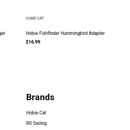
HOBIE CAT
HOBIE CA
ger
Hobie Fishfinder Hummingbird Adapter
Hobie Pa
$16.99
$43.99
Brands
Hobie Cat
RS Sailing