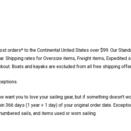
st orders* to the Continental United States over $99. Our Stand
. Shipping rates for Oversize items, Freight items, Expedited s
eckout. Boats and kayaks are excluded from all free shipping offe
ceptions.
e want you to love your sailing gear, but if something doesn't w
 366 days (1 year + 1 day) of your original order date. Exception
, numbered sails, and items used or worn sailing.