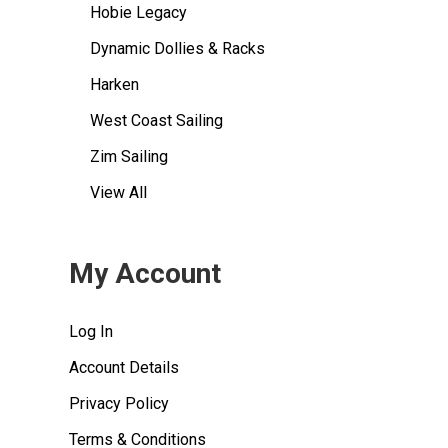
Hobie Legacy
Dynamic Dollies & Racks
Harken
West Coast Sailing
Zim Sailing
View All
My Account
Log In
Account Details
Privacy Policy
Terms & Conditions