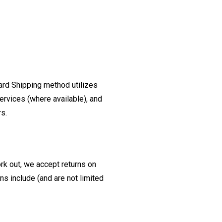
ard Shipping method utilizes
ervices (where available), and
rs.
ork out, we accept returns on
s include (and are not limited