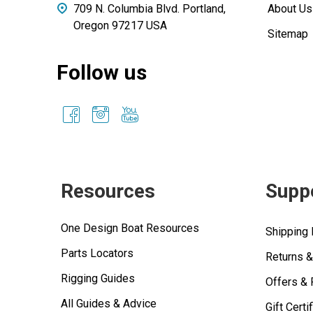
709 N. Columbia Blvd. Portland,
About Us
Oregon 97217 USA
Sitemap
Follow us
Resources
Supp
One Design Boat Resources
Shipping 
Parts Locators
Returns 
Rigging Guides
Offers &
All Guides & Advice
Gift Certi