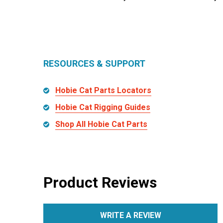
RESOURCES & SUPPORT
Hobie Cat Parts Locators
Hobie Cat Rigging Guides
Shop All Hobie Cat Parts
Product Reviews
WRITE A REVIEW