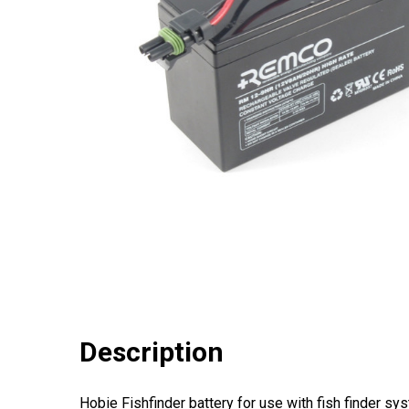
Description
Hobie Fishfinder battery for use with fish finder sy