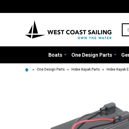
Sea
Boats
One Design Parts
Gen
One Design Parts
Hobie Kayak Parts
Hobie Kayak E