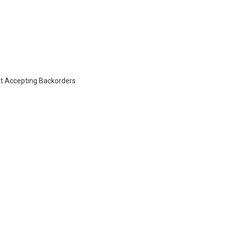
t Accepting Backorders