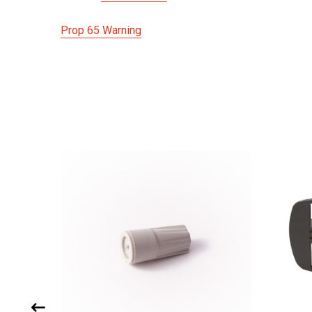
Prop 65 Warning