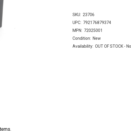
SKU:
23706
UPC:
792176879374
MPN:
72025001
Condition:
New
Availability:
OUT OF STOCK - No
stems.