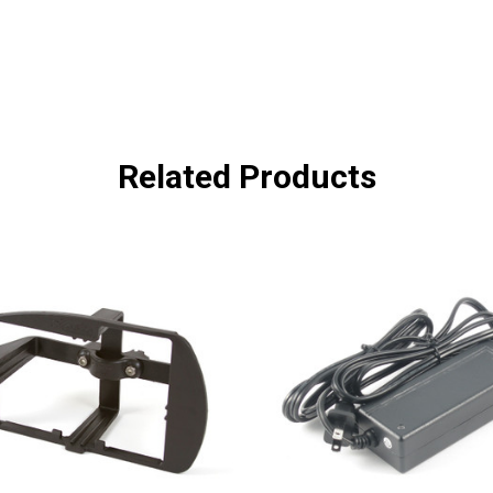
Related Products