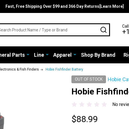
Fast, Free Shipping Over $99 and 366 Day Returns[Learn More]
rch
Call
SEARCH
+
eral Parts
Line
Apparel
Shop By Brand
Ri
lectronics & Fish Finders
Hobie Fishfinder Battery
Hobie Ca
OUT OF STOCK
Hobie Fishfind
No revi
$88.99