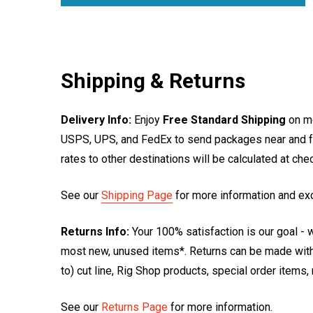
Shipping & Returns
Delivery Info:
Enjoy
Free Standard Shipping
on mo
USPS, UPS, and FedEx to send packages near and far
rates to other destinations will be calculated at ch
See our
Shipping Page
for more information and ex
Returns Info:
Your 100% satisfaction is our goal - w
most new, unused items*. Returns can be made within
to) cut line, Rig Shop products, special order items
See our
Returns Page
for more information.