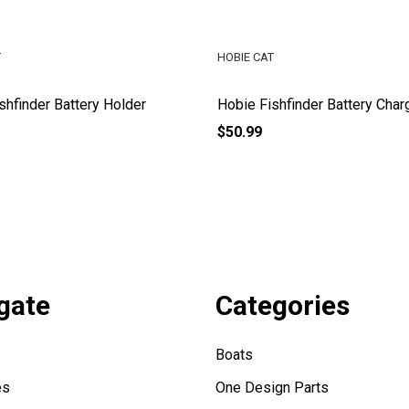
T
HOBIE CAT
shfinder Battery Holder
Hobie Fishfinder Battery Char
$50.99
gate
Categories
Boats
es
One Design Parts