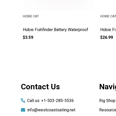
HOBIE CAT
HOBIE CA
it Kit
Hobie Fishfinder Battery Waterproof
Hobie Fi
$3.59
$26.99
Footer
Contact Us
Navi
Start
Call us: +1-503-285-5536
Rig Shop
info@westcoastsailing.net
Resourc