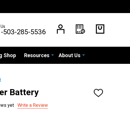
 Us
1-503-285-5536
g Shop
Resources
About Us
t
er Battery
ADD
TO
WISH
ews yet
Write a Review
LIST