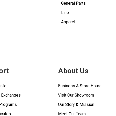
General Parts
Line
Apparel
ort
About Us
Info
Business & Store Hours
& Exchanges
Visit Our Showroom
 Programs
Our Story & Mission
ficates
Meet Our Team