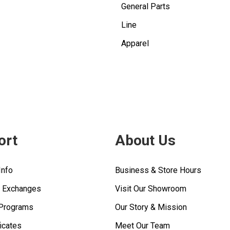
General Parts
Line
Apparel
ort
About Us
Info
Business & Store Hours
& Exchanges
Visit Our Showroom
 Programs
Our Story & Mission
ficates
Meet Our Team