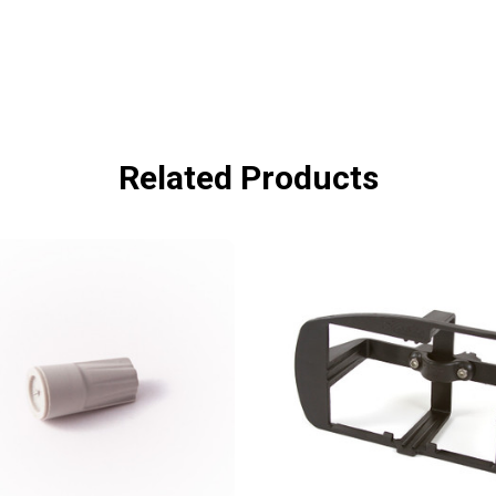
Related Products