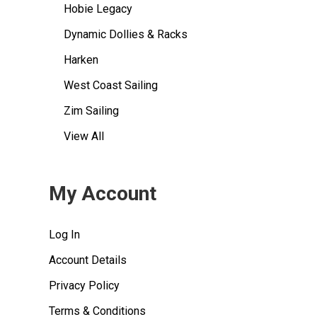
Hobie Legacy
Dynamic Dollies & Racks
Harken
West Coast Sailing
Zim Sailing
View All
My Account
Log In
Account Details
Privacy Policy
Terms & Conditions