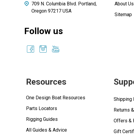
709 N. Columbia Blvd. Portland,
About Us
Oregon 97217 USA
Sitemap
Follow us
Resources
Supp
One Design Boat Resources
Shipping 
Parts Locators
Returns 
Rigging Guides
Offers &
All Guides & Advice
Gift Certi