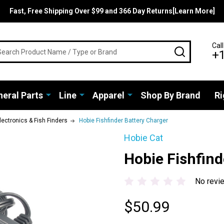
Fast, Free Shipping Over $99 and 366 Day Returns[Learn More]
rch
Call
SEARCH
+
eral Parts
Line
Apparel
Shop By Brand
Ri
lectronics & Fish Finders
Hobie Fishfinder Battery Charger
Hobie Cat
Hobie Fishfind
No revi
$50.99