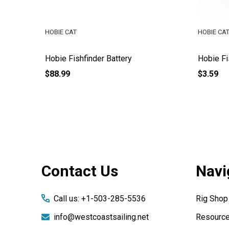
HOBIE CAT
HOBIE CA
d Adapter
Hobie Fishfinder Battery
Hobie Fi
$88.99
$3.59
Footer
Contact Us
Navi
Start
Call us: +1-503-285-5536
Rig Shop
info@westcoastsailing.net
Resourc