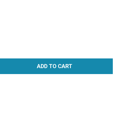
ADD TO CART
TITY: