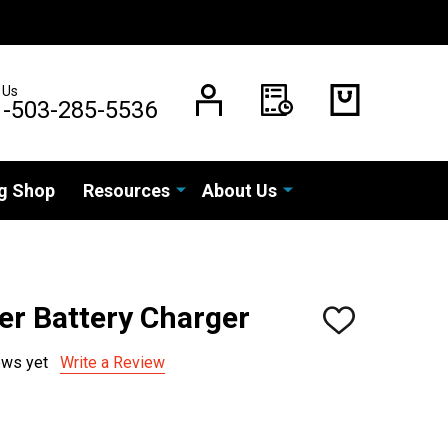
 Us
1-503-285-5536
g Shop
Resources
About Us
er Battery Charger
ADD
TO
WISH
ews yet
Write a Review
LIST