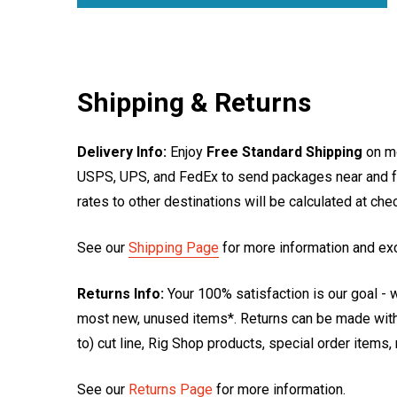
Shipping & Returns
Delivery Info:
Enjoy
Free Standard Shipping
on mo
USPS, UPS, and FedEx to send packages near and far
rates to other destinations will be calculated at ch
See our
Shipping Page
for more information and ex
Returns Info:
Your 100% satisfaction is our goal - w
most new, unused items*. Returns can be made within
to) cut line, Rig Shop products, special order items
See our
Returns Page
for more information.