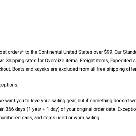
st orders* to the Continental United States over $99. Our Stand
. Shipping rates for Oversize items, Freight items, Expedited s
eckout. Boats and kayaks are excluded from all free shipping offe
ceptions.
e want you to love your sailing gear, but if something doesn't w
 366 days (1 year + 1 day) of your original order date. Exception
, numbered sails, and items used or worn sailing.