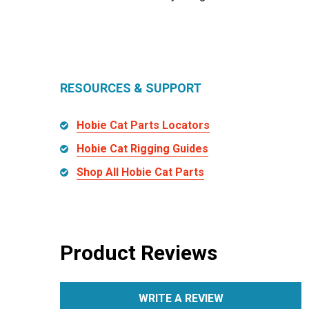
RESOURCES & SUPPORT
Hobie Cat Parts Locators
Hobie Cat Rigging Guides
Shop All Hobie Cat Parts
Product Reviews
WRITE A REVIEW