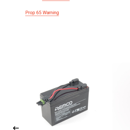
Prop 65 Warning