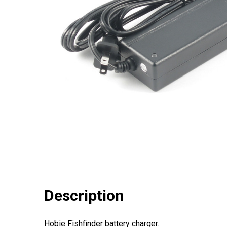
Description
Hobie Fishfinder battery charger.