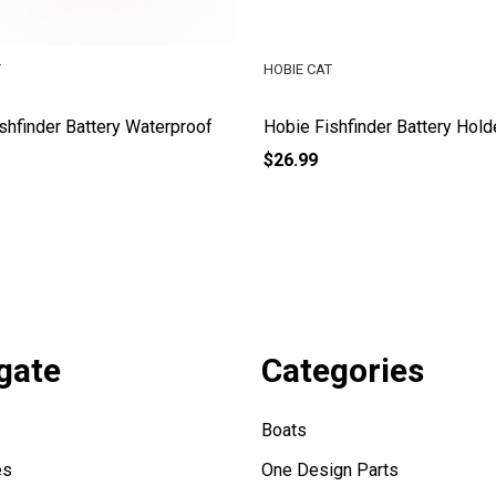
T
HOBIE CAT
shfinder Battery Waterproof
Hobie Fishfinder Battery Hold
$26.99
gate
Categories
Boats
es
One Design Parts