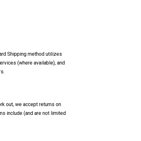
ard Shipping method utilizes
ervices (where available), and
rs.
ork out, we accept returns on
s include (and are not limited