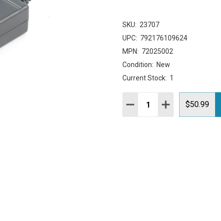
SKU:
23707
UPC:
792176109624
MPN:
72025002
Condition:
New
Current Stock:
1
Quantity:
DECREASE QUANTITY:
INCREASE QUAN
$50.99