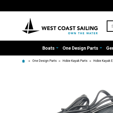
Sea
Boats
One Design Parts
Gen
One Design Parts
Hobie Kayak Parts
Hobie Kayak E