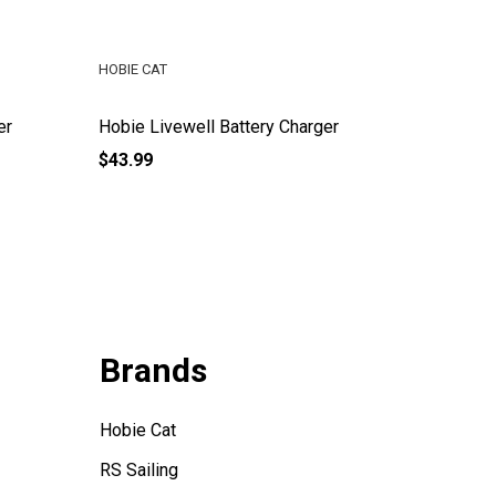
HOBIE CAT
HOBIE CA
er
Hobie Livewell Battery Charger
Hobie F
$43.99
$16.99
Brands
Hobie Cat
RS Sailing