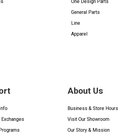
es
One Design Parts
General Parts
Line
Apparel
ort
About Us
Info
Business & Store Hours
& Exchanges
Visit Our Showroom
 Programs
Our Story & Mission