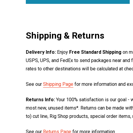
Shipping & Returns
Delivery Info:
Enjoy
Free Standard Shipping
on mo
USPS, UPS, and FedEx to send packages near and far
rates to other destinations will be calculated at ch
See our
Shipping Page
for more information and ex
Returns Info:
Your 100% satisfaction is our goal - w
most new, unused items*. Returns can be made within
to) cut line, Rig Shop products, special order items
See our
Returns Page
for more information.