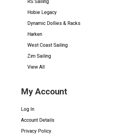
RS Sailing
Hobie Legacy
Dynamic Dollies & Racks
Harken
West Coast Sailing
Zim Sailing
View All
My Account
Log In
Account Details
Privacy Policy