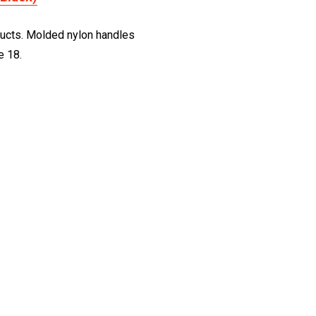
roducts. Molded nylon handles
e 18.