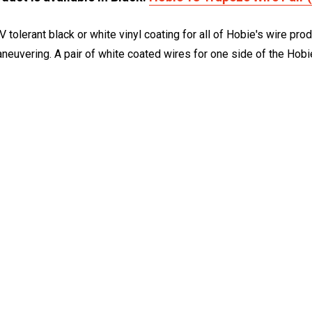
V tolerant black or white vinyl coating for all of Hobie's wire p
maneuvering. A pair of white coated wires for one side of the Hobi