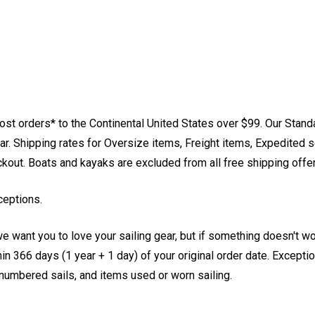
st orders* to the Continental United States over $99. Our Stand
. Shipping rates for Oversize items, Freight items, Expedited s
eckout. Boats and kayaks are excluded from all free shipping offe
ceptions.
e want you to love your sailing gear, but if something doesn't w
 366 days (1 year + 1 day) of your original order date. Exception
, numbered sails, and items used or worn sailing.