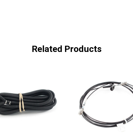
Related Products