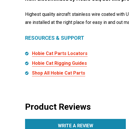
Highest quality aircraft stainless wire coated with U
are installed at the right place for easy in and out 
RESOURCES & SUPPORT
Hobie Cat Parts Locators
Hobie Cat Rigging Guides
Shop All Hobie Cat Parts
Product Reviews
WRITE A REVIEW