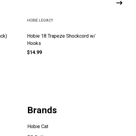
HOBIE LEGACY
HOBIE LE
ack)
Hobie 18 Trapeze Shockcord w/
Hobie Ad
Hooks
(w/o Do
$14.99
$171.99
Brands
Hobie Cat