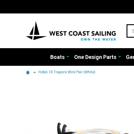
Sea
Boats
One Design Parts
Gen
Hobie 18 Trapeze Wire Pair (White)