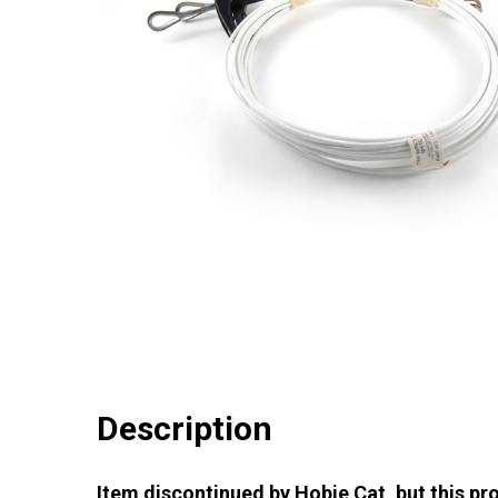
Description
Item discontinued by Hobie Cat, but this pro