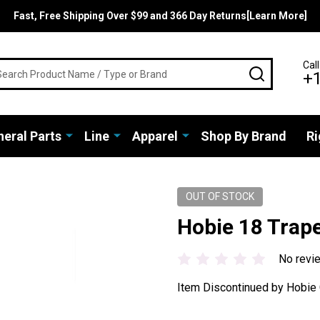
Fast, Free Shipping Over $99 and 366 Day Returns[Learn More]
rch
Call
SEARCH
+
eral Parts
Line
Apparel
Shop By Brand
Ri
OUT OF STOCK
Hobie 18 Trape
No revi
Item Discontinued by Hobie 