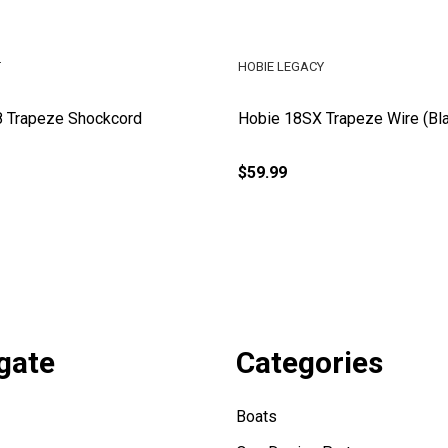
T
HOBIE LEGACY
8 Trapeze Shockcord
Hobie 18SX Trapeze Wire (Bl
$59.99
gate
Categories
Boats