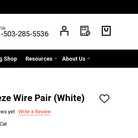
 Us
1-503-285-5536
g Shop
Resources
About Us
ze Wire Pair (White)
ADD
TO
WISH
ews yet
Write a Review
LIST
Cat