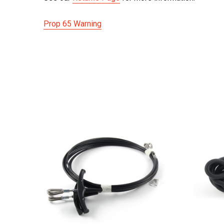
Prop 65 Warning