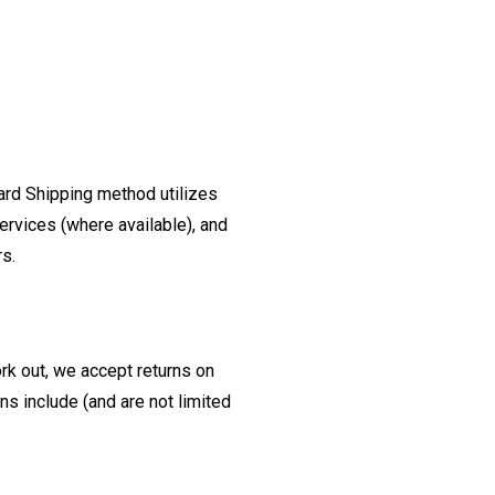
ard Shipping method utilizes
ervices (where available), and
rs.
ork out, we accept returns on
s include (and are not limited