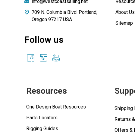
info@westcoastsailing.net
Resourc
709 N. Columbia Blvd. Portland,
About Us
Oregon 97217 USA
Sitemap
Follow us
Resources
Supp
One Design Boat Resources
Shipping 
Parts Locators
Returns 
Rigging Guides
Offers &