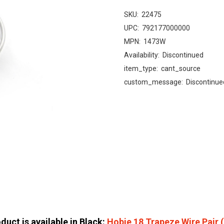
SKU:
22475
UPC:
792177000000
MPN:
1473W
Availability:
Discontinued
item_type:
cant_source
custom_message:
Discontinue
duct is available in Black:
Hobie 18 Trapeze Wire Pair 