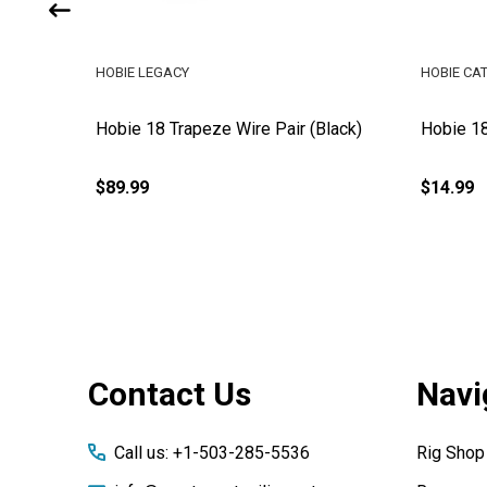
HOBIE LEGACY
HOBIE CA
Pair
Hobie 18 Trapeze Wire Pair (Black)
Hobie 1
$89.99
$14.99
Footer
Contact Us
Navi
Start
Call us: +1-503-285-5536
Rig Shop