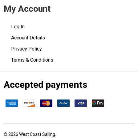
My Account
Log In
Account Details
Privacy Policy
Terms & Conditions
Accepted payments
©
2026
West Coast Sailing.