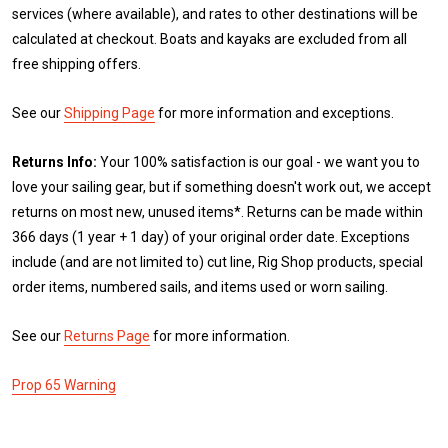
services (where available), and rates to other destinations will be
calculated at checkout. Boats and kayaks are excluded from all
free shipping offers.
See our
Shipping Page
for more information and exceptions.
Returns Info:
Your 100% satisfaction is our goal - we want you to
love your sailing gear, but if something doesn't work out, we accept
returns on most new, unused items*. Returns can be made within
366 days (1 year + 1 day) of your original order date. Exceptions
include (and are not limited to) cut line, Rig Shop products, special
order items, numbered sails, and items used or worn sailing.
See our
Returns Page
for more information.
Prop 65 Warning