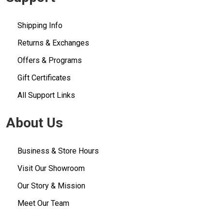
Shipping Info
Returns & Exchanges
Offers & Programs
Gift Certificates
All Support Links
About Us
Business & Store Hours
Visit Our Showroom
Our Story & Mission
Meet Our Team