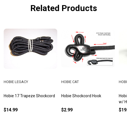
Related Products
HOBIE LEGACY
HOBIE CAT
HOBI
Hobie 17 Trapeze Shockcord
Hobie Shockcord Hook
Hobi
w/ 
$14.99
$2.99
$19