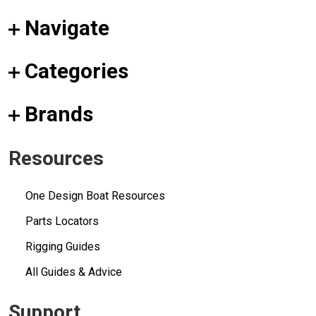
Navigate
Categories
Brands
Resources
One Design Boat Resources
Parts Locators
Rigging Guides
All Guides & Advice
Support