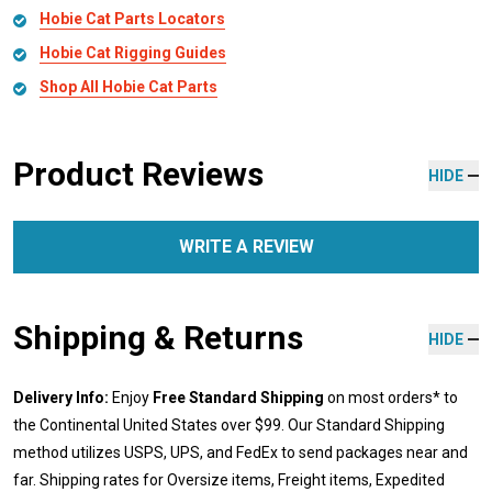
Hobie Cat Parts Locators
Hobie Cat Rigging Guides
Shop All Hobie Cat Parts
Product Reviews
HIDE
WRITE A REVIEW
Shipping & Returns
HIDE
Delivery Info:
Enjoy
Free Standard Shipping
on most orders* to
the Continental United States over $99. Our Standard Shipping
method utilizes USPS, UPS, and FedEx to send packages near and
far. Shipping rates for Oversize items, Freight items, Expedited