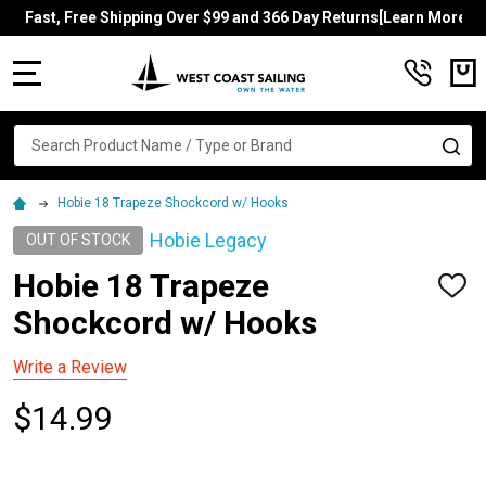
Fast, Free Shipping Over $99 and 366 Day Returns[Learn More]
MENU
Search
SE
Hobie 18 Trapeze Shockcord w/ Hooks
Hobie Legacy
OUT OF STOCK
Hobie 18 Trapeze
ADD
TO
Shockcord w/ Hooks
WISH
LIST
Write a Review
$14.99