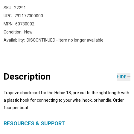
SKU:
22291
UPC:
792177000000
MPN:
60730002
Condition:
New
Availability:
DISCONTINUED - Item no longer available
Description
HIDE
Trapeze shockcord for the Hobie 18, pre cut to the right length with
a plastic hook for connecting to your wire, hook, or handle. Order
four per boat.
RESOURCES & SUPPORT