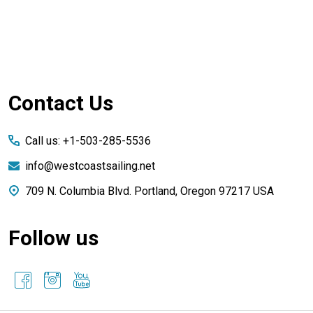
Footer
Contact Us
Start
Call us: +1-503-285-5536
info@westcoastsailing.net
709 N. Columbia Blvd. Portland, Oregon 97217 USA
Follow us