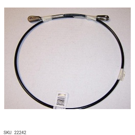
SKU:
22242