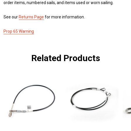
order items, numbered sails, and items used or worn sailing.
See our
Returns Page
for more information.
Prop 65 Warning
Related Products