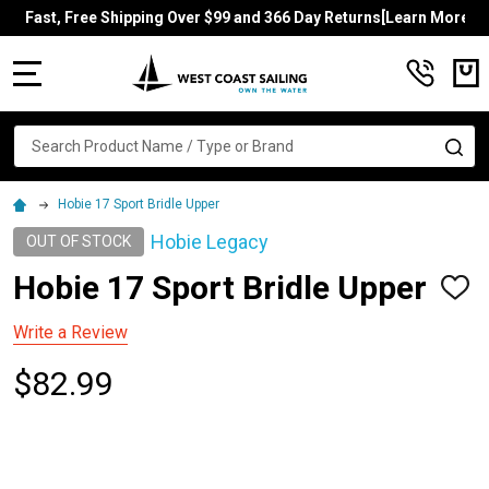
Fast, Free Shipping Over $99 and 366 Day Returns[Learn More]
MENU
Search
SE
Hobie 17 Sport Bridle Upper
Hobie Legacy
OUT OF STOCK
Hobie 17 Sport Bridle Upper
ADD
TO
WISH
Write a Review
LIST
$82.99