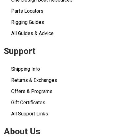
Parts Locators
Rigging Guides
All Guides & Advice
Support
Shipping Info
Returns & Exchanges
Offers & Programs
Gift Certificates
All Support Links
About Us