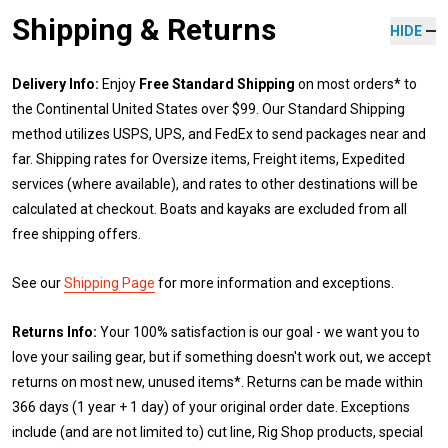
Shipping & Returns
HIDE
Delivery Info:
Enjoy
Free Standard Shipping
on most orders* to
the Continental United States over $99. Our Standard Shipping
method utilizes USPS, UPS, and FedEx to send packages near and
far. Shipping rates for Oversize items, Freight items, Expedited
services (where available), and rates to other destinations will be
calculated at checkout. Boats and kayaks are excluded from all
free shipping offers.
See our
Shipping Page
for more information and exceptions.
Returns Info:
Your 100% satisfaction is our goal - we want you to
love your sailing gear, but if something doesn't work out, we accept
returns on most new, unused items*. Returns can be made within
366 days (1 year + 1 day) of your original order date. Exceptions
include (and are not limited to) cut line, Rig Shop products, special