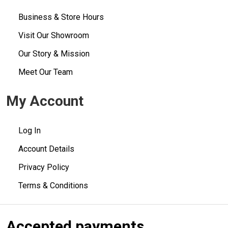
Business & Store Hours
Visit Our Showroom
Our Story & Mission
Meet Our Team
My Account
Log In
Account Details
Privacy Policy
Terms & Conditions
Accepted payments