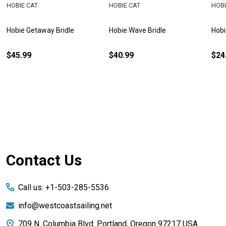
HOBIE CAT
HOBIE CAT
HOBI
Hobie Getaway Bridle
Hobie Wave Bridle
Hobi
$45.99
$40.99
$24
Footer
Contact Us
Start
Call us: +1-503-285-5536
info@westcoastsailing.net
709 N. Columbia Blvd. Portland, Oregon 97217 USA