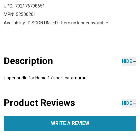
UPC:
792176798651
MPN:
52500201
Availability:
DISCONTINUED - Item no longer available
Description
HIDE
Upper bridle for Hobie 17 sport catamaran.
Product Reviews
HIDE
WRITE A REVIEW