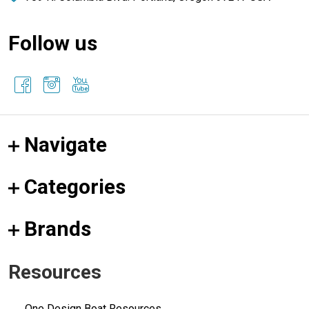
Follow us
Navigate
Categories
Brands
Resources
One Design Boat Resources