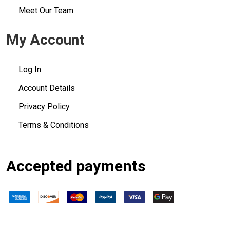
Meet Our Team
My Account
Log In
Account Details
Privacy Policy
Terms & Conditions
Accepted payments