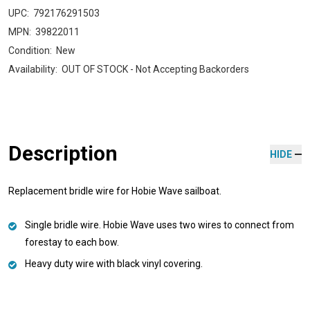
UPC:
792176291503
MPN:
39822011
Condition:
New
Availability:
OUT OF STOCK - Not Accepting Backorders
Description
HIDE
Replacement bridle wire for Hobie Wave sailboat.
Single bridle wire. Hobie Wave uses two wires to connect from
forestay to each bow.
Heavy duty wire with black vinyl covering.