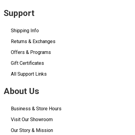
Support
Shipping Info
Returns & Exchanges
Offers & Programs
Gift Certificates
All Support Links
About Us
Business & Store Hours
Visit Our Showroom
Our Story & Mission