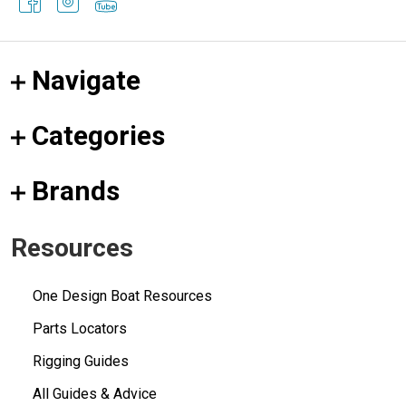
Navigate
Categories
Brands
Resources
One Design Boat Resources
Parts Locators
Rigging Guides
All Guides & Advice