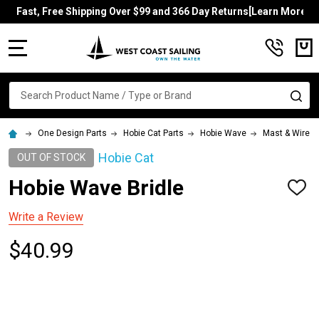
Fast, Free Shipping Over $99 and 366 Day Returns[Learn More]
MENU
Search
SE
One Design Parts
Hobie Cat Parts
Hobie Wave
Mast & Wires
Hobie Cat
OUT OF STOCK
Hobie Wave Bridle
ADD
TO
WISH
Write a Review
LIST
$40.99