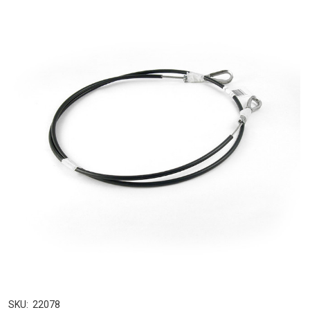
SKU:
22078