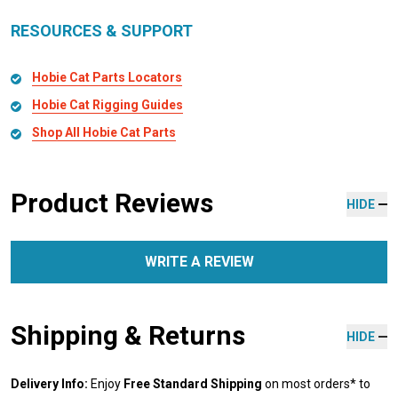
RESOURCES & SUPPORT
Hobie Cat Parts Locators
Hobie Cat Rigging Guides
Shop All Hobie Cat Parts
Product Reviews
HIDE
WRITE A REVIEW
Shipping & Returns
HIDE
Delivery Info:
Enjoy
Free Standard Shipping
on most orders* to