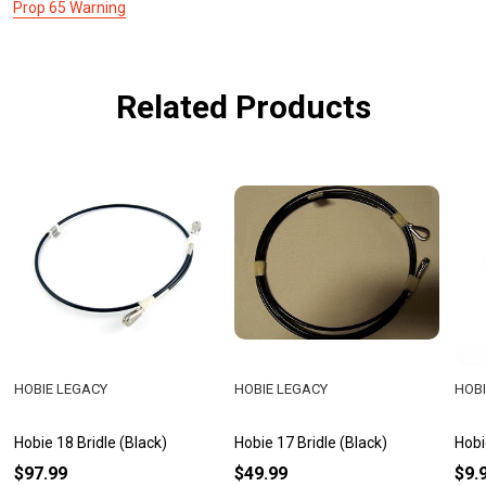
Prop 65 Warning
Related Products
HOBIE LEGACY
HOBIE LEGACY
HOBI
Hobie 18 Bridle (Black)
Hobie 17 Bridle (Black)
Hobi
$97.99
$49.99
$9.