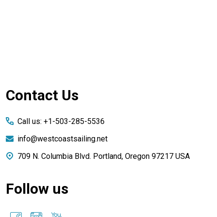
Footer
Contact Us
Start
Call us: +1-503-285-5536
info@westcoastsailing.net
709 N. Columbia Blvd. Portland, Oregon 97217 USA
Follow us