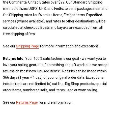
the Continental United States over $99. Our Standard Shipping
method utilizes USPS, UPS, and FedEx to send packages near and
far. Shipping rates for Oversize items, Freight items, Expedited
services (where available), and rates to other destinations will be
calculated at checkout. Boats and kayaks are excluded from all
free shipping offers.
See our
Shipping Page
for more information and exceptions.
Returns Info:
Your 100% satisfaction is our goal - we want you to
love your sailing gear, but if something doesn't work out, we accept
returns on most new, unused items*. Returns can be made within
366 days (1 year + 1 day) of your original order date. Exceptions
include (and are not limited to) cut line, Rig Shop products, special
order items, numbered sails, and items used or worn sailing.
See our
Returns Page
for more information.