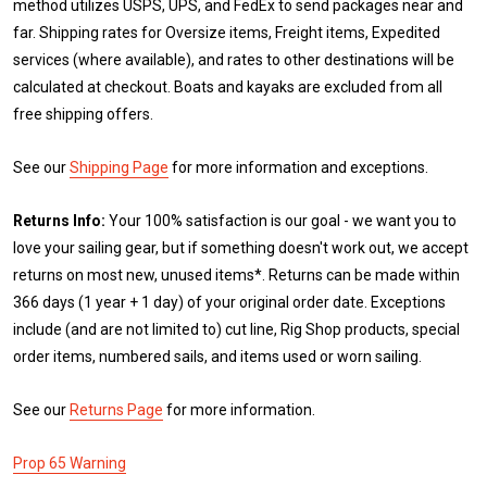
method utilizes USPS, UPS, and FedEx to send packages near and
far. Shipping rates for Oversize items, Freight items, Expedited
services (where available), and rates to other destinations will be
calculated at checkout. Boats and kayaks are excluded from all
free shipping offers.
See our
Shipping Page
for more information and exceptions.
Returns Info:
Your 100% satisfaction is our goal - we want you to
love your sailing gear, but if something doesn't work out, we accept
returns on most new, unused items*. Returns can be made within
366 days (1 year + 1 day) of your original order date. Exceptions
include (and are not limited to) cut line, Rig Shop products, special
order items, numbered sails, and items used or worn sailing.
See our
Returns Page
for more information.
Prop 65 Warning