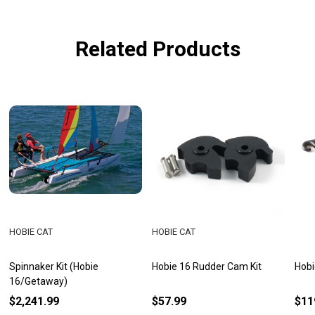
Related Products
HOBIE CAT
HOBIE CAT
Spinnaker Kit (Hobie
Hobie 16 Rudder Cam Kit
Hobi
16/Getaway)
$2,241.99
$57.99
$11