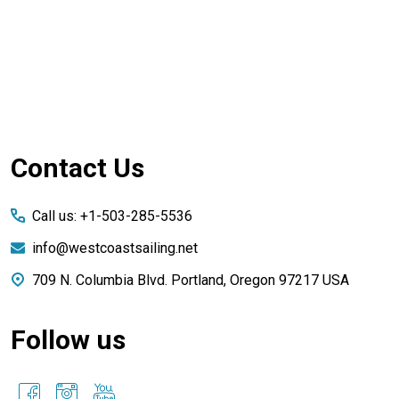
Footer
Contact Us
Start
Call us: +1-503-285-5536
info@westcoastsailing.net
709 N. Columbia Blvd. Portland, Oregon 97217 USA
Follow us