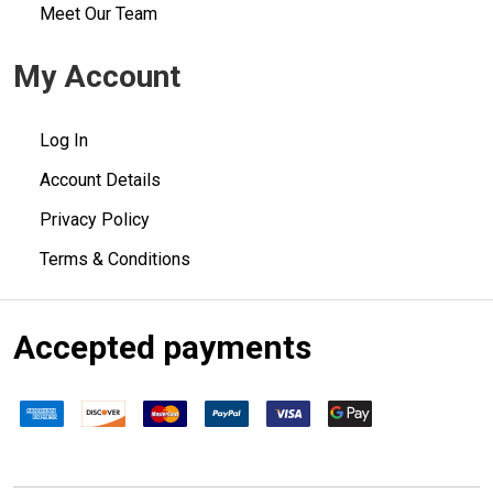
Meet Our Team
My Account
Log In
Account Details
Privacy Policy
Terms & Conditions
Accepted payments