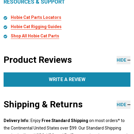
RESOURCES & SUPPORT
Hobie Cat Parts Locators
Hobie Cat Rigging Guides
Shop All Hobie Cat Parts
Product Reviews
HIDE
WRITE A REVIEW
Shipping & Returns
HIDE
Delivery Info:
Enjoy
Free Standard Shipping
on most orders* to
the Continental United States over $99. Our Standard Shipping