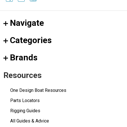
Navigate
Categories
Brands
Resources
One Design Boat Resources
Parts Locators
Rigging Guides
All Guides & Advice