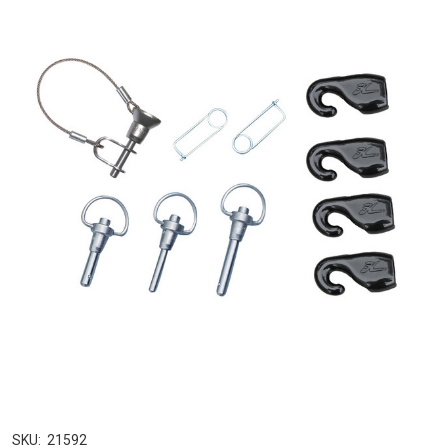
SKU:
21592