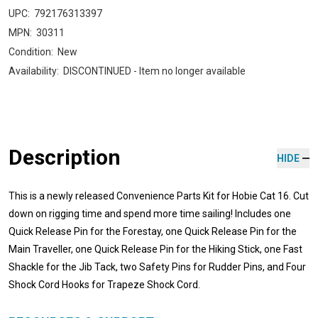
UPC:
792176313397
MPN:
30311
Condition:
New
Availability:
DISCONTINUED - Item no longer available
Description
HIDE
This is a newly released Convenience Parts Kit for Hobie Cat 16. Cut
down on rigging time and spend more time sailing! Includes one
Quick Release Pin for the Forestay, one Quick Release Pin for the
Main Traveller, one Quick Release Pin for the Hiking Stick, one Fast
Shackle for the Jib Tack, two Safety Pins for Rudder Pins, and Four
Shock Cord Hooks for Trapeze Shock Cord.