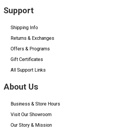
Support
Shipping Info
Returns & Exchanges
Offers & Programs
Gift Certificates
All Support Links
About Us
Business & Store Hours
Visit Our Showroom
Our Story & Mission