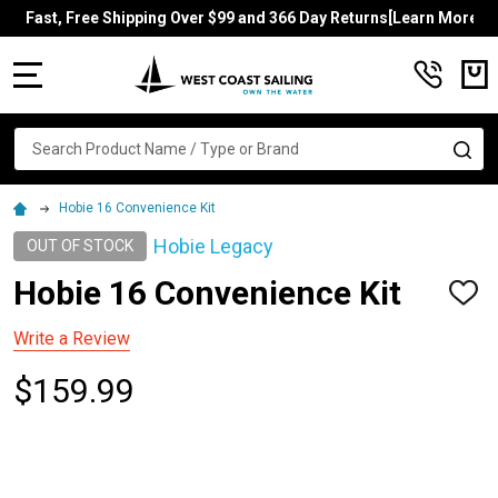
Fast, Free Shipping Over $99 and 366 Day Returns[Learn More]
MENU
Search
SE
Hobie 16 Convenience Kit
Hobie Legacy
OUT OF STOCK
Hobie 16 Convenience Kit
ADD
TO
WISH
Write a Review
LIST
$159.99