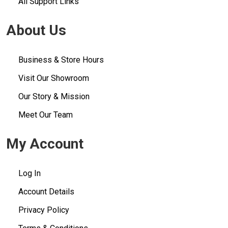
All Support Links
About Us
Business & Store Hours
Visit Our Showroom
Our Story & Mission
Meet Our Team
My Account
Log In
Account Details
Privacy Policy