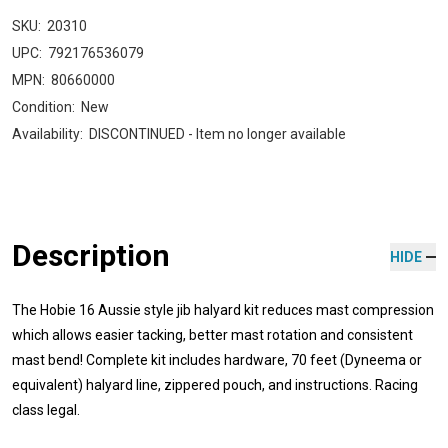
SKU:
20310
UPC:
792176536079
MPN:
80660000
Condition:
New
Availability:
DISCONTINUED - Item no longer available
Description
HIDE
The Hobie 16 Aussie style jib halyard kit reduces mast compression
which allows easier tacking, better mast rotation and consistent
mast bend! Complete kit includes hardware, 70 feet (Dyneema or
equivalent) halyard line, zippered pouch, and instructions. Racing
class legal.