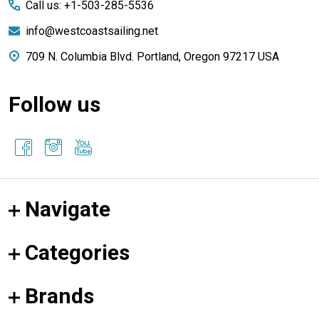
Call us: +1-503-285-5536
info@westcoastsailing.net
709 N. Columbia Blvd. Portland, Oregon 97217 USA
Follow us
Navigate
Categories
Brands