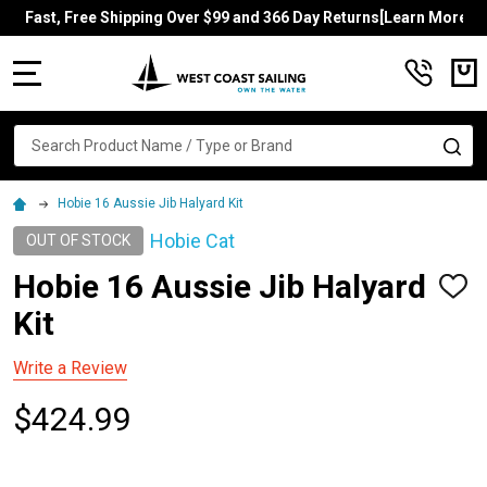
Fast, Free Shipping Over $99 and 366 Day Returns[Learn More]
MENU
Search
SE
Hobie 16 Aussie Jib Halyard Kit
Hobie Cat
OUT OF STOCK
Hobie 16 Aussie Jib Halyard
ADD
TO
Kit
WISH
LIST
Write a Review
$424.99