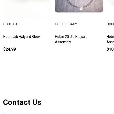
HOBIE CAT
HOBIE LEGACY
HOBI
Hobie Jib Halyard Block
Hobie 20 Jib Halyard
Hobi
Assembly
Ass
$24.99
$10
Footer
Contact Us
Start