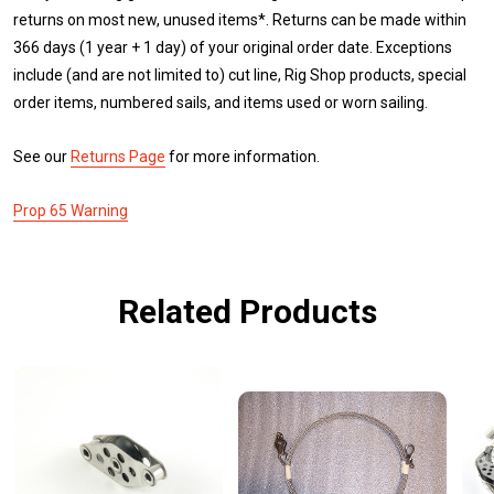
returns on most new, unused items*. Returns can be made within
366 days (1 year + 1 day) of your original order date. Exceptions
include (and are not limited to) cut line, Rig Shop products, special
order items, numbered sails, and items used or worn sailing.
See our
Returns Page
for more information.
Prop 65 Warning
Related Products