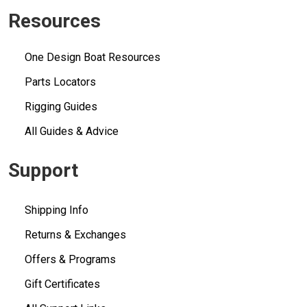
Resources
One Design Boat Resources
Parts Locators
Rigging Guides
All Guides & Advice
Support
Shipping Info
Returns & Exchanges
Offers & Programs
Gift Certificates