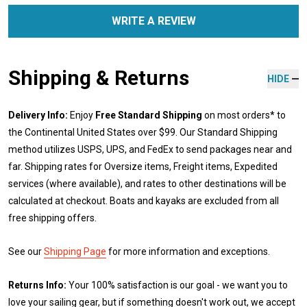
WRITE A REVIEW
Shipping & Returns
HIDE
Delivery Info:
Enjoy
Free Standard Shipping
on most orders* to
the Continental United States over $99. Our Standard Shipping
method utilizes USPS, UPS, and FedEx to send packages near and
far. Shipping rates for Oversize items, Freight items, Expedited
services (where available), and rates to other destinations will be
calculated at checkout. Boats and kayaks are excluded from all
free shipping offers.
See our
Shipping Page
for more information and exceptions.
Returns Info:
Your 100% satisfaction is our goal - we want you to
love your sailing gear, but if something doesn't work out, we accept