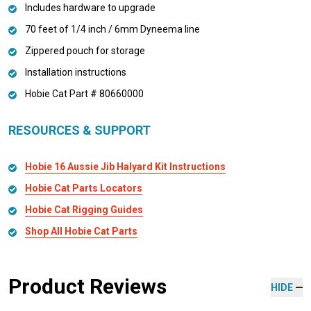
Includes hardware to upgrade
70 feet of 1/4 inch / 6mm Dyneema line
Zippered pouch for storage
Installation instructions
Hobie Cat Part # 80660000
RESOURCES & SUPPORT
Hobie 16 Aussie Jib Halyard Kit Instructions
Hobie Cat Parts Locators
Hobie Cat Rigging Guides
Shop All Hobie Cat Parts
Product Reviews
HIDE