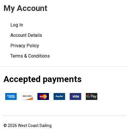
My Account
Log In
Account Details
Privacy Policy
Terms & Conditions
Accepted payments
©
2026
West Coast Sailing.