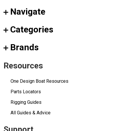
Navigate
Categories
Brands
Resources
One Design Boat Resources
Parts Locators
Rigging Guides
All Guides & Advice
Support