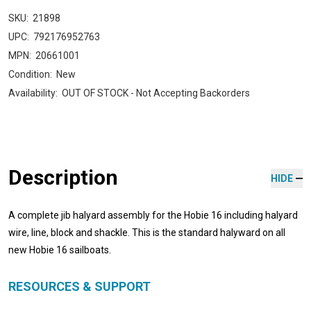
SKU:
21898
UPC:
792176952763
MPN:
20661001
Condition:
New
Availability:
OUT OF STOCK - Not Accepting Backorders
Description
HIDE
A complete jib halyard assembly for the Hobie 16 including halyard
wire, line, block and shackle. This is the standard halyward on all
new Hobie 16 sailboats.
RESOURCES & SUPPORT