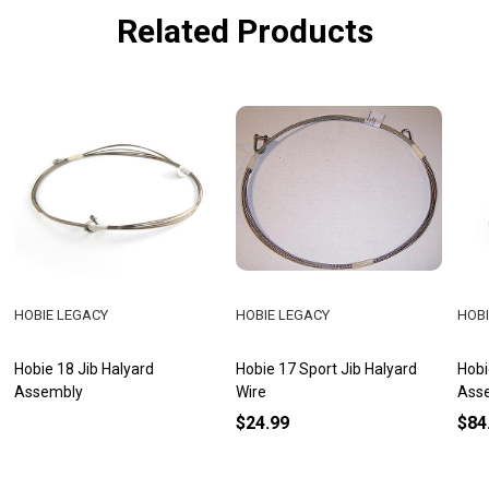
Related Products
HOBIE LEGACY
HOBIE LEGACY
HOBI
Hobie 18 Jib Halyard
Hobie 17 Sport Jib Halyard
Hobi
Assembly
Wire
Ass
$24.99
$84