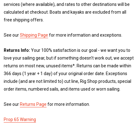
services (where available), and rates to other destinations will be
calculated at checkout. Boats and kayaks are excluded from all
free shipping offers.
See our
Shipping Page
for more information and exceptions.
Returns Info:
Your 100% satisfaction is our goal - we want you to
love your sailing gear, but if something doesn't work out, we accept
returns on most new, unused items*. Returns can be made within
366 days (1 year + 1 day) of your original order date. Exceptions
include (and are not limited to) cut line, Rig Shop products, special
order items, numbered sails, and items used or worn sailing.
See our
Returns Page
for more information.
Prop 65 Warning