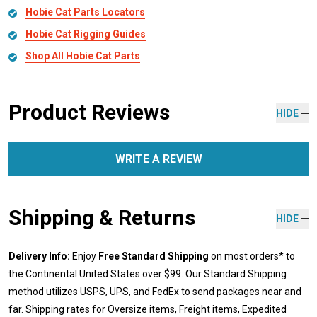
Hobie Cat Parts Locators
Hobie Cat Rigging Guides
Shop All Hobie Cat Parts
Product Reviews
HIDE
WRITE A REVIEW
Shipping & Returns
HIDE
Delivery Info:
Enjoy
Free Standard Shipping
on most orders* to
the Continental United States over $99. Our Standard Shipping
method utilizes USPS, UPS, and FedEx to send packages near and
far. Shipping rates for Oversize items, Freight items, Expedited