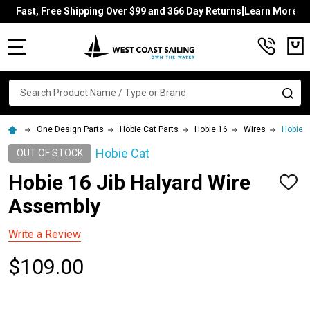
Fast, Free Shipping Over $99 and 366 Day Returns[Learn More]
MENU
Search
SE
One Design Parts
Hobie Cat Parts
Hobie 16
Wires
Hobie 1
Hobie Cat
OUT OF STOCK
Hobie 16 Jib Halyard Wire
ADD
TO
Assembly
WISH
LIST
Write a Review
$109.00