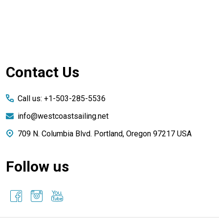
Footer
Contact Us
Start
Call us: +1-503-285-5536
info@westcoastsailing.net
709 N. Columbia Blvd. Portland, Oregon 97217 USA
Follow us