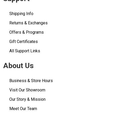
Shipping Info
Returns & Exchanges
Offers & Programs
Gift Certificates
All Support Links
About Us
Business & Store Hours
Visit Our Showroom
Our Story & Mission
Meet Our Team