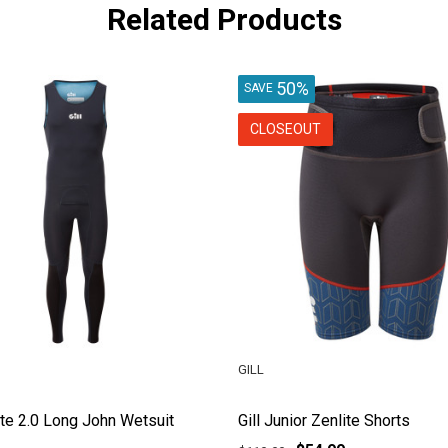
Related Products
50%
SAVE
CLOSEOUT
GILL
lite 2.0 Long John Wetsuit
Gill Junior Zenlite Shorts