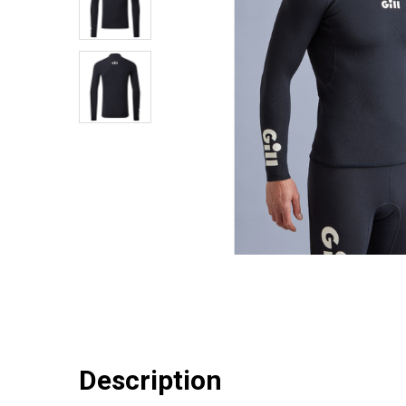
Description