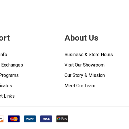
ort
About Us
Info
Business & Store Hours
& Exchanges
Visit Our Showroom
 Programs
Our Story & Mission
ficates
Meet Our Team
rt Links