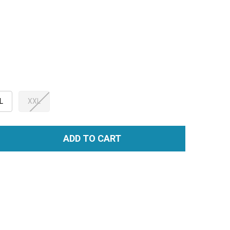
L
XXL
ADD TO CART
TITY: