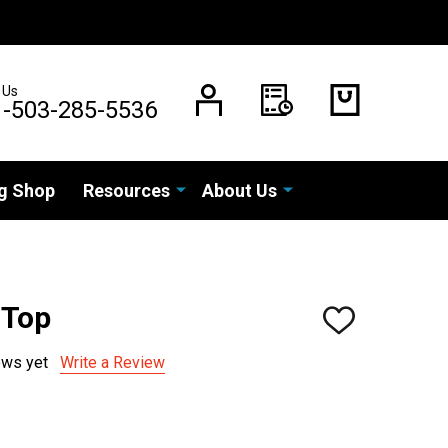
 Us
1-503-285-5536
g Shop
Resources
About Us
0 Top
ADD
TO
WISH
ews yet
Write a Review
LIST