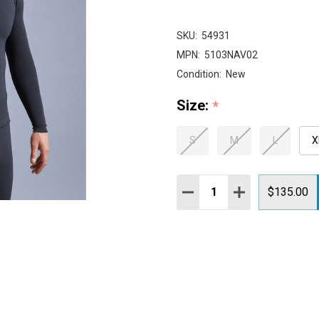
SKU:
54931
MPN:
5103NAV02
Condition:
New
Size:
*
S
M
L
X
Quantity:
DECREASE QUANTITY:
INCREASE QUAN
$135.00