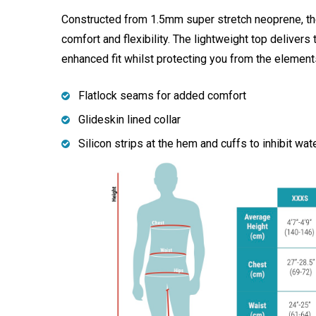
Constructed from 1.5mm super stretch neoprene, the
comfort and flexibility. The lightweight top delivers 
enhanced fit whilst protecting you from the element
Flatlock seams for added comfort
Glideskin lined collar
Silicon strips at the hem and cuffs to inhibit wat