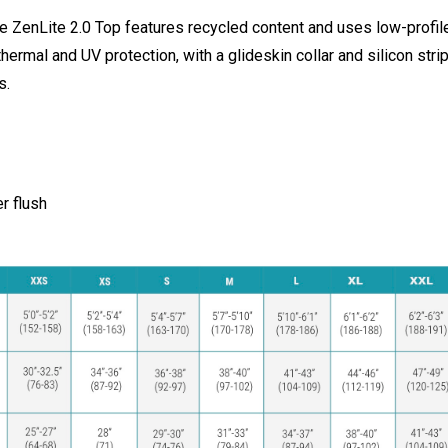
 ZenLite 2.0 Top features recycled content and uses low-profile
thermal and UV protection, with a glideskin collar and silicon stri
s.
er flush