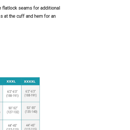
 flatlock seams for additional
ps at the cuff and hem for an