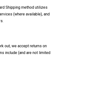
ard Shipping method utilizes
ervices (where available), and
rs.
ork out, we accept returns on
s include (and are not limited