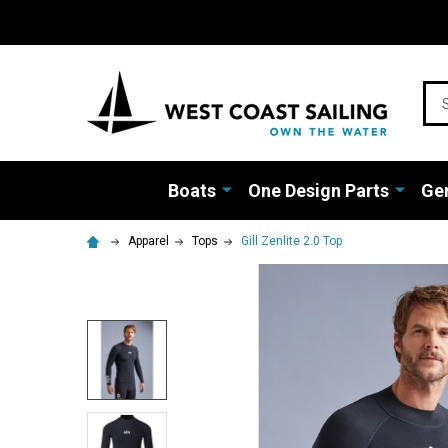
Sea
Boats
One Design Parts
Gen
Apparel
Tops
Gill Zenlite 2.0 Top