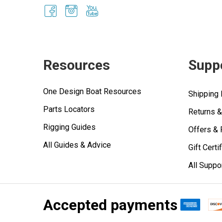
Resources
Supp
One Design Boat Resources
Shipping 
Parts Locators
Returns 
Rigging Guides
Offers &
All Guides & Advice
Gift Certi
All Suppo
Accepted payments