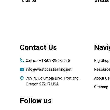
$135.00
$180.00
Footer
Contact Us
Navi
Start
Call us: +1-503-285-5536
Rig Shop
info@westcoastsailing.net
Resourc
709 N. Columbia Blvd. Portland,
About Us
Oregon 97217 USA
Sitemap
Follow us