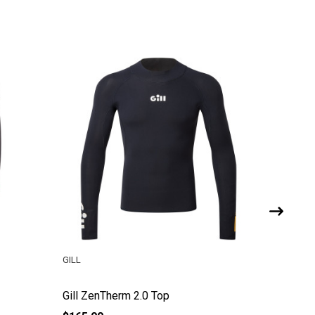
GILL
GILL
Gill ZenTherm 2.0 Top
Gill Jun