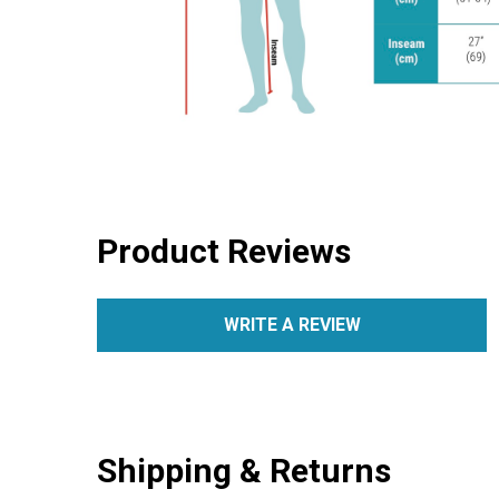
Product Reviews
WRITE A REVIEW
Shipping & Returns