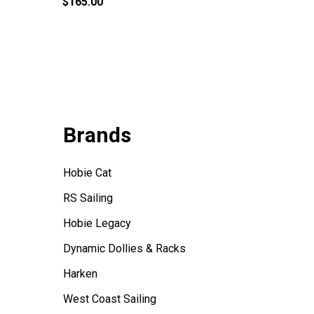
$165.00
$99.95
Brands
Hobie Cat
RS Sailing
Hobie Legacy
Dynamic Dollies & Racks
Harken
West Coast Sailing