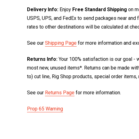
Delivery Info:
Enjoy
Free Standard Shipping
on mo
USPS, UPS, and FedEx to send packages near and far
rates to other destinations will be calculated at ch
See our
Shipping Page
for more information and ex
Returns Info:
Your 100% satisfaction is our goal - w
most new, unused items*. Returns can be made within
to) cut line, Rig Shop products, special order items
See our
Returns Page
for more information.
Prop 65 Warning