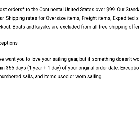
st orders* to the Continental United States over $99. Our Stand
. Shipping rates for Oversize items, Freight items, Expedited s
eckout. Boats and kayaks are excluded from all free shipping offe
ceptions.
e want you to love your sailing gear, but if something doesn't w
 366 days (1 year + 1 day) of your original order date. Exception
, numbered sails, and items used or worn sailing.