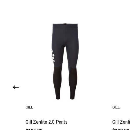
GILL
GILL
Gill Zenlite 2.0 Pants
Gill Zen