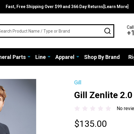
Fast, Free Shipping Over $99 and 366 Day Returns[Learn More]
rch
Call
SEARCH
+
eral Parts
Line
Apparel
Shop By Brand
Ri
Gill
Gill Zenlite 2.
No revi
$135.00