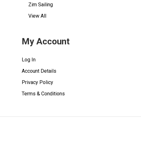
Zim Sailing
View All
My Account
Log In
Account Details
Privacy Policy
Terms & Conditions