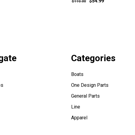
$54.99
$110.00
gate
Categories
Boats
es
One Design Parts
General Parts
Line
Apparel