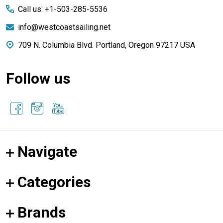
Call us: +1-503-285-5536
info@westcoastsailing.net
709 N. Columbia Blvd. Portland, Oregon 97217 USA
Follow us
Navigate
Categories
Brands