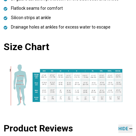
Flatlock seams for comfort
Silicon strips at ankle
Drainage holes at ankles for excess water to escape
Size Chart
Product Reviews
HIDE