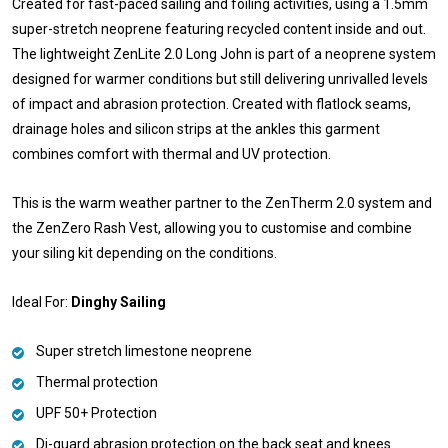
Created for fast-paced sailing and foiling activities, using a 1.5mm
super-stretch neoprene featuring recycled content inside and out.
The lightweight ZenLite 2.0 Long John is part of a neoprene system
designed for warmer conditions but still delivering unrivalled levels
of impact and abrasion protection. Created with flatlock seams,
drainage holes and silicon strips at the ankles this garment
combines comfort with thermal and UV protection.
This is the warm weather partner to the ZenTherm 2.0 system and
the ZenZero Rash Vest, allowing you to customise and combine
your siling kit depending on the conditions.
Ideal For:
Dinghy Sailing
Super stretch limestone neoprene
Thermal protection
UPF 50+ Protection
Di-guard abrasion protection on the back seat and knees