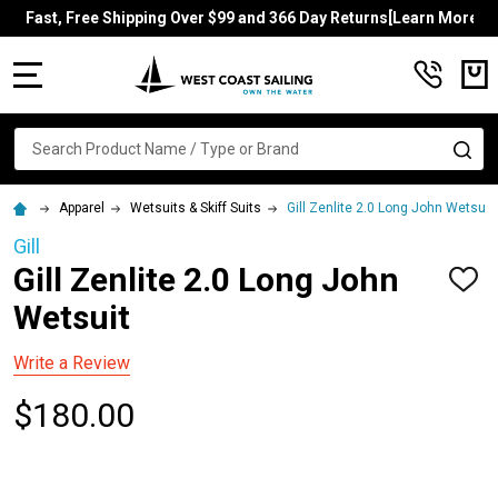
Fast, Free Shipping Over $99 and 366 Day Returns[Learn More]
MENU
Search
SE
Apparel
Wetsuits & Skiff Suits
Gill Zenlite 2.0 Long John Wetsuit
Gill
Gill Zenlite 2.0 Long John
ADD
TO
Wetsuit
WISH
LIST
Write a Review
$180.00