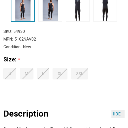
SKU:
54930
MPN:
5102NAV02
Condition:
New
Size:
*
S
M
L
XL
XXL
Description
HIDE