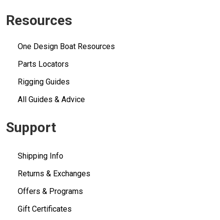
Resources
One Design Boat Resources
Parts Locators
Rigging Guides
All Guides & Advice
Support
Shipping Info
Returns & Exchanges
Offers & Programs
Gift Certificates