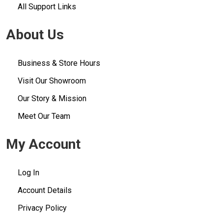
All Support Links
About Us
Business & Store Hours
Visit Our Showroom
Our Story & Mission
Meet Our Team
My Account
Log In
Account Details
Privacy Policy