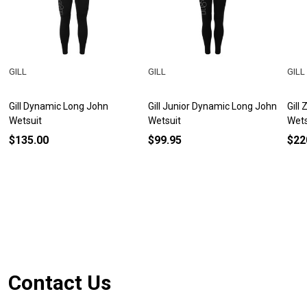
GILL
GILL
GILL
Gill Dynamic Long John
Gill Junior Dynamic Long John
Gill
Wetsuit
Wetsuit
Wets
$135.00
$99.95
$22
Footer
Contact Us
Start