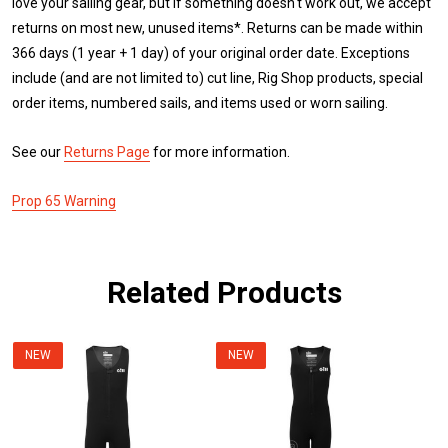
love your sailing gear, but if something doesn't work out, we accept
returns on most new, unused items*. Returns can be made within
366 days (1 year + 1 day) of your original order date. Exceptions
include (and are not limited to) cut line, Rig Shop products, special
order items, numbered sails, and items used or worn sailing.
See our
Returns Page
for more information.
Prop 65 Warning
Related Products
NEW
NEW