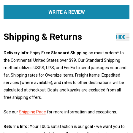
WRITE A REVIEW
Shipping & Returns
HIDE
Delivery Info:
Enjoy
Free Standard Shipping
on most orders* to
the Continental United States over $99. Our Standard Shipping
method utilizes USPS, UPS, and FedEx to send packages near and
far. Shipping rates for Oversize items, Freight items, Expedited
services (where available), and rates to other destinations will be
calculated at checkout. Boats and kayaks are excluded from all
free shipping offers.
See our
Shipping Page
for more information and exceptions.
Returns Info:
Your 100% satisfaction is our goal - we want you to