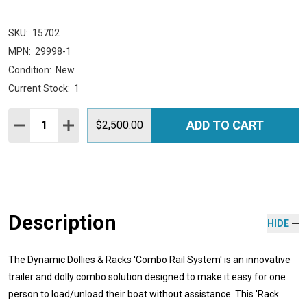
SKU:
15702
MPN:
29998-1
Condition:
New
Current Stock:
1
Quantity:
ADD TO CART
DECREASE QUANTITY:
INCREASE QUANTITY:
$2,500.00
Description
HIDE
The Dynamic Dollies & Racks 'Combo Rail System' is an innovative
trailer and dolly combo solution designed to make it easy for one
person to load/unload their boat without assistance. This 'Rack