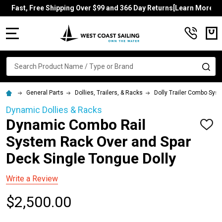
Fast, Free Shipping Over $99 and 366 Day Returns[Learn More]
MENU
Search
SE
General Parts
Dollies, Trailers, & Racks
Dolly Trailer Combo Sys
Dynamic Dollies & Racks
Dynamic Combo Rail
ADD
TO
System Rack Over and Spar
WISH
LIST
Deck Single Tongue Dolly
Write a Review
$2,500.00