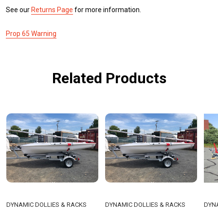
See our
Returns Page
for more information.
Prop 65 Warning
Related Products
DYNAMIC DOLLIES & RACKS
DYNAMIC DOLLIES & RACKS
DYNA