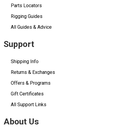
Parts Locators
Rigging Guides
All Guides & Advice
Support
Shipping Info
Returns & Exchanges
Offers & Programs
Gift Certificates
All Support Links
About Us