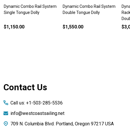
Dynamic Combo Rail System
Dynamic Combo Rail System
Dyn
Single Tongue Dolly
Double Tongue Dolly
Rack
Doub
$1,150.00
$1,550.00
$3,
Footer
Contact Us
Start
Call us: +1-503-285-5536
info@westcoastsailing.net
709 N. Columbia Blvd. Portland, Oregon 97217 USA