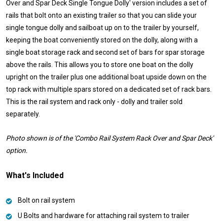
Over and Spar Deck Single Tongue Dolly' version includes a set of
rails that bolt onto an existing trailer so that you can slide your
single tongue dolly and sailboat up on to the trailer by yourself,
keeping the boat conveniently stored on the dolly, along with a
single boat storage rack and second set of bars for spar storage
above the rails. This allows you to store one boat on the dolly
upright on the trailer plus one additional boat upside down on the
top rack with multiple spars stored on a dedicated set of rack bars.
This is the rail system and rack only - dolly and trailer sold
separately.
Photo shown is of the 'Combo Rail System Rack Over and Spar Deck'
option.
What's Included
Bolt on rail system
U Bolts and hardware for attaching rail system to trailer