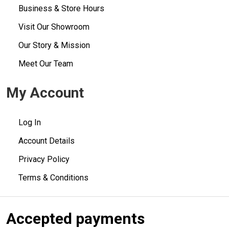
Business & Store Hours
Visit Our Showroom
Our Story & Mission
Meet Our Team
My Account
Log In
Account Details
Privacy Policy
Terms & Conditions
Accepted payments