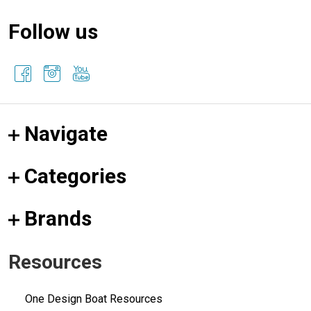
Follow us
Navigate
Categories
Brands
Resources
One Design Boat Resources