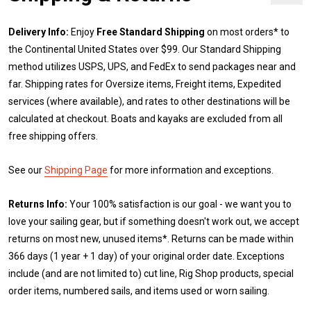
Delivery Info:
Enjoy
Free Standard Shipping
on most orders* to
the Continental United States over $99. Our Standard Shipping
method utilizes USPS, UPS, and FedEx to send packages near and
far. Shipping rates for Oversize items, Freight items, Expedited
services (where available), and rates to other destinations will be
calculated at checkout. Boats and kayaks are excluded from all
free shipping offers.
See our
Shipping Page
for more information and exceptions.
Returns Info:
Your 100% satisfaction is our goal - we want you to
love your sailing gear, but if something doesn't work out, we accept
returns on most new, unused items*. Returns can be made within
366 days (1 year + 1 day) of your original order date. Exceptions
include (and are not limited to) cut line, Rig Shop products, special
order items, numbered sails, and items used or worn sailing.