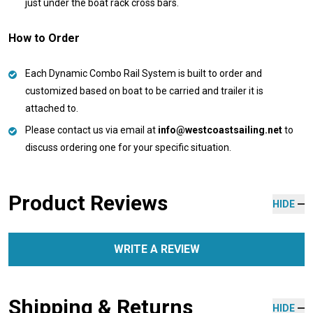
just under the boat rack cross bars.
How to Order
Each Dynamic Combo Rail System is built to order and
customized based on boat to be carried and trailer it is
attached to.
Please contact us via email at
info@westcoastsailing.net
to
discuss ordering one for your specific situation.
Product Reviews
HIDE
WRITE A REVIEW
Shipping & Returns
HIDE