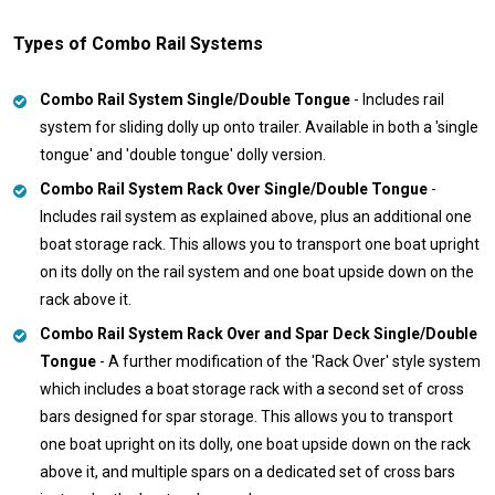
Types of Combo Rail Systems
Combo Rail System Single/Double Tongue
- Includes rail
system for sliding dolly up onto trailer. Available in both a 'single
tongue' and 'double tongue' dolly version.
Combo Rail System Rack Over Single/Double Tongue
-
Includes rail system as explained above, plus an additional one
boat storage rack. This allows you to transport one boat upright
on its dolly on the rail system and one boat upside down on the
rack above it.
Combo Rail System Rack Over and Spar Deck Single/Double
Tongue
- A further modification of the 'Rack Over' style system
which includes a boat storage rack with a second set of cross
bars designed for spar storage. This allows you to transport
one boat upright on its dolly, one boat upside down on the rack
above it, and multiple spars on a dedicated set of cross bars