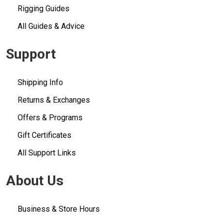
Rigging Guides
All Guides & Advice
Support
Shipping Info
Returns & Exchanges
Offers & Programs
Gift Certificates
All Support Links
About Us
Business & Store Hours