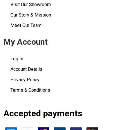
Visit Our Showroom
Our Story & Mission
Meet Our Team
My Account
Log In
Account Details
Privacy Policy
Terms & Conditions
Accepted payments