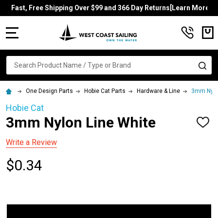
Fast, Free Shipping Over $99 and 366 Day Returns[Learn More]
MENU
Search
SE
One Design Parts
Hobie Cat Parts
Hardware & Line
3mm Nylo
Hobie Cat
3mm Nylon Line White
ADD
TO
WISH
Write a Review
LIST
$0.34