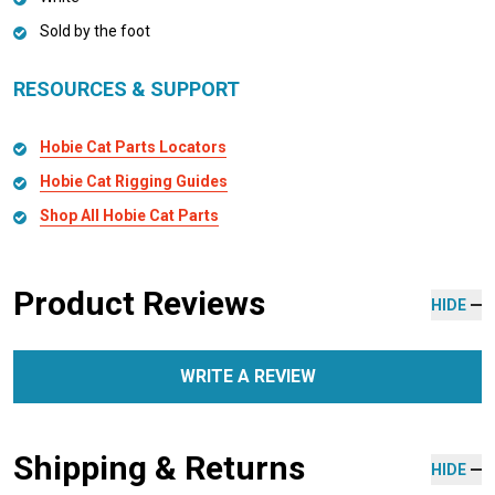
Sold by the foot
RESOURCES & SUPPORT
Hobie Cat Parts Locators
Hobie Cat Rigging Guides
Shop All Hobie Cat Parts
Product Reviews
HIDE
WRITE A REVIEW
Shipping & Returns
HIDE