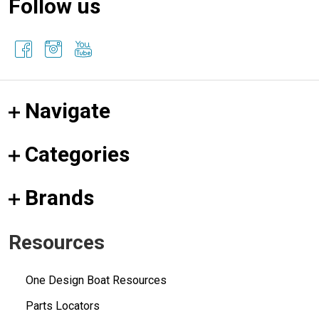
Follow us
Navigate
Categories
Brands
Resources
One Design Boat Resources
Parts Locators