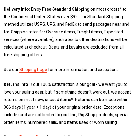
Delivery Info:
Enjoy
Free Standard Shipping
on most orders* to
the Continental United States over $99. Our Standard Shipping
method utilizes USPS, UPS, and FedEx to send packages near and
far. Shipping rates for Oversize items, Freight items, Expedited
services (where available), and rates to other destinations will be
calculated at checkout. Boats and kayaks are excluded from all
free shipping offers.
See our
Shipping Page
for more information and exceptions.
Returns Info:
Your 100% satisfaction is our goal - we want you to
love your sailing gear, but if something doesn't work out, we accept
returns on most new, unused items*. Returns can be made within
366 days (1 year + 1 day) of your original order date. Exceptions
include (and are not limited to) cut line, Rig Shop products, special
order items, numbered sails, and items used or worn sailing.