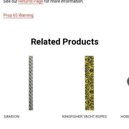
See our
Returns Page
for more information.
Prop 65 Warning
Related Products
SAMSON
KINGFISHER YACHT ROPES
HOBI