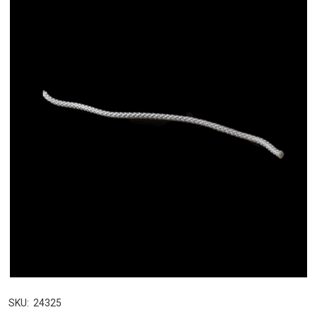
SKU:
24325