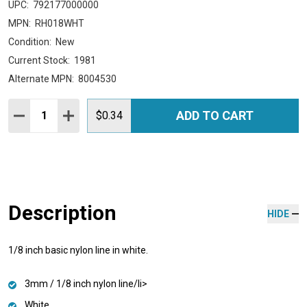
UPC:
792177000000
MPN:
RH018WHT
Condition:
New
Current Stock:
1981
Alternate MPN:
8004530
Quantity:
ADD TO CART
DECREASE QUANTITY:
INCREASE QUANTITY:
$0.34
Description
HIDE
1/8 inch basic nylon line in white.
3mm / 1/8 inch nylon line/li>
White