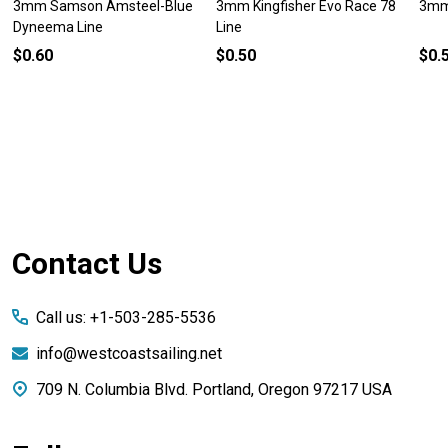
3mm Samson Amsteel-Blue
3mm Kingfisher Evo Race 78
3mm 
Dyneema Line
Line
$0.60
$0.50
$0.
Footer
Contact Us
Start
Call us: +1-503-285-5536
info@westcoastsailing.net
709 N. Columbia Blvd. Portland, Oregon 97217 USA