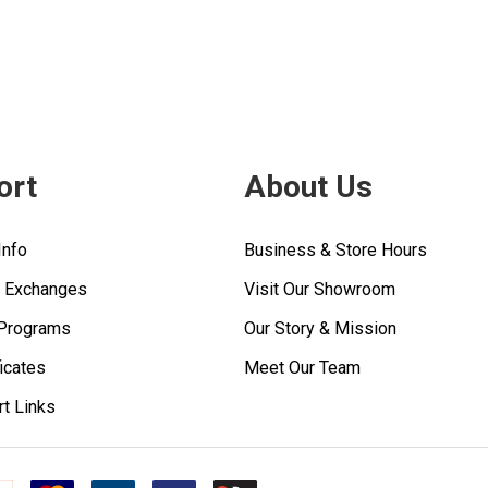
ort
About Us
Info
Business & Store Hours
& Exchanges
Visit Our Showroom
 Programs
Our Story & Mission
ficates
Meet Our Team
rt Links