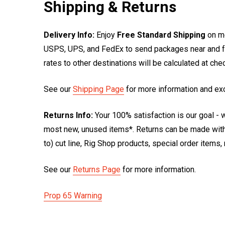
Shipping & Returns
Delivery Info:
Enjoy
Free Standard Shipping
on mo
USPS, UPS, and FedEx to send packages near and far
rates to other destinations will be calculated at ch
See our
Shipping Page
for more information and ex
Returns Info:
Your 100% satisfaction is our goal - w
most new, unused items*. Returns can be made within
to) cut line, Rig Shop products, special order items
See our
Returns Page
for more information.
Prop 65 Warning