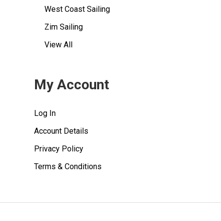
West Coast Sailing
Zim Sailing
View All
My Account
Log In
Account Details
Privacy Policy
Terms & Conditions