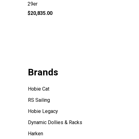
29er
Tasar D
$20,835.00
$665.00
Brands
Hobie Cat
RS Sailing
Hobie Legacy
Dynamic Dollies & Racks
Harken