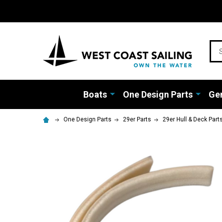
Sea
Boats
One Design Parts
Gen
One Design Parts
29er Parts
29er Hull & Deck Part