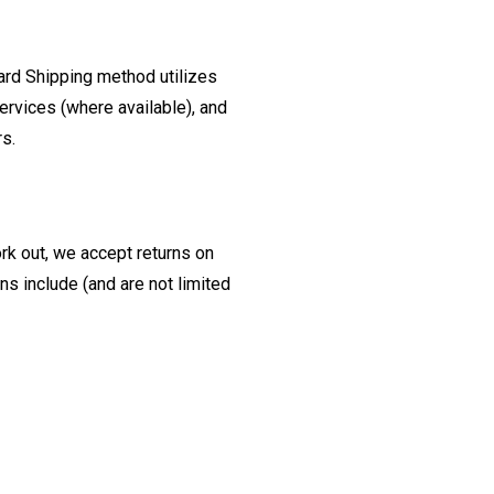
ard Shipping method utilizes
ervices (where available), and
rs.
ork out, we accept returns on
s include (and are not limited