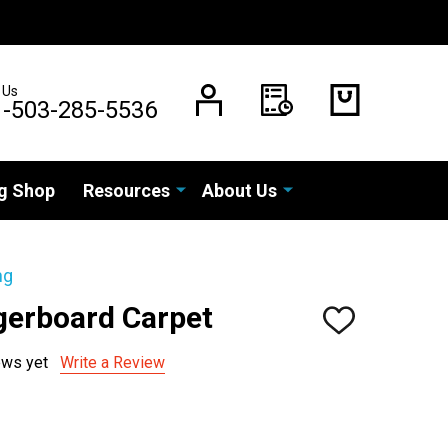
 Us
1-503-285-5536
g Shop
Resources
About Us
ng
gerboard Carpet
ADD
TO
WISH
ews yet
Write a Review
LIST