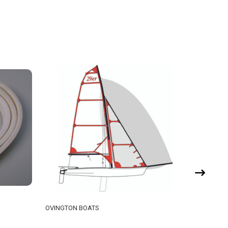
OVINGTON BOATS
TASAR