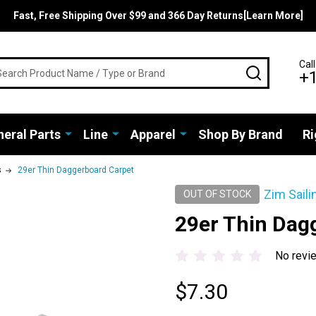
Fast, Free Shipping Over $99 and 366 Day Returns[Learn More]
rch
Call
SEARCH
+
eral Parts
Line
Apparel
Shop By Brand
Ri
s
29er Thin Daggerboard Carpet
Zim Saili
OUT OF STOCK
29er Thin Dag
No revi
$7.30