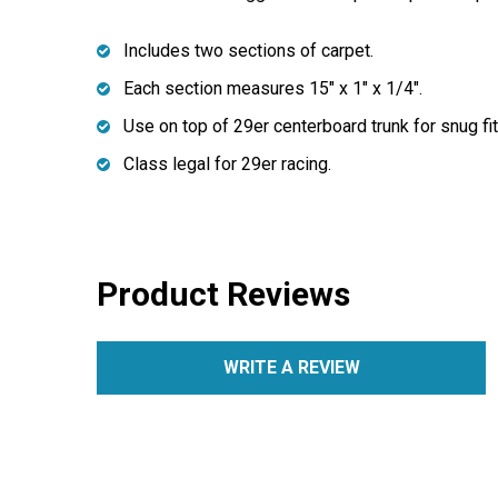
Includes two sections of carpet.
Each section measures 15" x 1" x 1/4".
Use on top of 29er centerboard trunk for snug fit
Class legal for 29er racing.
Product Reviews
WRITE A REVIEW