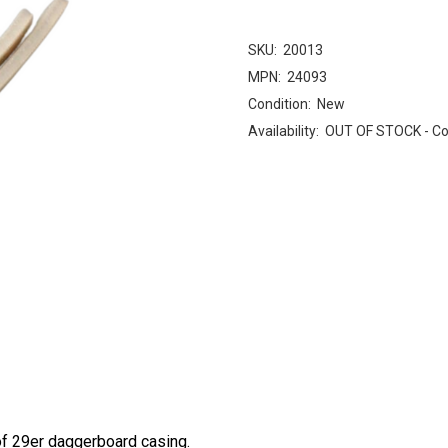
SKU:
20013
MPN:
24093
Condition:
New
Availability:
OUT OF STOCK - Cont
of 29er daggerboard casing.