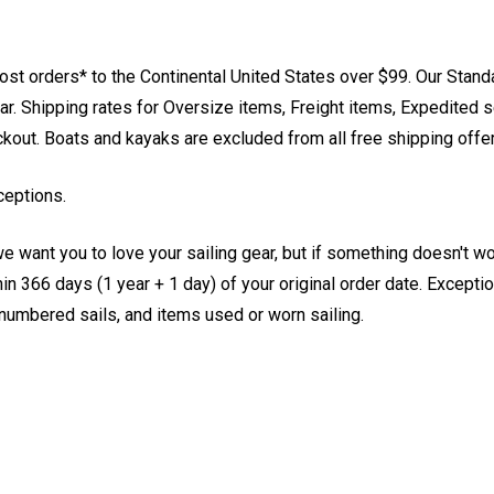
st orders* to the Continental United States over $99. Our Stand
. Shipping rates for Oversize items, Freight items, Expedited s
eckout. Boats and kayaks are excluded from all free shipping offe
ceptions.
e want you to love your sailing gear, but if something doesn't w
 366 days (1 year + 1 day) of your original order date. Exception
, numbered sails, and items used or worn sailing.