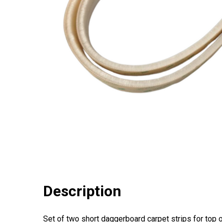
Description
Set of two short daggerboard carpet strips for top 