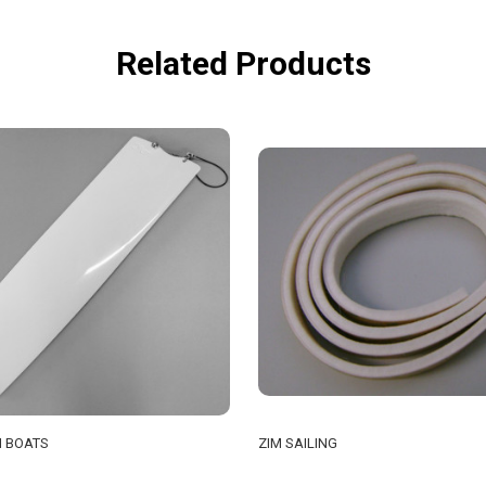
Related Products
 BOATS
ZIM SAILING