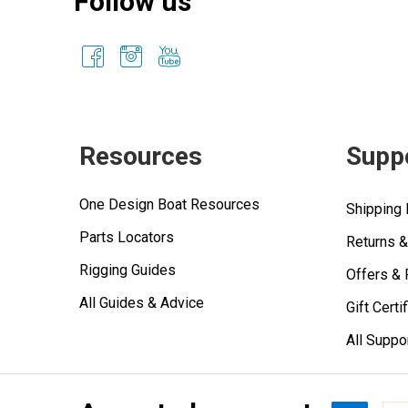
Follow us
Resources
Supp
One Design Boat Resources
Shipping 
Parts Locators
Returns 
Rigging Guides
Offers &
All Guides & Advice
Gift Certi
All Suppo