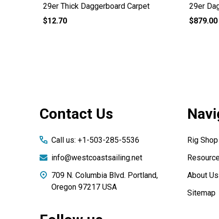
29er Thick Daggerboard Carpet
29er Da
$12.70
$879.00
Footer
Contact Us
Navi
Start
Call us: +1-503-285-5536
Rig Shop
info@westcoastsailing.net
Resourc
709 N. Columbia Blvd. Portland,
About Us
Oregon 97217 USA
Sitemap