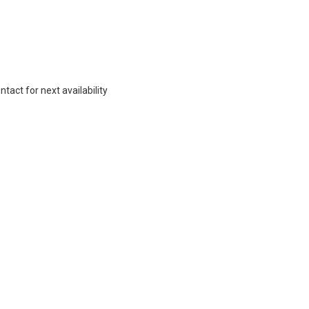
act for next availability