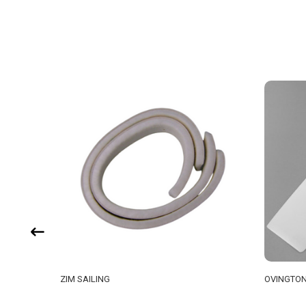
ZIM SAILING
OVINGTON