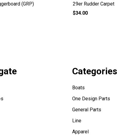
ggerboard (GRP)
29er Rudder Carpet
$34.00
gate
Categories
Boats
es
One Design Parts
General Parts
Line
Apparel