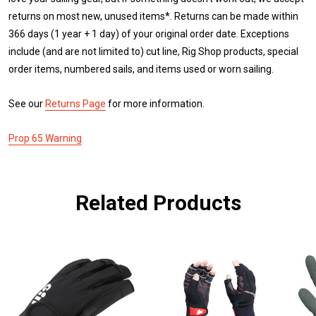
returns on most new, unused items*. Returns can be made within
366 days (1 year + 1 day) of your original order date. Exceptions
include (and are not limited to) cut line, Rig Shop products, special
order items, numbered sails, and items used or worn sailing.
See our
Returns Page
for more information.
Prop 65 Warning
Related Products