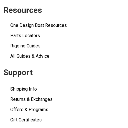
Resources
One Design Boat Resources
Parts Locators
Rigging Guides
All Guides & Advice
Support
Shipping Info
Returns & Exchanges
Offers & Programs
Gift Certificates