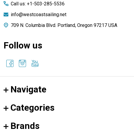
Call us: +1-503-285-5536
info@westcoastsailing.net
709 N. Columbia Blvd. Portland, Oregon 97217 USA
Follow us
Navigate
Categories
Brands