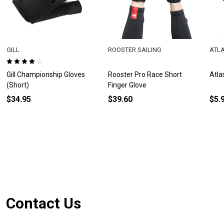
GILL
ROOSTER SAILING
ATL
Gill Championship Gloves
Rooster Pro Race Short
Atla
(Short)
Finger Glove
$34.95
$39.60
$5.
Footer
Contact Us
Start