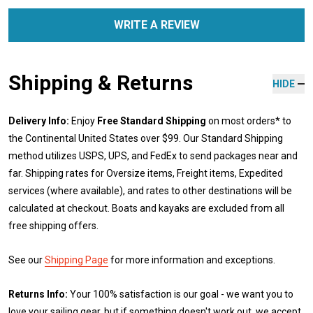
WRITE A REVIEW
Shipping & Returns
HIDE
Delivery Info:
Enjoy
Free Standard Shipping
on most orders* to
the Continental United States over $99. Our Standard Shipping
method utilizes USPS, UPS, and FedEx to send packages near and
far. Shipping rates for Oversize items, Freight items, Expedited
services (where available), and rates to other destinations will be
calculated at checkout. Boats and kayaks are excluded from all
free shipping offers.
See our
Shipping Page
for more information and exceptions.
Returns Info:
Your 100% satisfaction is our goal - we want you to
love your sailing gear, but if something doesn't work out, we accept