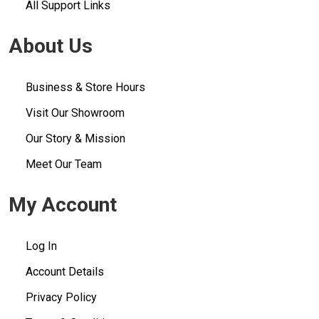
All Support Links
About Us
Business & Store Hours
Visit Our Showroom
Our Story & Mission
Meet Our Team
My Account
Log In
Account Details
Privacy Policy