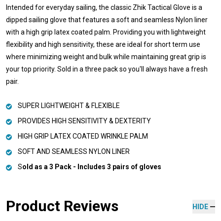
Intended for everyday sailing, the classic Zhik Tactical Glove is a
dipped sailing glove that features a soft and seamless Nylon liner
with a high grip latex coated palm. Providing you with lightweight
flexibility and high sensitivity, these are ideal for short term use
where minimizing weight and bulk while maintaining great grip is
your top priority. Sold in a three pack so you'll always have a fresh
pair.
SUPER LIGHTWEIGHT & FLEXIBLE
PROVIDES HIGH SENSITIVITY & DEXTERITY
HIGH GRIP LATEX COATED WRINKLE PALM
SOFT AND SEAMLESS NYLON LINER
S
old as a 3 Pack - Includes 3 pairs of gloves
Product Reviews
HIDE