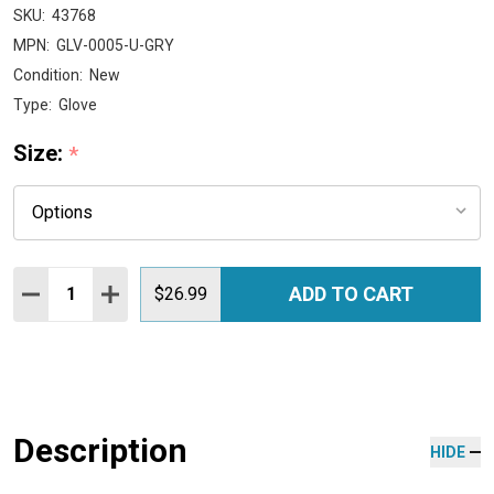
SKU:
43768
MPN:
GLV-0005-U-GRY
Condition:
New
Type:
Glove
Size:
*
Quantity:
ADD TO CART
DECREASE QUANTITY:
INCREASE QUANTITY:
$26.99
Description
HIDE