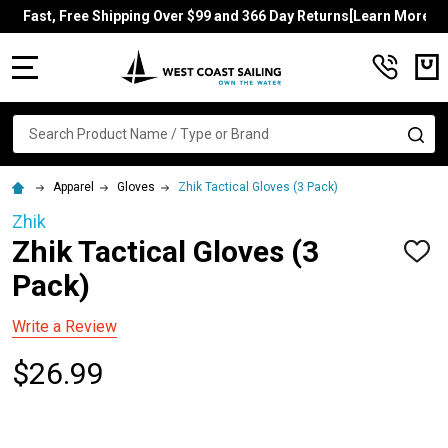
Fast, Free Shipping Over $99 and 366 Day Returns[Learn More]
MENU
Search
SE
Apparel
Gloves
Zhik Tactical Gloves (3 Pack)
Zhik
Zhik Tactical Gloves (3
ADD
TO
Pack)
WISH
LIST
Write a Review
$26.99