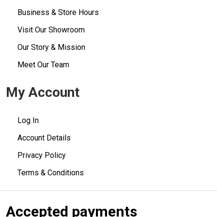
Business & Store Hours
Visit Our Showroom
Our Story & Mission
Meet Our Team
My Account
Log In
Account Details
Privacy Policy
Terms & Conditions
Accepted payments