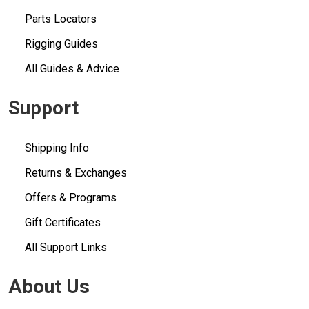
Parts Locators
Rigging Guides
All Guides & Advice
Support
Shipping Info
Returns & Exchanges
Offers & Programs
Gift Certificates
All Support Links
About Us