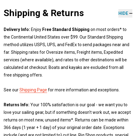
Shipping & Returns
HIDE
Delivery Info:
Enjoy
Free Standard Shipping
on most orders* to
the Continental United States over $99. Our Standard Shipping
method utilizes USPS, UPS, and FedEx to send packages near and
far. Shipping rates for Oversize items, Freight items, Expedited
services (where available), and rates to other destinations will be
calculated at checkout. Boats and kayaks are excluded from all
free shipping offers.
See our
Shipping Page
for more information and exceptions.
Returns Info:
Your 100% satisfaction is our goal - we want you to
love your sailing gear, but if something doesn't work out, we accept
returns on most new, unused items*. Returns can be made within
366 days (1 year + 1 day) of your original order date. Exceptions
include (and are not limited to) cut line, Rig Shop products, special