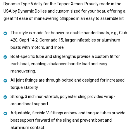
Dynamic Type 5 dolly for the Topper Xenon. Proudly made in the
USA by Dynamic Dollies and custom sized for your boat, offering a
great fit ease of maneuvering. Shipped in an easy to assemble kit.
This style is made for heavier or double handed boats, e.g., Club
420, Capri 14.2, Coronado 15, larger inflatables or aluminum
boats with motors, and more.
Boat-specific tube and sling lengths provide a custom fit for
each boat, enabling a balanced handle load and easy
maneuvering.
All joint fittings are through-bolted and designed for increased
torque stability.
Strong, 3 inch non-stretch, polyester sling provides wrap-
around boat support.
Adjustable, flexible V-fittings on bow and tongue tubes provide
boat support forward of the sling and prevent boat and
aluminum contact.