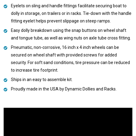
Eyelets on sling and handle fittings facilitate securing boat to
dolly in storage, on trailers or in racks. Tie-down with the handle
fitting eyelet helps prevent slippage on steep ramps.
Easy dolly breakdown using the snap buttons on wheel shaft
and tongue tube, as well as wing nuts on axle tube cross fitting.
Pneumatic, non-corrosive, 16 inch x 4 inch wheels can be
secured on wheel shaft with provided screws for added
security. For soft sand conditions, tire pressure can be reduced
to increase tire footprint.
Ships in an easy to assemble kit.
Proudly made in the USA by Dynamic Dollies and Racks.