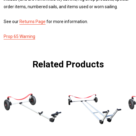
order items, numbered sails, and items used or worn sailing.
See our
Returns Page
for more information.
Prop 65 Warning
Related Products