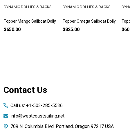
DYNAMIC DOLLIES & RACKS
DYNAMIC DOLLIES & RACKS
DYNA
Topper Mango Sailboat Dolly
Topper Omega Sailboat Dolly
Topp
$650.00
$825.00
$60
Footer
Contact Us
Start
Call us: +1-503-285-5536
info@westcoastsailing.net
709 N. Columbia Blvd. Portland, Oregon 97217 USA