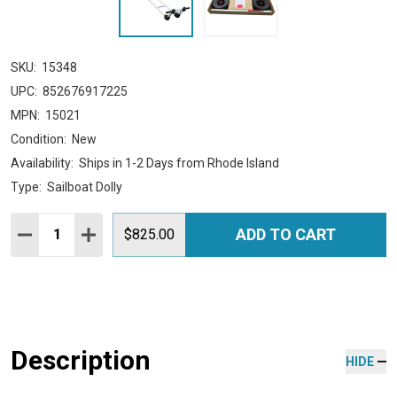
SKU:
15348
UPC:
852676917225
MPN:
15021
Condition:
New
Availability:
Ships in 1-2 Days from Rhode Island
Type:
Sailboat Dolly
Quantity:
ADD TO CART
DECREASE QUANTITY:
INCREASE QUANTITY:
$825.00
Description
HIDE