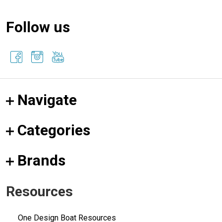
Follow us
Navigate
Categories
Brands
Resources
One Design Boat Resources