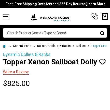
Fast, Free Shipping Over $99 and 366 Day Returns[Learn More]
MENU
Search
SE
General Parts
Dollies, Trailers, & Racks
Dollies
Topper Xenon 
Dynamic Dollies & Racks
Topper Xenon Sailboat Dolly
ADD
TO
WISH
Write a Review
LIST
$825.00