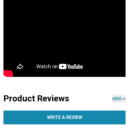
Product Reviews
HIDE
WRITE A REVIEW