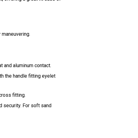
y maneuvering.
at and aluminum contact.
th the handle fitting eyelet
oss fitting.
 security. For soft sand