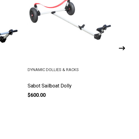
DYNAMIC DOLLIES & RACKS
DYNAMIC 
Sabot Sailboat Dolly
Butterfly
$600.00
$600.00