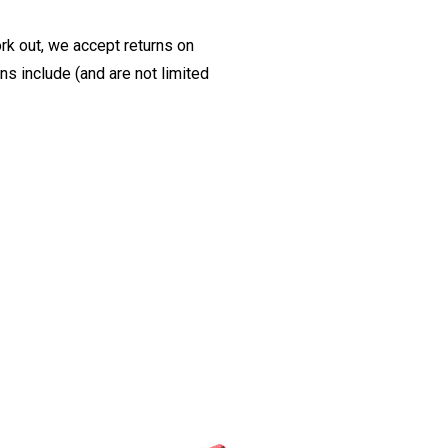
ork out, we accept returns on
s include (and are not limited