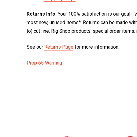
Returns Info:
Your 100% satisfaction is our goal - w
most new, unused items*. Returns can be made within
to) cut line, Rig Shop products, special order items
See our
Returns Page
for more information.
Prop 65 Warning