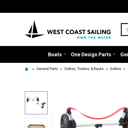
Sea
Boats
One Design Parts
Gen
General Parts
Dollies, Trailers, & Racks
Dollies