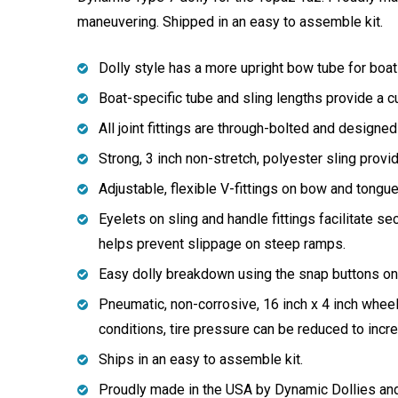
maneuvering. Shipped in an easy to assemble kit.
Dolly style has a more upright bow tube for boats
Boat-specific tube and sling lengths provide a c
All joint fittings are through-bolted and designed
Strong, 3 inch non-stretch, polyester sling prov
Adjustable, flexible V-fittings on bow and tongu
Eyelets on sling and handle fittings facilitate sec
helps prevent slippage on steep ramps.
Easy dolly breakdown using the snap buttons on w
Pneumatic, non-corrosive, 16 inch x 4 inch whee
conditions, tire pressure can be reduced to increa
Ships in an easy to assemble kit.
Proudly made in the USA by Dynamic Dollies an