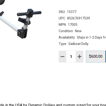
SKU:
15377
UPC:
852676917539
MPN:
17005
Condition:
New
Availability:
Ships in 1-2 Days f
Type:
Sailboat Dolly
Quantity:
DECREASE QUANTITY:
INCREASE QUAN
$600.00
e in the USA by Dynamic Dollies and custom sized for your boat,