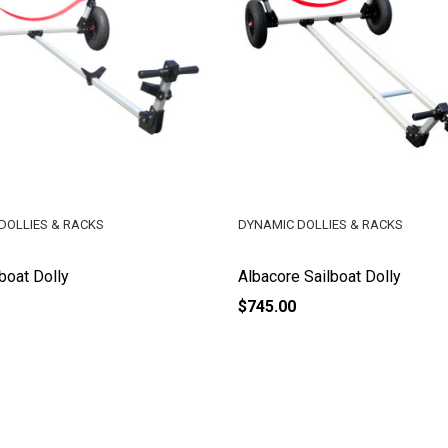
DOLLIES & RACKS
DYNAMIC DOLLIES & RACKS
lboat Dolly
Albacore Sailboat Dolly
$745.00