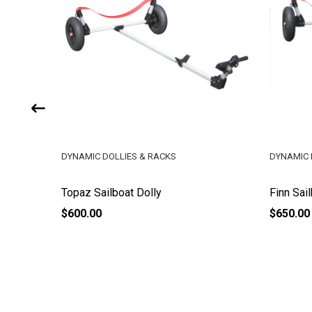
DYNAMIC DOLLIES & RACKS
DYNAMIC 
Topaz Sailboat Dolly
Finn Sai
$600.00
$650.00