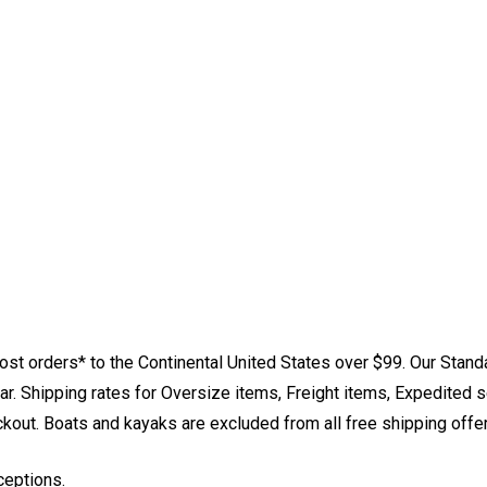
st orders* to the Continental United States over $99. Our Stand
. Shipping rates for Oversize items, Freight items, Expedited s
eckout. Boats and kayaks are excluded from all free shipping offe
ceptions.