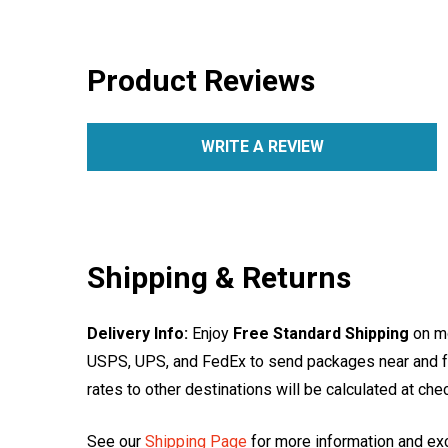
Product Reviews
WRITE A REVIEW
Shipping & Returns
Delivery Info:
Enjoy
Free Standard Shipping
on mo
USPS, UPS, and FedEx to send packages near and far
rates to other destinations will be calculated at ch
See our
Shipping Page
for more information and ex