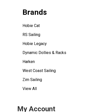
Brands
Hobie Cat
RS Sailing
Hobie Legacy
Dynamic Dollies & Racks
Harken
West Coast Sailing
Zim Sailing
View All
My Account