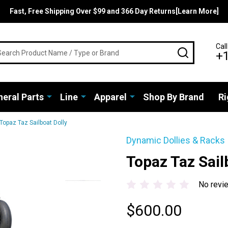
Fast, Free Shipping Over $99 and 366 Day Returns[Learn More]
rch
Call
SEARCH
+
eral Parts
Line
Apparel
Shop By Brand
Ri
Topaz Taz Sailboat Dolly
Dynamic Dollies & Racks
Topaz Taz Sail
No revi
$600.00