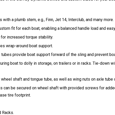
 with a plumb stem, e.g., Finn, Jet 14, Interclub, and many more.
ustom fit for each boat, enabling a balanced handle load and eas
 for increased torque stability.
ides wrap-around boat support.
e tubes provide boat support forward of the sling and prevent bo
uring boat to dolly in storage, on trailers or in racks. Tie-down wi
heel shaft and tongue tube, as well as wing nuts on axle tube cr
ls can be secured on wheel shaft with provided screws for added
se tire footprint.
d Racks.