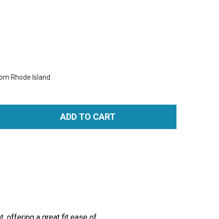
rom Rhode Island
ADD TO CART
TITY:
 offering a great fit ease of