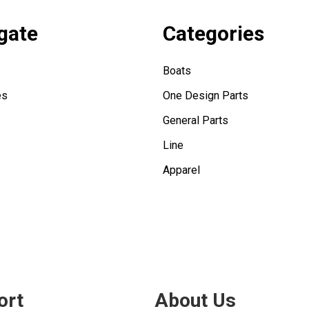
gate
Categories
Boats
es
One Design Parts
General Parts
Line
Apparel
ort
About Us