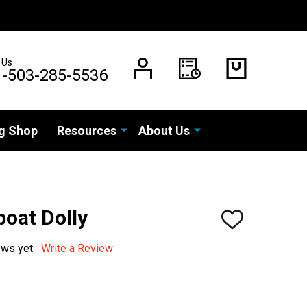
 Us
1-503-285-5536
g Shop
Resources
About Us
boat Dolly
ADD
TO
WISH
ews yet
Write a Review
LIST