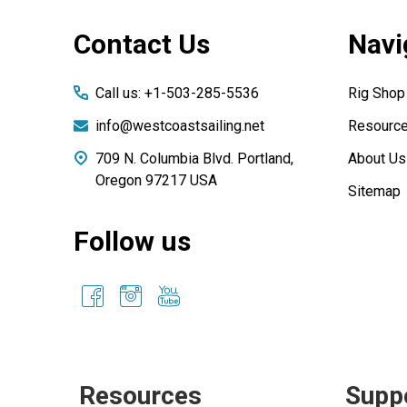
Footer
Contact Us
Navi
Start
Call us: +1-503-285-5536
Rig Shop
info@westcoastsailing.net
Resourc
709 N. Columbia Blvd. Portland,
About Us
Oregon 97217 USA
Sitemap
Follow us
Resources
Supp