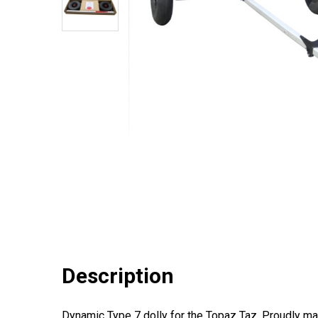
Description
Dynamic Type 7 dolly for the Topaz Taz. Proudly mad