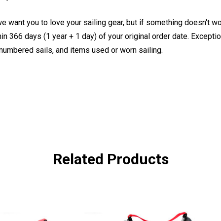
e want you to love your sailing gear, but if something doesn't w
 366 days (1 year + 1 day) of your original order date. Exception
, numbered sails, and items used or worn sailing.
Related Products