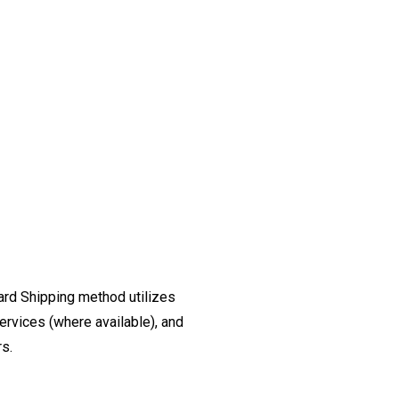
ard Shipping method utilizes
ervices (where available), and
rs.