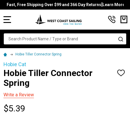
Fast, Free Shipping Over $99 and 366 Day Returns[Learn More]
MENU
Search
SE
Hobie Tiller Connector Spring
Hobie Cat
Hobie Tiller Connector
ADD
TO
Spring
WISH
LIST
Write a Review
$5.39