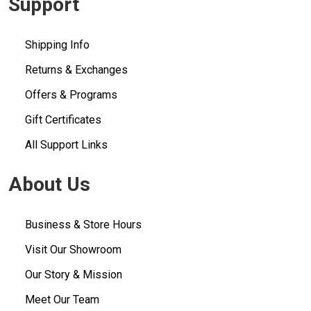
Support
Shipping Info
Returns & Exchanges
Offers & Programs
Gift Certificates
All Support Links
About Us
Business & Store Hours
Visit Our Showroom
Our Story & Mission
Meet Our Team