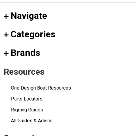
Navigate
Categories
Brands
Resources
One Design Boat Resources
Parts Locators
Rigging Guides
All Guides & Advice