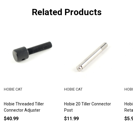
Related Products
HOBIE CAT
HOBIE CAT
HOBI
Hobie Threaded Tiller
Hobie 20 Tiller Connector
Hobi
Connector Adjuster
Post
Reta
$40.99
$11.99
$5.