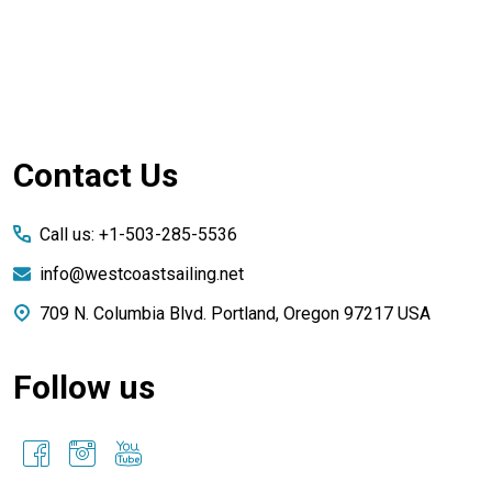
Footer
Contact Us
Start
Call us: +1-503-285-5536
info@westcoastsailing.net
709 N. Columbia Blvd. Portland, Oregon 97217 USA
Follow us