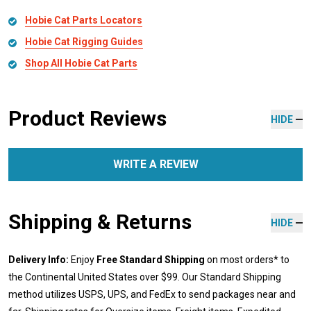
Hobie Cat Parts Locators
Hobie Cat Rigging Guides
Shop All Hobie Cat Parts
Product Reviews
HIDE
WRITE A REVIEW
Shipping & Returns
HIDE
Delivery Info:
Enjoy
Free Standard Shipping
on most orders* to
the Continental United States over $99. Our Standard Shipping
method utilizes USPS, UPS, and FedEx to send packages near and