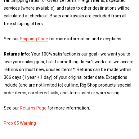
far. Shipping rates for Oversize items, Freight items, Expedited
services (where available), and rates to other destinations will be
calculated at checkout. Boats and kayaks are excluded from all
free shipping offers.
See our
Shipping Page
for more information and exceptions.
Returns Info:
Your 100% satisfaction is our goal - we want you to
love your sailing gear, but if something doesn't work out, we accept
returns on most new, unused items*. Returns can be made within
366 days (1 year + 1 day) of your original order date. Exceptions
include (and are not limited to) cut line, Rig Shop products, special
order items, numbered sails, and items used or worn sailing.
See our
Returns Page
for more information.
Prop 65 Warning