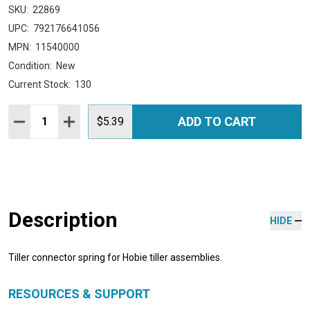
SKU:
22869
UPC:
792176641056
MPN:
11540000
Condition:
New
Current Stock:
130
Quantity:
ADD TO CART
DECREASE QUANTITY:
INCREASE QUANTITY:
$5.39
Description
HIDE
Tiller connector spring for Hobie tiller assemblies.
RESOURCES & SUPPORT