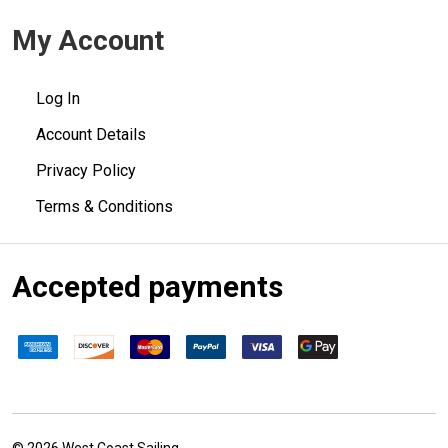
My Account
Log In
Account Details
Privacy Policy
Terms & Conditions
Accepted payments