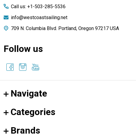
Call us: +1-503-285-5536
info@westcoastsailing.net
709 N. Columbia Blvd. Portland, Oregon 97217 USA
Follow us
Navigate
Categories
Brands