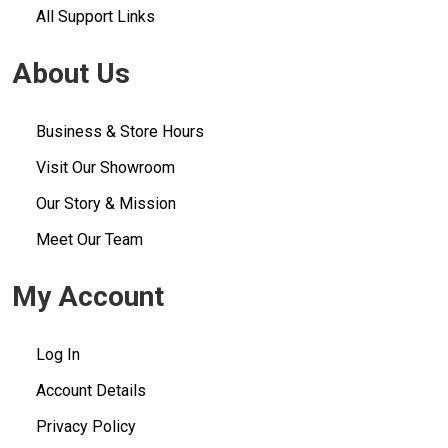
All Support Links
About Us
Business & Store Hours
Visit Our Showroom
Our Story & Mission
Meet Our Team
My Account
Log In
Account Details
Privacy Policy