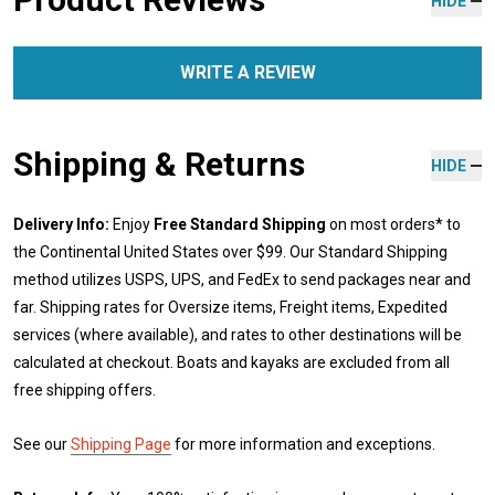
HIDE
WRITE A REVIEW
Shipping & Returns
HIDE
Delivery Info:
Enjoy
Free Standard Shipping
on most orders* to
the Continental United States over $99. Our Standard Shipping
method utilizes USPS, UPS, and FedEx to send packages near and
far. Shipping rates for Oversize items, Freight items, Expedited
services (where available), and rates to other destinations will be
calculated at checkout. Boats and kayaks are excluded from all
free shipping offers.
See our
Shipping Page
for more information and exceptions.