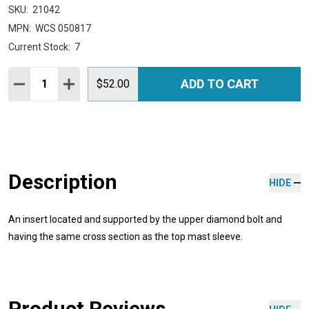
SKU:
21042
MPN:
WCS 050817
Current Stock:
7
Quantity:
ADD TO CART
DECREASE QUANTITY:
INCREASE QUANTITY:
$52.00
Description
HIDE
An insert located and supported by the upper diamond bolt and
having the same cross section as the top mast sleeve.
Product Reviews