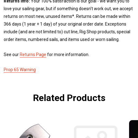
Returns Info:
Your 100% satisfaction is our goal - we want you to
love your sailing gear, but if something doesn't work out, we accept
returns on most new, unused items*. Returns can be made within
366 days (1 year + 1 day) of your original order date. Exceptions
include (and are not limited to) cut line, Rig Shop products, special
order items, numbered sails, and items used or worn sailing.
See our
Returns Page
for more information.
Prop 65 Warning
Related Products