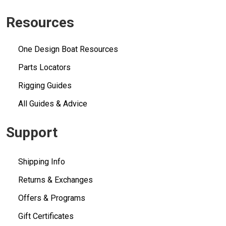
Resources
One Design Boat Resources
Parts Locators
Rigging Guides
All Guides & Advice
Support
Shipping Info
Returns & Exchanges
Offers & Programs
Gift Certificates