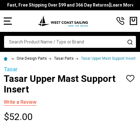
Fast, Free Shipping Over $99 and 366 Day Returns[Learn More]
MENU
Search
SE
One Design Parts
Tasar Parts
Tasar Upper Mast Support Insert
Tasar
Tasar Upper Mast Support
ADD
TO
Insert
WISH
LIST
Write a Review
$52.00