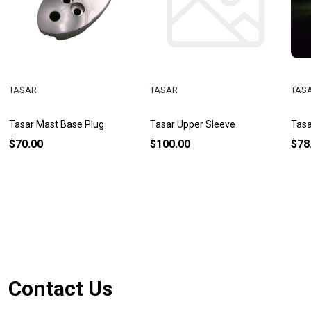
TASAR
TASAR
TAS
Tasar Mast Base Plug
Tasar Upper Sleeve
Tasa
$70.00
$100.00
$78
Footer
Contact Us
Start