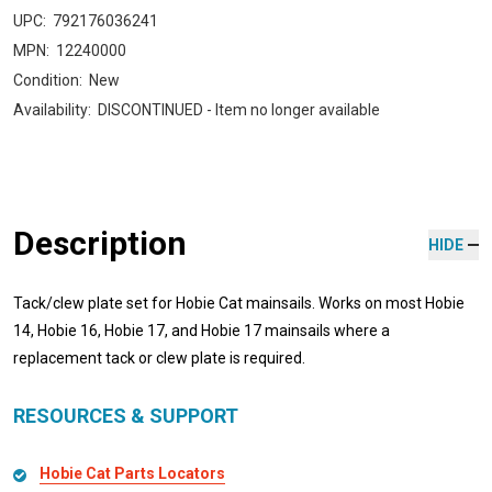
UPC:
792176036241
MPN:
12240000
Condition:
New
Availability:
DISCONTINUED - Item no longer available
Description
HIDE
Tack/clew plate set for Hobie Cat mainsails. Works on most Hobie
14, Hobie 16, Hobie 17, and Hobie 17 mainsails where a
replacement tack or clew plate is required.
RESOURCES & SUPPORT
Hobie Cat Parts Locators