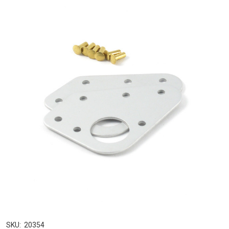
SKU:
20354