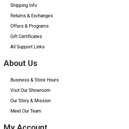
Shipping Info
Returns & Exchanges
Offers & Programs
Gift Certificates
All Support Links
About Us
Business & Store Hours
Visit Our Showroom
Our Story & Mission
Meet Our Team
My Account