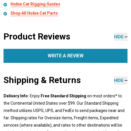
Hobie Cat Rigging Guides
Shop All Hobie Cat Parts
Product Reviews
HIDE
WRITE A REVIEW
Shipping & Returns
HIDE
Delivery Info:
Enjoy
Free Standard Shipping
on most orders* to
the Continental United States over $99. Our Standard Shipping
method utilizes USPS, UPS, and FedEx to send packages near and
far. Shipping rates for Oversize items, Freight items, Expedited
services (where available), and rates to other destinations will be