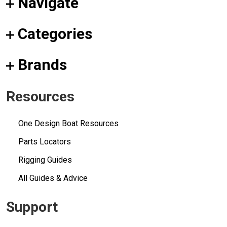
Navigate
Categories
Brands
Resources
One Design Boat Resources
Parts Locators
Rigging Guides
All Guides & Advice
Support