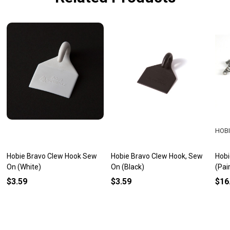
HOBI
Hobie Bravo Clew Hook Sew
Hobie Bravo Clew Hook, Sew
Hobi
On (White)
On (Black)
(Pai
$3.59
$3.59
$16