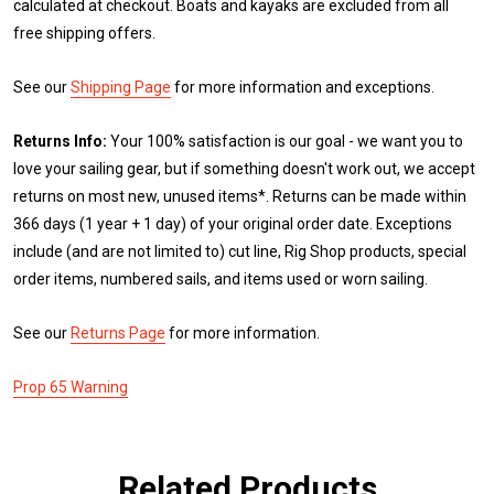
calculated at checkout. Boats and kayaks are excluded from all
free shipping offers.
See our
Shipping Page
for more information and exceptions.
Returns Info:
Your 100% satisfaction is our goal - we want you to
love your sailing gear, but if something doesn't work out, we accept
returns on most new, unused items*. Returns can be made within
366 days (1 year + 1 day) of your original order date. Exceptions
include (and are not limited to) cut line, Rig Shop products, special
order items, numbered sails, and items used or worn sailing.
See our
Returns Page
for more information.
Prop 65 Warning
Related Products