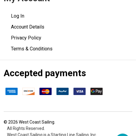
Log In
Account Details
Privacy Policy
Terms & Conditions
Accepted payments
©
2026
West Coast Sailing.
All Rights Reserved.
West Coast Sailing is a Starting Line Sailing, Inc.