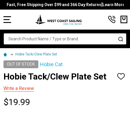
Fast, Free Shipping Over $99 and 366 Day Returns[Learn More]
MENU
Search
SE
Hobie Tack/Clew Plate Set
Hobie Cat
OUT OF STOCK
Hobie Tack/Clew Plate Set
ADD
TO
WISH
Write a Review
LIST
$19.99