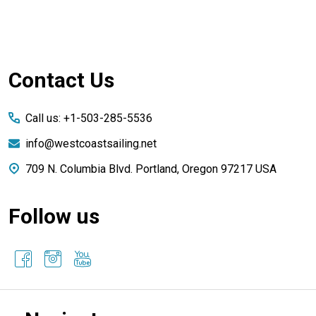
Footer
Contact Us
Start
Call us: +1-503-285-5536
info@westcoastsailing.net
709 N. Columbia Blvd. Portland, Oregon 97217 USA
Follow us