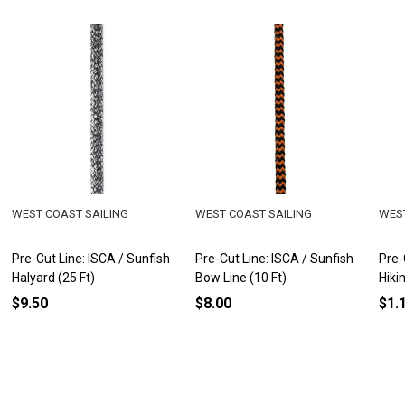
WEST COAST SAILING
WEST COAST SAILING
WEST
Pre-Cut Line: ISCA / Sunfish
Pre-Cut Line: ISCA / Sunfish
Pre-
Halyard (25 Ft)
Bow Line (10 Ft)
Hiki
$9.50
$8.00
$1.