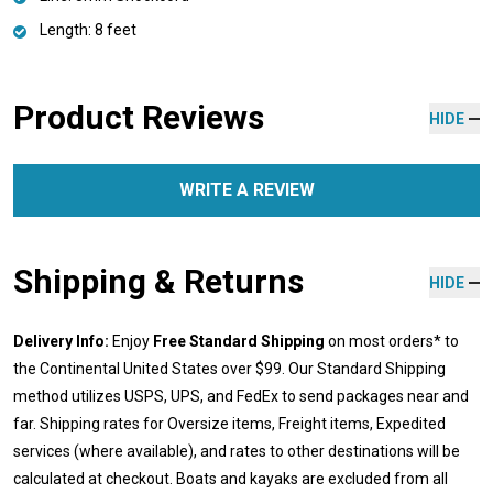
Length: 8 feet
Product Reviews
HIDE
WRITE A REVIEW
Shipping & Returns
HIDE
Delivery Info:
Enjoy
Free Standard Shipping
on most orders* to
the Continental United States over $99. Our Standard Shipping
method utilizes USPS, UPS, and FedEx to send packages near and
far. Shipping rates for Oversize items, Freight items, Expedited
services (where available), and rates to other destinations will be
calculated at checkout. Boats and kayaks are excluded from all