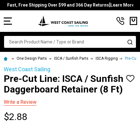
Fast, Free Shipping Over $99 and 366 Day Returns[Learn More]
MENU
Search
SE
One Design Parts
ISCA / Sunfish Parts
ISCA Rigging
Pre-Cut 
West Coast Sailing
Pre-Cut Line: ISCA / Sunfish
ADD
TO
Daggerboard Retainer (8 Ft)
WISH
LIST
Write a Review
$2.88