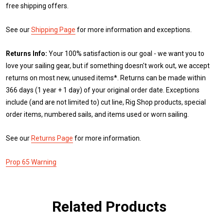
free shipping offers.
See our
Shipping Page
for more information and exceptions.
Returns Info:
Your 100% satisfaction is our goal - we want you to
love your sailing gear, but if something doesn't work out, we accept
returns on most new, unused items*. Returns can be made within
366 days (1 year + 1 day) of your original order date. Exceptions
include (and are not limited to) cut line, Rig Shop products, special
order items, numbered sails, and items used or worn sailing.
See our
Returns Page
for more information.
Prop 65 Warning
Related Products