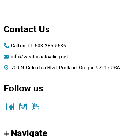
Footer
Contact Us
Start
Call us: +1-503-285-5536
info@westcoastsailing.net
709 N. Columbia Blvd. Portland, Oregon 97217 USA
Follow us
Navigate