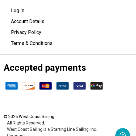
Log In
Account Details
Privacy Policy
Terms & Conditions
Accepted payments
©
2026
West Coast Sailing.
All Rights Reserved.
West Coast Sailing is a Starting Line Sailing, Inc.
Company