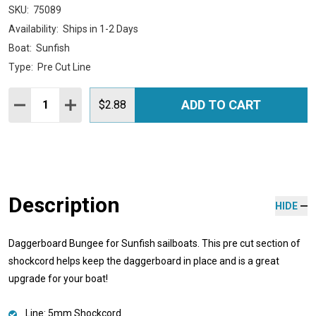
SKU:
75089
Availability:
Ships in 1-2 Days
Boat:
Sunfish
Type:
Pre Cut Line
Quantity:
ADD TO CART
DECREASE QUANTITY:
INCREASE QUANTITY:
$2.88
Description
HIDE
Daggerboard Bungee for Sunfish sailboats. This pre cut section of
shockcord helps keep the daggerboard in place and is a great
upgrade for your boat!
Line: 5mm Shockcord