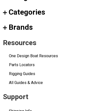
Categories
Brands
Resources
One Design Boat Resources
Parts Locators
Rigging Guides
All Guides & Advice
Support