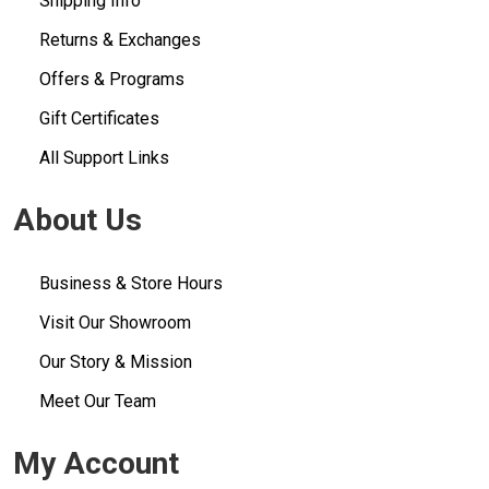
Shipping Info
Returns & Exchanges
Offers & Programs
Gift Certificates
All Support Links
About Us
Business & Store Hours
Visit Our Showroom
Our Story & Mission
Meet Our Team
My Account