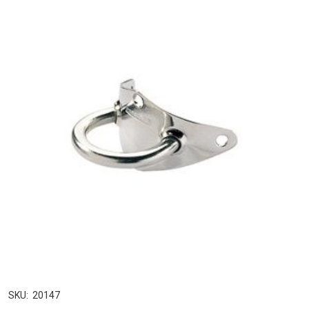
SKU:
20147