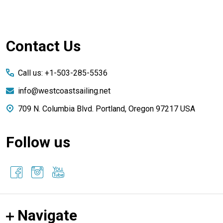
Footer
Contact Us
Start
Call us: +1-503-285-5536
info@westcoastsailing.net
709 N. Columbia Blvd. Portland, Oregon 97217 USA
Follow us
Navigate