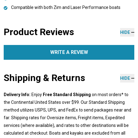
Compatible with both Zim and Laser Performance boats
Product Reviews
HIDE
WRITE A REVIEW
Shipping & Returns
HIDE
Delivery Info:
Enjoy
Free Standard Shipping
on most orders* to
the Continental United States over $99. Our Standard Shipping
method utilizes USPS, UPS, and FedEx to send packages near and
far. Shipping rates for Oversize items, Freight items, Expedited
services (where available), and rates to other destinations will be
calculated at checkout. Boats and kayaks are excluded from all