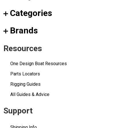
Categories
Brands
Resources
One Design Boat Resources
Parts Locators
Rigging Guides
All Guides & Advice
Support
Shipping Info