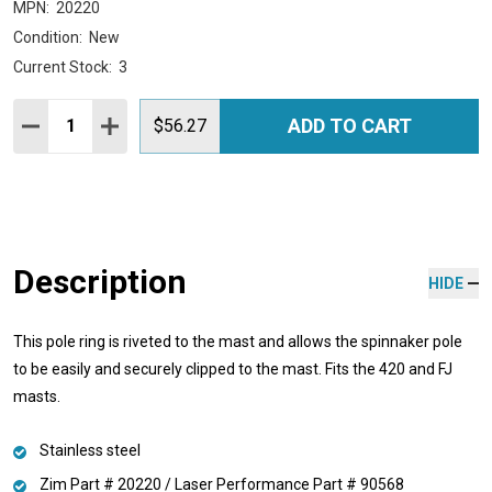
MPN:
20220
Condition:
New
Current Stock:
3
Quantity:
ADD TO CART
DECREASE QUANTITY:
INCREASE QUANTITY:
$56.27
Description
HIDE
This pole ring is riveted to the mast and allows the spinnaker pole
to be easily and securely clipped to the mast. Fits the 420 and FJ
masts.
Stainless steel
Zim Part # 20220 / Laser Performance Part # 90568