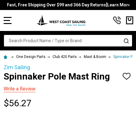
Fast, Free Shipping Over $99 and 366 Day Returns[Learn More]
MENU
Search
SE
One Design Parts
Club 420 Parts
Mast & Boom
Spinnaker Po
Zim Sailing
Spinnaker Pole Mast Ring
ADD
TO
WISH
Write a Review
LIST
$56.27