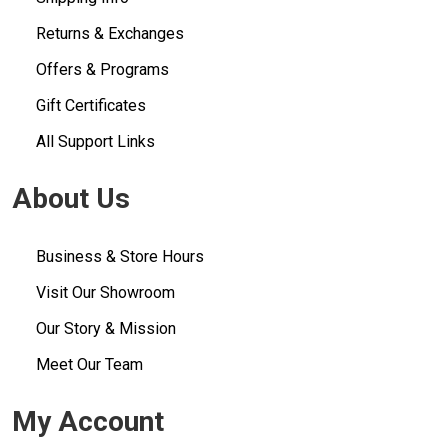
Returns & Exchanges
Offers & Programs
Gift Certificates
All Support Links
About Us
Business & Store Hours
Visit Our Showroom
Our Story & Mission
Meet Our Team
My Account