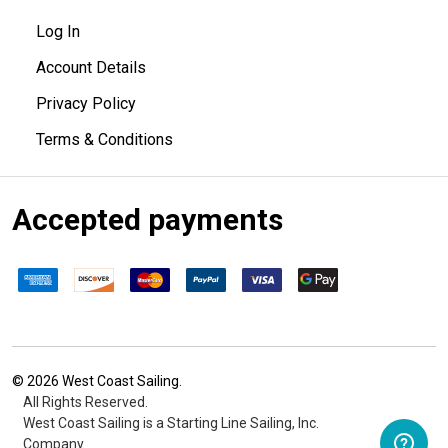
Log In
Account Details
Privacy Policy
Terms & Conditions
Accepted payments
©
2026
West Coast Sailing.
All Rights Reserved.
West Coast Sailing is a Starting Line Sailing, Inc.
Company