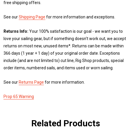
free shipping offers.
See our
Shipping Page
for more information and exceptions.
Returns Info:
Your 100% satisfaction is our goal - we want you to
love your sailing gear, but if something doesn't work out, we accept
returns on most new, unused items*. Returns can be made within
366 days (1 year + 1 day) of your original order date. Exceptions
include (and are not limited to) cut line, Rig Shop products, special
order items, numbered sails, and items used or worn sailing.
See our
Returns Page
for more information.
Prop 65 Warning
Related Products