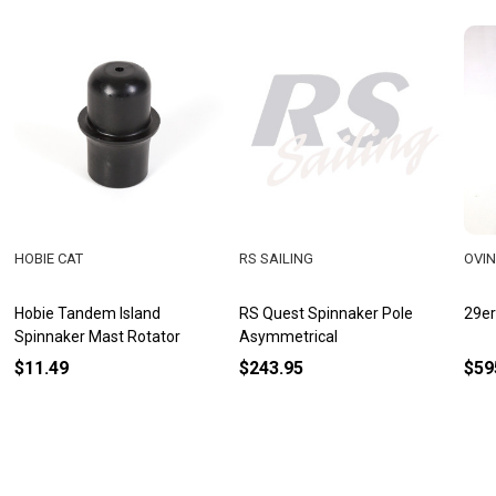
HOBIE CAT
RS SAILING
OVI
Hobie Tandem Island
RS Quest Spinnaker Pole
29er
Spinnaker Mast Rotator
Asymmetrical
$11.49
$243.95
$59