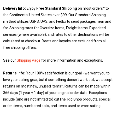
Delivery Info:
Enjoy
Free Standard Shipping
on most orders* to
the Continental United States over $99. Our Standard Shipping
method utilizes USPS, UPS, and FedEx to send packages near and
far. Shipping rates for Oversize items, Freight items, Expedited
services (where available), and rates to other destinations will be
calculated at checkout. Boats and kayaks are excluded from all
free shipping offers.
See our
Shipping Page
for more information and exceptions.
Returns Info:
Your 100% satisfaction is our goal - we want you to
love your sailing gear, but if something doesn't work out, we accept
returns on most new, unused items*. Returns can be made within
366 days (1 year + 1 day) of your original order date. Exceptions
include (and are not limited to) cut line, Rig Shop products, special
order items, numbered sails, and items used or worn sailing.