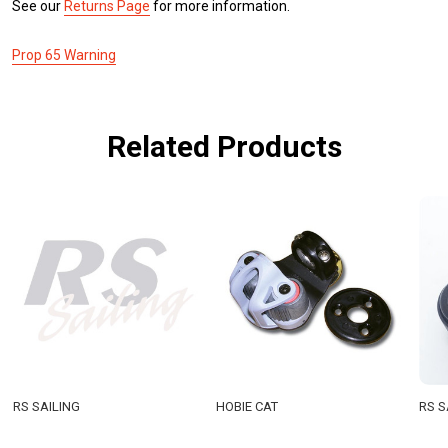
See our
Returns Page
for more information.
Prop 65 Warning
Related Products
RS SAILING
HOBIE CAT
RS S