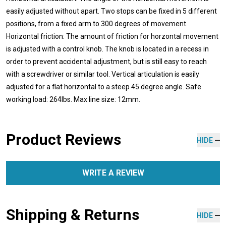
easily adjusted without apart. Two stops can be fixed in 5 different
positions, from a fixed arm to 300 degrees of movement.
Horizontal friction: The amount of friction for horzontal movement
is adjusted with a control knob. The knob is located in a recess in
order to prevent accidental adjustment, but is still easy to reach
with a screwdriver or similar tool. Vertical articulation is easily
adjusted for a flat horizontal to a steep 45 degree angle. Safe
working load: 264lbs. Max line size: 12mm.
Product Reviews
HIDE
WRITE A REVIEW
Shipping & Returns
HIDE