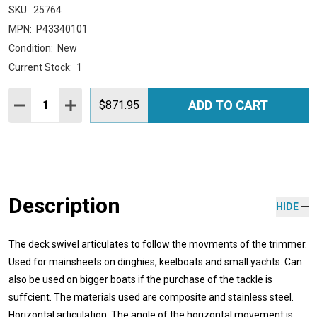
SKU:
25764
MPN:
P43340101
Condition:
New
Current Stock:
1
Quantity:
ADD TO CART
DECREASE QUANTITY:
INCREASE QUANTITY:
$871.95
Description
HIDE
The deck swivel articulates to follow the movments of the trimmer.
Used for mainsheets on dinghies, keelboats and small yachts. Can
also be used on bigger boats if the purchase of the tackle is
suffcient. The materials used are composite and stainless steel.
Horizontal articulation: The angle of the horizontal movement is