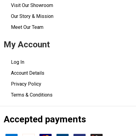
Visit Our Showroom
Our Story & Mission
Meet Our Team
My Account
Log In
Account Details
Privacy Policy
Terms & Conditions
Accepted payments