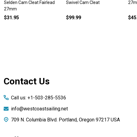
Selden Cam Cleat Fairlead
Swivel Cam Cleat
27m
27mm
$31.95
$99.99
$45
Footer
Contact Us
Start
Call us: +1-503-285-5536
info@westcoastsailing.net
709 N. Columbia Blvd. Portland, Oregon 97217 USA