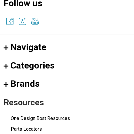
Follow us
Navigate
Categories
Brands
Resources
One Design Boat Resources
Parts Locators