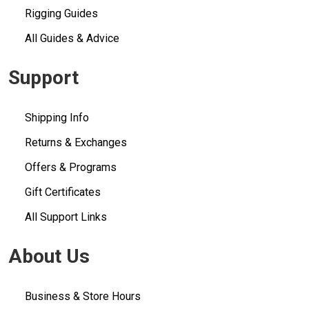
Rigging Guides
All Guides & Advice
Support
Shipping Info
Returns & Exchanges
Offers & Programs
Gift Certificates
All Support Links
About Us
Business & Store Hours