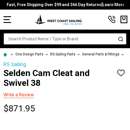
Fast, Free Shipping Over $99 and 366 Day Returns[Learn More]
MENU
Search
SE
One Design Parts
RS Sailing Parts
General Parts & FIttings
Se
RS Sailing
Selden Cam Cleat and
ADD
TO
Swivel 38
WISH
LIST
Write a Review
$871.95