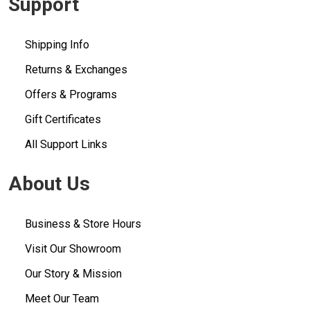
Support
Shipping Info
Returns & Exchanges
Offers & Programs
Gift Certificates
All Support Links
About Us
Business & Store Hours
Visit Our Showroom
Our Story & Mission
Meet Our Team