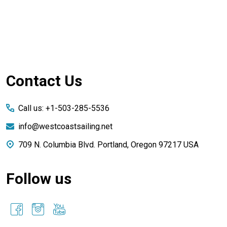
Footer
Contact Us
Start
Call us: +1-503-285-5536
info@westcoastsailing.net
709 N. Columbia Blvd. Portland, Oregon 97217 USA
Follow us