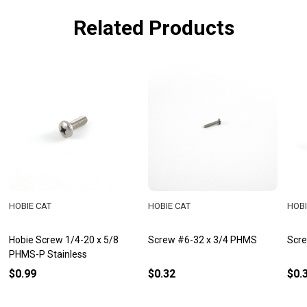
Related Products
HOBIE CAT
HOBIE CAT
HOBI
Hobie Screw 1/4-20 x 5/8
Screw #6-32 x 3/4 PHMS
Scre
PHMS-P Stainless
$0.99
$0.32
$0.