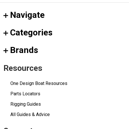
Navigate
Categories
Brands
Resources
One Design Boat Resources
Parts Locators
Rigging Guides
All Guides & Advice