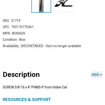
SKU:
21719
UPC:
792176775461
MPN:
8040600
Condition:
New
Availability:
DISCONTINUED - Item no longer available
Description
HIDE
SCREW 3/8-16 x 4" PHMS-P from Hobie Cat.
RESOURCES & SUPPORT