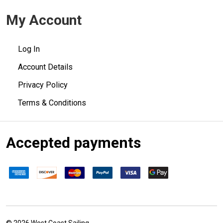
My Account
Log In
Account Details
Privacy Policy
Terms & Conditions
Accepted payments