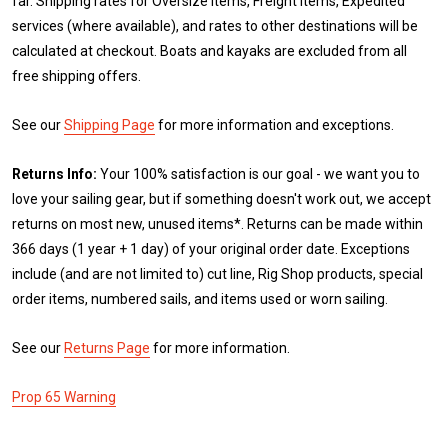
far. Shipping rates for Oversize items, Freight items, Expedited
services (where available), and rates to other destinations will be
calculated at checkout. Boats and kayaks are excluded from all
free shipping offers.
See our
Shipping Page
for more information and exceptions.
Returns Info:
Your 100% satisfaction is our goal - we want you to
love your sailing gear, but if something doesn't work out, we accept
returns on most new, unused items*. Returns can be made within
366 days (1 year + 1 day) of your original order date. Exceptions
include (and are not limited to) cut line, Rig Shop products, special
order items, numbered sails, and items used or worn sailing.
See our
Returns Page
for more information.
Prop 65 Warning