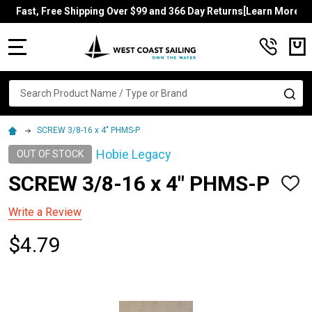
Fast, Free Shipping Over $99 and 366 Day Returns[Learn More]
MENU
Search
SE
SCREW 3/8-16 x 4" PHMS-P
Hobie Legacy
OUT OF STOCK
SCREW 3/8-16 x 4" PHMS-P
ADD
TO
WISH
Write a Review
LIST
$4.79