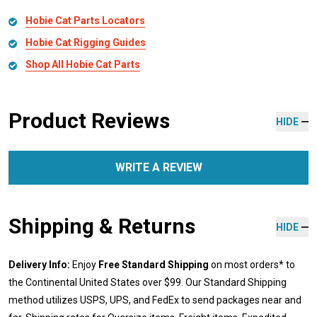
Hobie Cat Parts Locators
Hobie Cat Rigging Guides
Shop All Hobie Cat Parts
Product Reviews
HIDE
WRITE A REVIEW
Shipping & Returns
HIDE
Delivery Info:
Enjoy
Free Standard Shipping
on most orders* to
the Continental United States over $99. Our Standard Shipping
method utilizes USPS, UPS, and FedEx to send packages near and