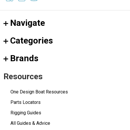
Navigate
Categories
Brands
Resources
One Design Boat Resources
Parts Locators
Rigging Guides
All Guides & Advice