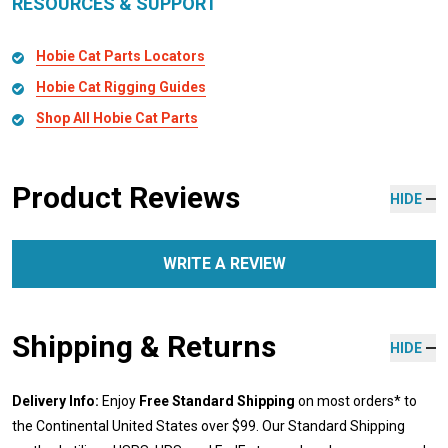
RESOURCES & SUPPORT
Hobie Cat Parts Locators
Hobie Cat Rigging Guides
Shop All Hobie Cat Parts
Product Reviews
HIDE
WRITE A REVIEW
Shipping & Returns
HIDE
Delivery Info:
Enjoy
Free Standard Shipping
on most orders* to
the Continental United States over $99. Our Standard Shipping