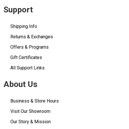
Support
Shipping Info
Returns & Exchanges
Offers & Programs
Gift Certificates
All Support Links
About Us
Business & Store Hours
Visit Our Showroom
Our Story & Mission