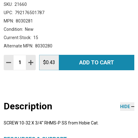
SKU:
21660
UPC:
792176501787
MPN:
8030281
Condition:
New
Current Stock:
15
Alternate MPN:
8030280
Quantity:
ADD TO CART
DECREASE QUANTITY:
INCREASE QUANTITY:
$0.43
Description
HIDE
SCREW 10-32 X 3/4" RHMS-P SS from Hobie Cat.