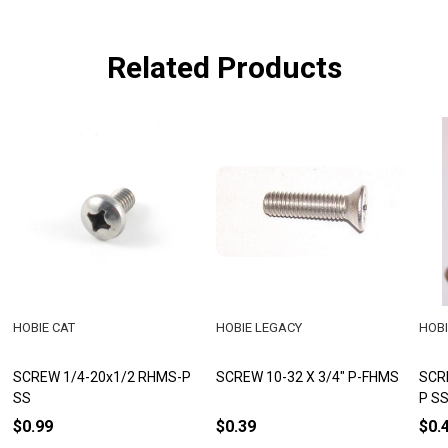
Related Products
HOBIE CAT
HOBIE LEGACY
HOBI
SCREW 1/4-20x1/2 RHMS-P
SCREW 10-32 X 3/4" P-FHMS
SCR
SS
P S
$0.99
$0.39
$0.