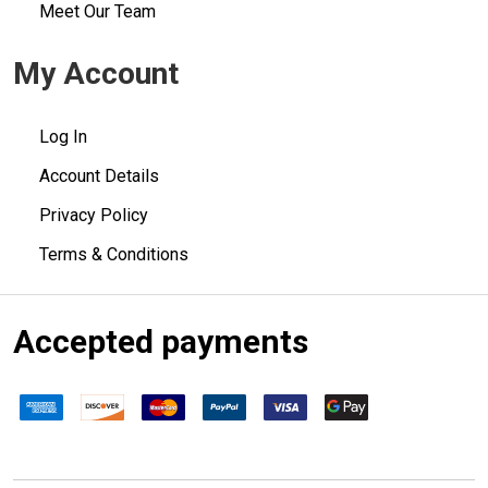
Meet Our Team
My Account
Log In
Account Details
Privacy Policy
Terms & Conditions
Accepted payments