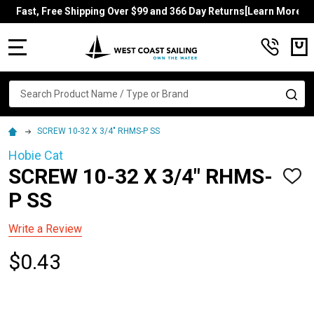
Fast, Free Shipping Over $99 and 366 Day Returns[Learn More]
MENU
Search
SE
SCREW 10-32 X 3/4" RHMS-P SS
Hobie Cat
SCREW 10-32 X 3/4" RHMS-
ADD
TO
P SS
WISH
LIST
Write a Review
$0.43