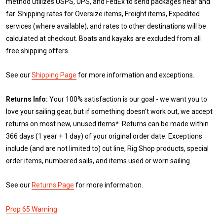
method utilizes USPS, UPS, and FedEx to send packages near and
far. Shipping rates for Oversize items, Freight items, Expedited
services (where available), and rates to other destinations will be
calculated at checkout. Boats and kayaks are excluded from all
free shipping offers.
See our
Shipping Page
for more information and exceptions.
Returns Info:
Your 100% satisfaction is our goal - we want you to
love your sailing gear, but if something doesn't work out, we accept
returns on most new, unused items*. Returns can be made within
366 days (1 year + 1 day) of your original order date. Exceptions
include (and are not limited to) cut line, Rig Shop products, special
order items, numbered sails, and items used or worn sailing.
See our
Returns Page
for more information.
Prop 65 Warning