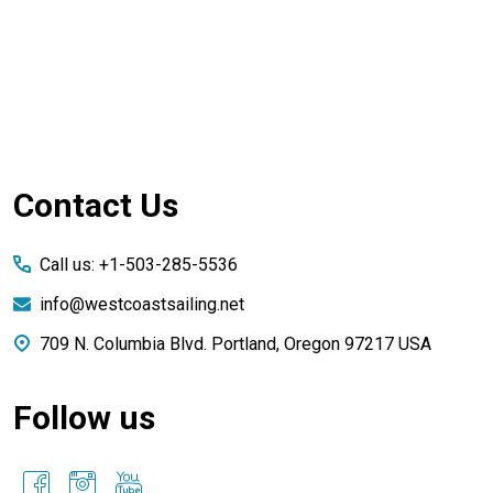
Footer
Contact Us
Start
Call us: +1-503-285-5536
info@westcoastsailing.net
709 N. Columbia Blvd. Portland, Oregon 97217 USA
Follow us