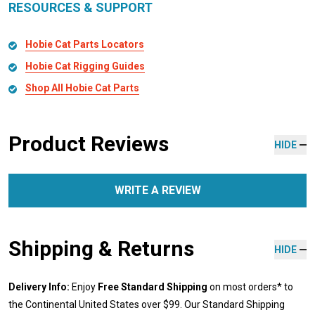
RESOURCES & SUPPORT
Hobie Cat Parts Locators
Hobie Cat Rigging Guides
Shop All Hobie Cat Parts
Product Reviews
HIDE
WRITE A REVIEW
Shipping & Returns
HIDE
Delivery Info:
Enjoy
Free Standard Shipping
on most orders* to
the Continental United States over $99. Our Standard Shipping