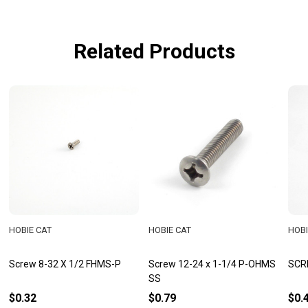
Related Products
HOBIE CAT
HOBIE CAT
HOBI
Screw 8-32 X 1/2 FHMS-P
Screw 12-24 x 1-1/4 P-OHMS
SCR
SS
$0.32
$0.79
$0.