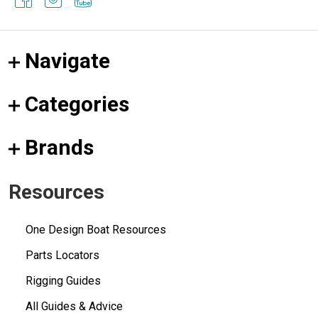
Navigate
Categories
Brands
Resources
One Design Boat Resources
Parts Locators
Rigging Guides
All Guides & Advice