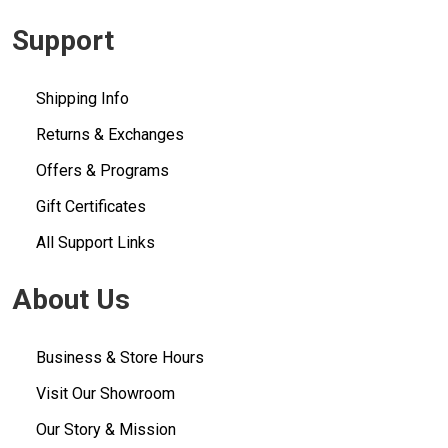
Support
Shipping Info
Returns & Exchanges
Offers & Programs
Gift Certificates
All Support Links
About Us
Business & Store Hours
Visit Our Showroom
Our Story & Mission