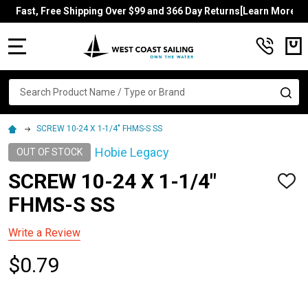
Fast, Free Shipping Over $99 and 366 Day Returns[Learn More]
MENU
Search
SE
SCREW 10-24 X 1-1/4" FHMS-S SS
Hobie Legacy
OUT OF STOCK
SCREW 10-24 X 1-1/4"
ADD
TO
FHMS-S SS
WISH
LIST
Write a Review
$0.79