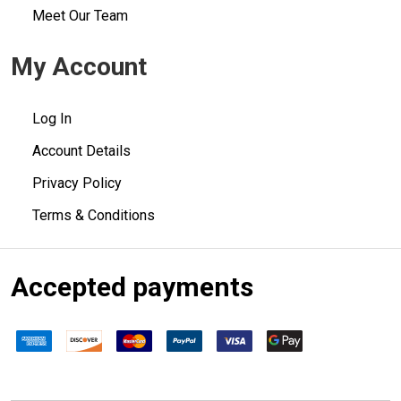
Meet Our Team
My Account
Log In
Account Details
Privacy Policy
Terms & Conditions
Accepted payments