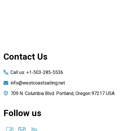
Footer
Contact Us
Start
Call us: +1-503-285-5536
info@westcoastsailing.net
709 N. Columbia Blvd. Portland, Oregon 97217 USA
Follow us