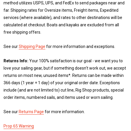
method utilizes USPS, UPS, and FedEx to send packages near and
far. Shipping rates for Oversize items, Freight items, Expedited
services (where available), and rates to other destinations will be
calculated at checkout. Boats and kayaks are excluded from all
free shipping offers.
See our
Shipping Page
for more information and exceptions.
Returns Info:
Your 100% satisfaction is our goal - we want you to
love your sailing gear, but if something doesn't work out, we accept
returns on most new, unused items*. Returns can be made within
366 days (1 year + 1 day) of your original order date. Exceptions
include (and are not limited to) cut line, Rig Shop products, special
order items, numbered sails, and items used or worn sailing.
See our
Returns Page
for more information.
Prop 65 Warning