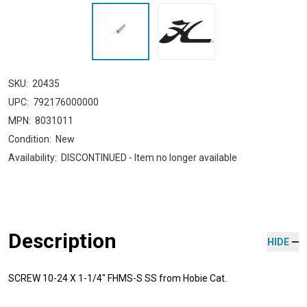
SKU:
20435
UPC:
792176000000
MPN:
8031011
Condition:
New
Availability:
DISCONTINUED - Item no longer available
Description
HIDE
SCREW 10-24 X 1-1/4" FHMS-S SS from Hobie Cat.