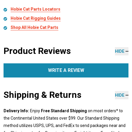
Hobie Cat Parts Locators
Hobie Cat Rigging Guides
Shop All Hobie Cat Parts
Product Reviews
HIDE
WRITE A REVIEW
Shipping & Returns
HIDE
Delivery Info:
Enjoy
Free Standard Shipping
on most orders* to
the Continental United States over $99. Our Standard Shipping
method utilizes USPS, UPS, and FedEx to send packages near and