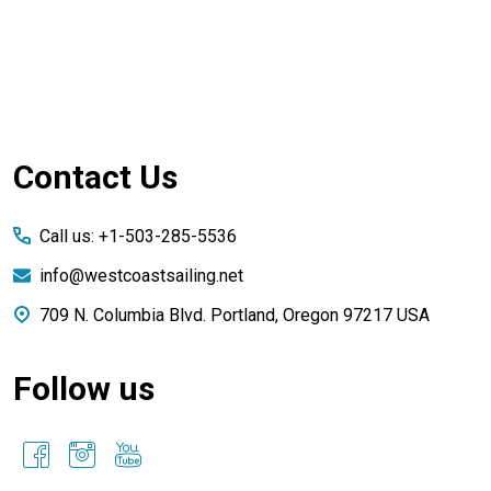
Footer
Contact Us
Start
Call us: +1-503-285-5536
info@westcoastsailing.net
709 N. Columbia Blvd. Portland, Oregon 97217 USA
Follow us