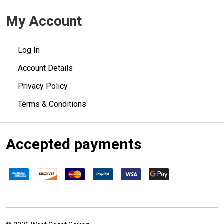
My Account
Log In
Account Details
Privacy Policy
Terms & Conditions
Accepted payments