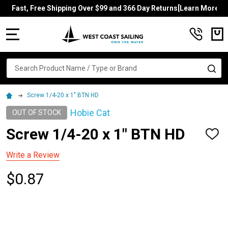
Fast, Free Shipping Over $99 and 366 Day Returns[Learn More]
MENU
Search
SE
Screw 1/4-20 x 1" BTN HD
Hobie Cat
OUT OF STOCK
Screw 1/4-20 x 1" BTN HD
ADD
TO
WISH
Write a Review
LIST
$0.87