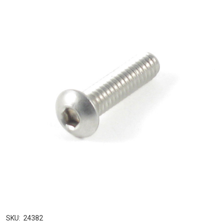
SKU:
24382