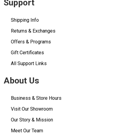
Support
Shipping Info
Returns & Exchanges
Offers & Programs
Gift Certificates
All Support Links
About Us
Business & Store Hours
Visit Our Showroom
Our Story & Mission
Meet Our Team