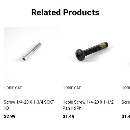
Related Products
HOBIE CAT
HOBIE CAT
HOBI
Screw 1/4-20 X 1-3/4 SCKT
Hobie Screw 1/4-20 X 1-1/2
Scre
HD
Pan Hd Ph
$2.99
$1.49
$1.