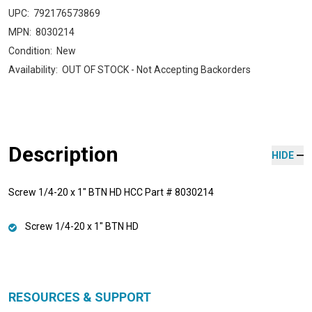
UPC:
792176573869
MPN:
8030214
Condition:
New
Availability:
OUT OF STOCK - Not Accepting Backorders
Description
HIDE
Screw 1/4-20 x 1" BTN HD HCC Part # 8030214
Screw 1/4-20 x 1" BTN HD
RESOURCES & SUPPORT