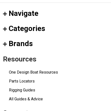
Navigate
Categories
Brands
Resources
One Design Boat Resources
Parts Locators
Rigging Guides
All Guides & Advice