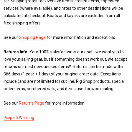
far. Shipping rates for Oversize items, Freight items, Expedited
services (where available), and rates to other destinations will be
calculated at checkout. Boats and kayaks are excluded from all
free shipping offers.
See our
Shipping Page
for more information and exceptions.
Returns Info:
Your 100% satisfaction is our goal - we want you to
love your sailing gear, but if something doesn't work out, we accept
returns on most new, unused items*. Returns can be made within
366 days (1 year + 1 day) of your original order date. Exceptions
include (and are not limited to) cut line, Rig Shop products, special
order items, numbered sails, and items used or worn sailing.
See our
Returns Page
for more information.
Prop 65 Warning