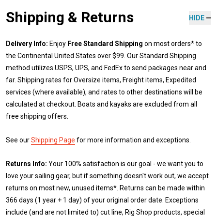
Shipping & Returns
HIDE
Delivery Info:
Enjoy
Free Standard Shipping
on most orders* to
the Continental United States over $99. Our Standard Shipping
method utilizes USPS, UPS, and FedEx to send packages near and
far. Shipping rates for Oversize items, Freight items, Expedited
services (where available), and rates to other destinations will be
calculated at checkout. Boats and kayaks are excluded from all
free shipping offers.
See our
Shipping Page
for more information and exceptions.
Returns Info:
Your 100% satisfaction is our goal - we want you to
love your sailing gear, but if something doesn't work out, we accept
returns on most new, unused items*. Returns can be made within
366 days (1 year + 1 day) of your original order date. Exceptions
include (and are not limited to) cut line, Rig Shop products, special