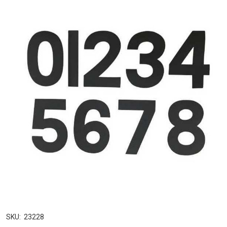
SKU:
23228