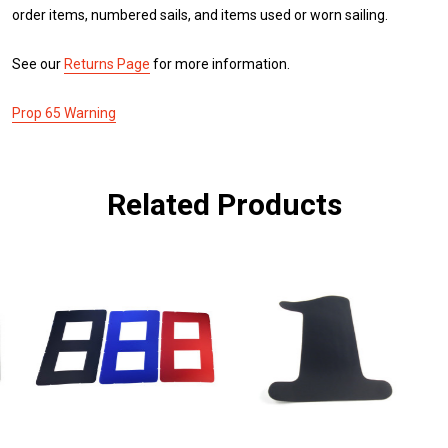
order items, numbered sails, and items used or worn sailing.
See our
Returns Page
for more information.
Prop 65 Warning
Related Products