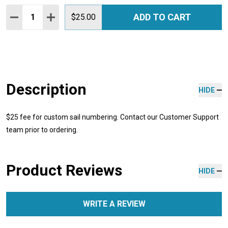
Quantity:
ADD TO CART
DECREASE QUANTITY:
INCREASE QUANTITY:
$25.00
Description
HIDE
$25 fee for custom sail numbering. Contact our Customer Support
team prior to ordering.
Product Reviews
HIDE
WRITE A REVIEW