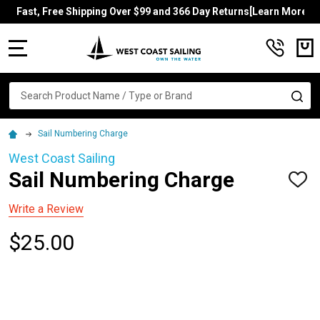
Fast, Free Shipping Over $99 and 366 Day Returns[Learn More]
MENU
Search
SE
Sail Numbering Charge
West Coast Sailing
Sail Numbering Charge
ADD
TO
WISH
Write a Review
LIST
$25.00