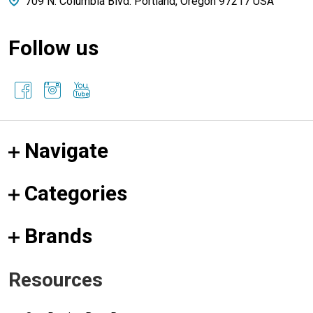
709 N. Columbia Blvd. Portland, Oregon 97217 USA
Follow us
Navigate
Categories
Brands
Resources