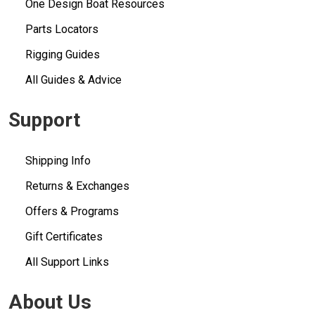
One Design Boat Resources
Parts Locators
Rigging Guides
All Guides & Advice
Support
Shipping Info
Returns & Exchanges
Offers & Programs
Gift Certificates
All Support Links
About Us