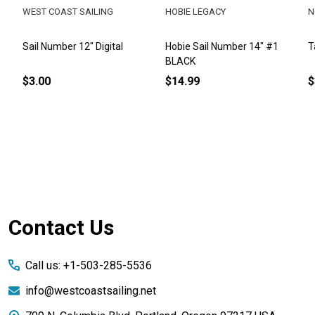
WEST COAST SAILING
HOBIE LEGACY
NOR
Sail Number 12" Digital
Hobie Sail Number 14" #1
Tasa
BLACK
$3.00
$14.99
$3.
Footer
Contact Us
Start
Call us: +1-503-285-5536
info@westcoastsailing.net