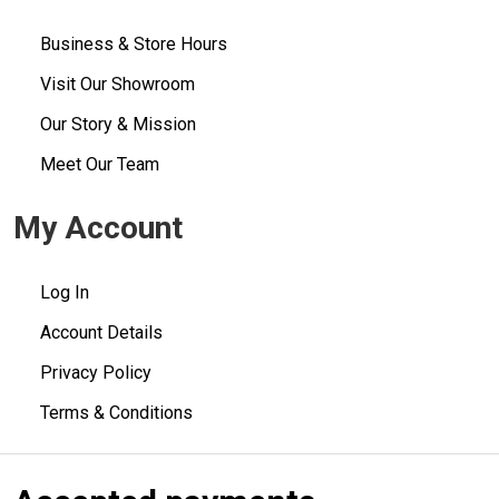
Business & Store Hours
Visit Our Showroom
Our Story & Mission
Meet Our Team
My Account
Log In
Account Details
Privacy Policy
Terms & Conditions