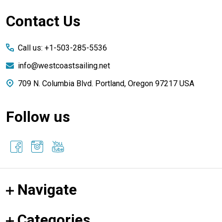
Footer
Contact Us
Start
Call us: +1-503-285-5536
info@westcoastsailing.net
709 N. Columbia Blvd. Portland, Oregon 97217 USA
Follow us
Navigate
Categories