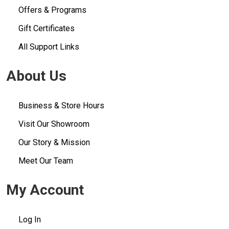
Offers & Programs
Gift Certificates
All Support Links
About Us
Business & Store Hours
Visit Our Showroom
Our Story & Mission
Meet Our Team
My Account
Log In