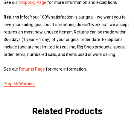
See our
Shipping Page
for more information and exceptions.
Returns Info:
Your 100% satisfaction is our goal - we want you to
love your sailing gear, but if something doesn't work out, we accept
returns on most new, unused items*. Returns can be made within
366 days (1 year + 1 day) of your original order date. Exceptions
include (and are not limited to) cut line, Rig Shop products, special
order items, numbered sails, and items used or worn sailing.
See our
Returns Page
for more information.
Prop 65 Warning
Related Products