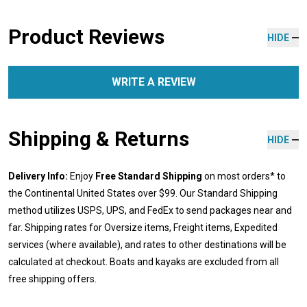
Product Reviews
HIDE
WRITE A REVIEW
Shipping & Returns
HIDE
Delivery Info:
Enjoy
Free Standard Shipping
on most orders* to
the Continental United States over $99. Our Standard Shipping
method utilizes USPS, UPS, and FedEx to send packages near and
far. Shipping rates for Oversize items, Freight items, Expedited
services (where available), and rates to other destinations will be
calculated at checkout. Boats and kayaks are excluded from all
free shipping offers.