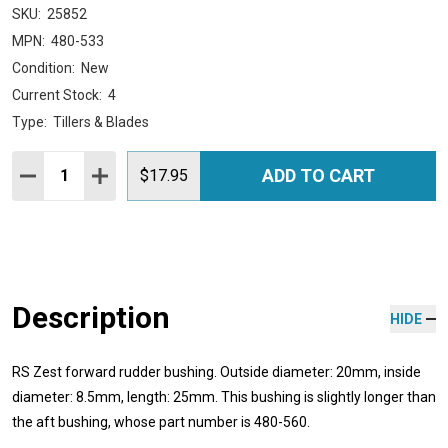
SKU:
25852
MPN:
480-533
Condition:
New
Current Stock:
4
Type:
Tillers & Blades
Quantity:
ADD TO CART
DECREASE QUANTITY:
INCREASE QUANTITY:
$17.95
Description
HIDE
RS Zest forward rudder bushing. Outside diameter: 20mm, inside
diameter: 8.5mm, length: 25mm. This bushing is slightly longer than
the aft bushing, whose part number is 480-560.