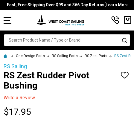
Fast, Free Shipping Over $99 and 366 Day Returns[Learn More]
MENU
Search
SE
One Design Parts
RS Sailing Parts
RS Zest Parts
RS Zest Rud
RS Sailing
RS Zest Rudder Pivot
ADD
TO
Bushing
WISH
LIST
Write a Review
$17.95