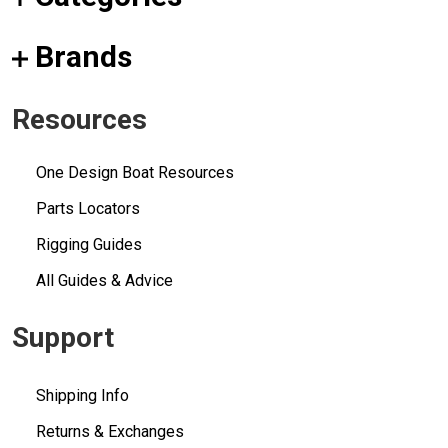
Brands
Resources
One Design Boat Resources
Parts Locators
Rigging Guides
All Guides & Advice
Support
Shipping Info
Returns & Exchanges