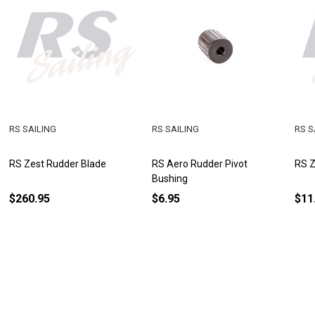
RS SAILING
RS SAILING
RS S
RS Zest Rudder Blade
RS Aero Rudder Pivot
RS Z
Bushing
$260.95
$6.95
$11