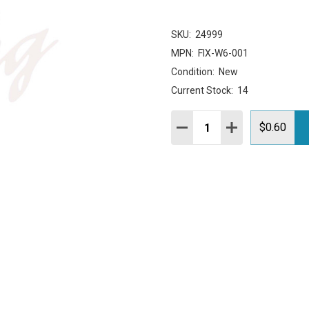
SKU:
24999
MPN:
FIX-W6-001
Condition:
New
Current Stock:
14
Quantity:
DECREASE QUANTITY:
INCREASE QUAN
$0.60