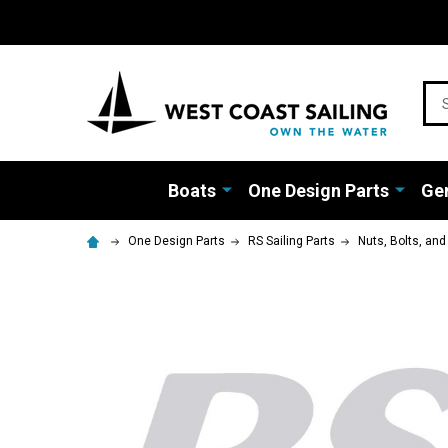
Sea
Boats
One Design Parts
Gen
One Design Parts
RS Sailing Parts
Nuts, Bolts, an