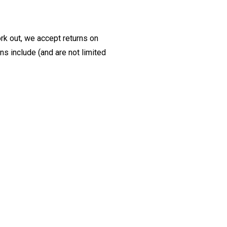
ork out, we accept returns on
s include (and are not limited