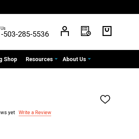
 Us
1-503-285-5536
g Shop
Resources
About Us
ADD
TO
WISH
ews yet
Write a Review
LIST