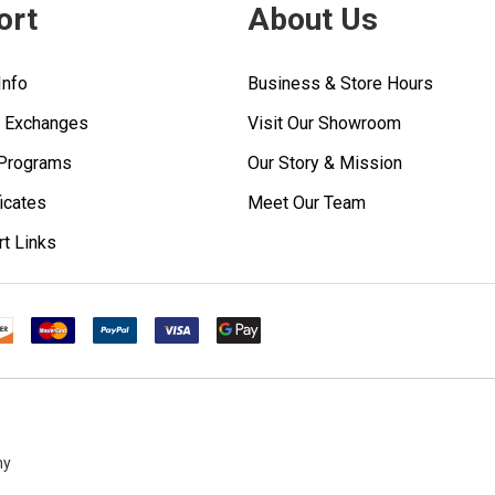
ort
About Us
Info
Business & Store Hours
& Exchanges
Visit Our Showroom
 Programs
Our Story & Mission
ficates
Meet Our Team
rt Links
ny