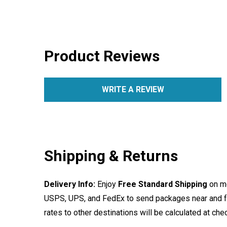
Product Reviews
WRITE A REVIEW
Shipping & Returns
Delivery Info:
Enjoy
Free Standard Shipping
on mo
USPS, UPS, and FedEx to send packages near and far
rates to other destinations will be calculated at ch