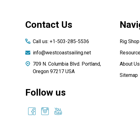
Footer
Contact Us
Navi
Start
Call us: +1-503-285-5536
Rig Shop
info@westcoastsailing.net
Resourc
709 N. Columbia Blvd. Portland,
About Us
Oregon 97217 USA
Sitemap
Follow us