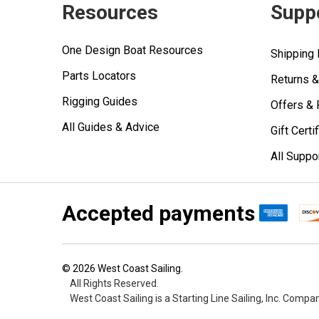
Resources
Supp
One Design Boat Resources
Shipping 
Parts Locators
Returns 
Rigging Guides
Offers &
All Guides & Advice
Gift Certi
All Suppo
Accepted payments
©
2026
West Coast Sailing.
All Rights Reserved.
West Coast Sailing is a Starting Line Sailing, Inc. Compa