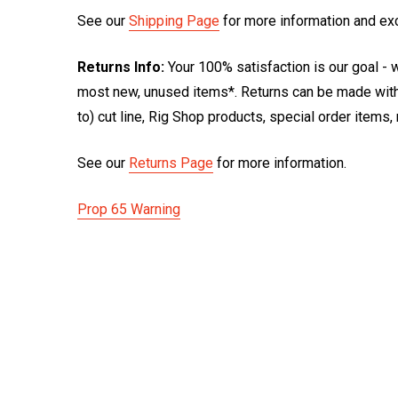
See our
Shipping Page
for more information and ex
Returns Info:
Your 100% satisfaction is our goal - w
most new, unused items*. Returns can be made within
to) cut line, Rig Shop products, special order items
See our
Returns Page
for more information.
Prop 65 Warning