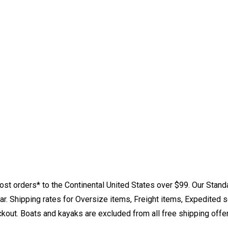
st orders* to the Continental United States over $99. Our Stand
. Shipping rates for Oversize items, Freight items, Expedited s
eckout. Boats and kayaks are excluded from all free shipping offe